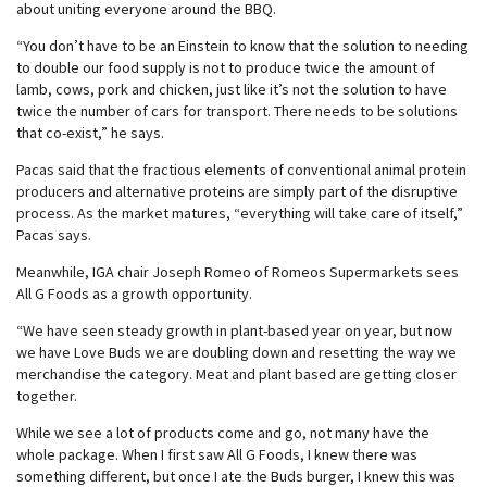
about uniting everyone around the BBQ.
“You don’t have to be an Einstein to know that the solution to needing
to double our food supply is not to produce twice the amount of
lamb, cows, pork and chicken, just like it’s not the solution to have
twice the number of cars for transport. There needs to be solutions
that co-exist,” he says.
Pacas said that the fractious elements of conventional animal protein
producers and alternative proteins are simply part of the disruptive
process. As the market matures, “everything will take care of itself,”
Pacas says.
Meanwhile, IGA chair Joseph Romeo of Romeos Supermarkets sees
All G Foods as a growth opportunity.
“We have seen steady growth in plant-based year on year, but now
we have Love Buds we are doubling down and resetting the way we
merchandise the category. Meat and plant based are getting closer
together.
While we see a lot of products come and go, not many have the
whole package. When I first saw All G Foods, I knew there was
something different, but once I ate the Buds burger, I knew this was