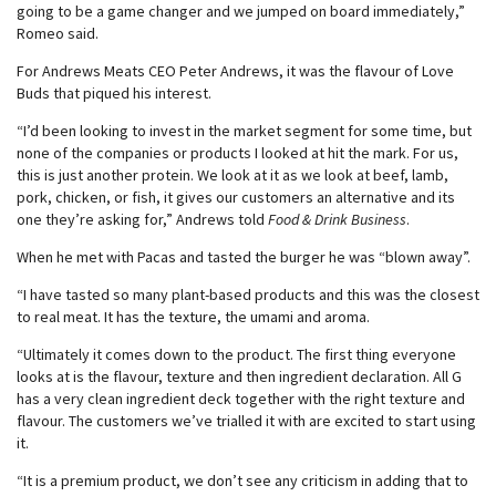
going to be a game changer and we jumped on board immediately,”
Romeo said.
For Andrews Meats CEO Peter Andrews, it was the flavour of Love
Buds that piqued his interest.
“I’d been looking to invest in the market segment for some time, but
none of the companies or products I looked at hit the mark. For us,
this is just another protein. We look at it as we look at beef, lamb,
pork, chicken, or fish, it gives our customers an alternative and its
one they’re asking for,” Andrews told
Food & Drink Business
.
When he met with Pacas and tasted the burger he was “blown away”.
“I have tasted so many plant-based products and this was the closest
to real meat. It has the texture, the umami and aroma.
“Ultimately it comes down to the product. The first thing everyone
looks at is the flavour, texture and then ingredient declaration. All G
has a very clean ingredient deck together with the right texture and
flavour. The customers we’ve trialled it with are excited to start using
it.
“It is a premium product, we don’t see any criticism in adding that to