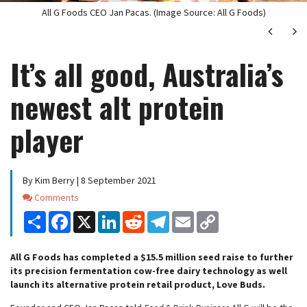
All G Foods CEO Jan Pacas. (Image Source: All G Foods)
Next
Ne
It’s all good, Australia’s
newest alt protein
player
By Kim Berry | 8 September 2021
Comments
Comments
Share
Facebook
X
LinkedIn
Reddit
Telegram
Email
Copy
Link
All G Foods has completed a $15.5 million seed raise to further
its precision fermentation cow-free dairy technology as well
launch its alternative protein retail product, Love Buds.