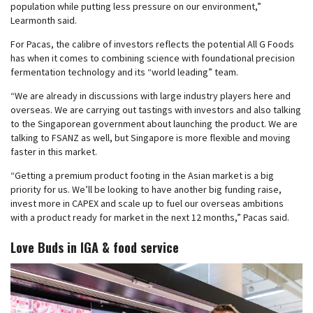
population while putting less pressure on our environment,”
Learmonth said.
For Pacas, the calibre of investors reflects the potential All G Foods
has when it comes to combining science with foundational precision
fermentation technology and its “world leading” team.
“We are already in discussions with large industry players here and
overseas. We are carrying out tastings with investors and also talking
to the Singaporean government about launching the product. We are
talking to FSANZ as well, but Singapore is more flexible and moving
faster in this market.
“Getting a premium product footing in the Asian market is a big
priority for us. We’ll be looking to have another big funding raise,
invest more in CAPEX and scale up to fuel our overseas ambitions
with a product ready for market in the next 12 months,” Pacas said.
Love Buds in IGA & food service