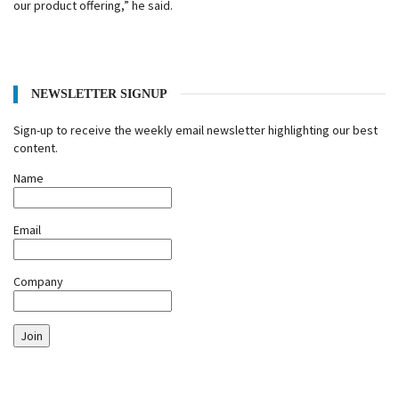
our product offering,” he said.
NEWSLETTER SIGNUP
Sign-up to receive the weekly email newsletter highlighting our best
content.
Name
Email
Company
Join