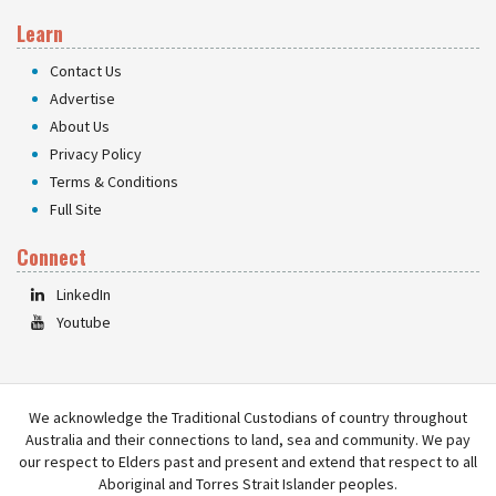
Learn
Contact Us
Advertise
About Us
Privacy Policy
Terms & Conditions
Full Site
Connect
LinkedIn
Youtube
We acknowledge the Traditional Custodians of country throughout
Australia and their connections to land, sea and community. We pay
our respect to Elders past and present and extend that respect to all
Aboriginal and Torres Strait Islander peoples.