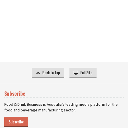
Back to Top
Full Site
Subscribe
Food & Drink Business is Australia’s leading media platform for the
food and beverage manufacturing sector.
Subscribe