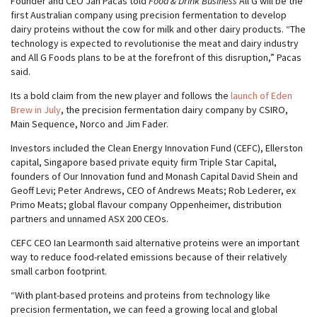
Founder and CEO Jan Pacas told
Food & Drink Business
All G will be the
first Australian company using precision fermentation to develop
dairy proteins without the cow for milk and other dairy products. “The
technology is expected to revolutionise the meat and dairy industry
and All G Foods plans to be at the forefront of this disruption,” Pacas
said.
Its a bold claim from the new player and follows the
launch of Eden
Brew in July
, the precision fermentation dairy company by CSIRO,
Main Sequence, Norco and Jim Fader.
Investors included the Clean Energy Innovation Fund (CEFC), Ellerston
capital, Singapore based private equity firm Triple Star Capital,
founders of Our Innovation fund and Monash Capital David Shein and
Geoff Levi; Peter Andrews, CEO of Andrews Meats; Rob Lederer, ex
Primo Meats; global flavour company Oppenheimer, distribution
partners and unnamed ASX 200 CEOs.
CEFC CEO Ian Learmonth said alternative proteins were an important
way to reduce food-related emissions because of their relatively
small carbon footprint.
“With plant-based proteins and proteins from technology like
precision fermentation, we can feed a growing local and global