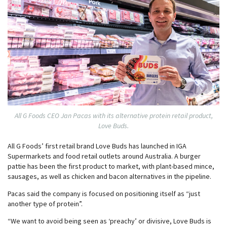
All G Foods CEO Jan Pacas with its alternative protein retail product,
Love Buds.
All G Foods’ first retail brand Love Buds has launched in IGA
Supermarkets and food retail outlets around Australia. A burger
pattie has been the first product to market, with plant-based mince,
sausages, as well as chicken and bacon alternatives in the pipeline.
Pacas said the company is focused on positioning itself as “just
another type of protein”.
“We want to avoid being seen as ‘preachy’ or divisive, Love Buds is