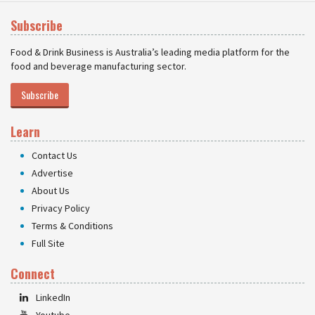
Subscribe
Food & Drink Business is Australia’s leading media platform for the
food and beverage manufacturing sector.
Subscribe
Learn
Contact Us
Advertise
About Us
Privacy Policy
Terms & Conditions
Full Site
Connect
LinkedIn
Youtube