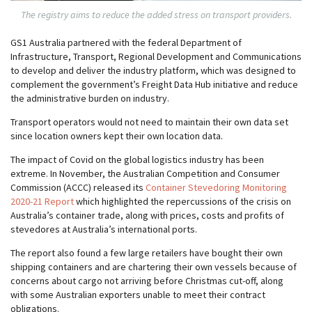
The registry aims to reduce the added stress on transport providers.
GS1 Australia partnered with the federal Department of
Infrastructure, Transport, Regional Development and Communications
to develop and deliver the industry platform, which was designed to
complement the government’s Freight Data Hub initiative and reduce
the administrative burden on industry.
Transport operators would not need to maintain their own data set
since location owners kept their own location data.
The impact of Covid on the global logistics industry has been
extreme. In November, the Australian Competition and Consumer
Commission (ACCC) released its
Container Stevedoring Monitoring
2020-21 Report
which highlighted the repercussions of the crisis on
Australia’s container trade, along with prices, costs and profits of
stevedores at Australia’s international ports.
The report also found a few large retailers have bought their own
shipping containers and are chartering their own vessels because of
concerns about cargo not arriving before Christmas cut-off, along
with some Australian exporters unable to meet their contract
obligations.