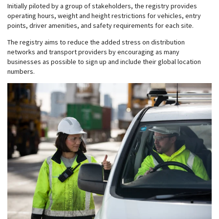
Initially piloted by a group of stakeholders, the registry provides
operating hours, weight and height restrictions for vehicles, entry
points, driver amenities, and safety requirements for each site.
The registry aims to reduce the added stress on distribution
networks and transport providers by encouraging as many
businesses as possible to sign up and include their global location
numbers.