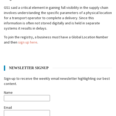
GS1 said a critical element in gaining full visibility in the supply chain
involves understanding the specific parameters of a physical location
for a transport operator to complete a delivery. Since this
information is often not stored digitally and is held in separate
systems it results in delays.
To join the registry, a business must have a Global Location Number
and then
sign up here
.
NEWSLETTER SIGNUP
Sign-up to receive the weekly email newsletter highlighting our best
content.
Name
Email