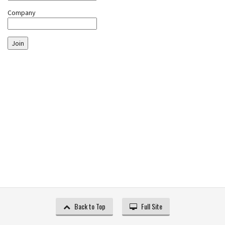
Company
Join
Back to Top
Full Site