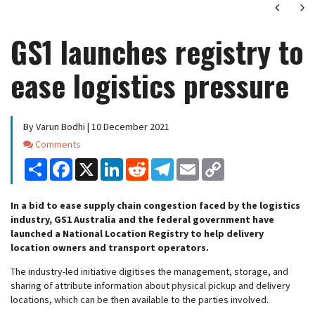
Next
Ne
GS1 launches registry to
ease logistics pressure
By Varun Bodhi | 10 December 2021
Comments
Comments
Share
Facebook
X
LinkedIn
Reddit
Telegram
Email
Copy
Link
In a bid to ease supply chain congestion faced by the logistics
industry, GS1 Australia and the federal government have
launched a National Location Registry to help delivery
location owners and transport operators.
The industry-led initiative digitises the management, storage, and
sharing of attribute information about physical pickup and delivery
locations, which can be then available to the parties involved.