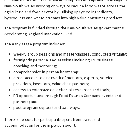
FFC said it created Circular Value to support entrepreneurs in regional
New South Wales working on ways to reduce food waste across the
agriculture and food sector by utilising upcycled ingredients,
byproducts and waste streams into high value consumer products.
The program is funded through the New South Wales government's
Accelerating Regional Innovation Fund.
The early stage program includes:
Weekly group sessions and masterclasses, conducted virtually;
fortnightly personalised sessions including 1:1 business
coaching and mentoring;
comprehensive in-person bootcamp;
direct access to a network of mentors, experts, service
providers, investors, value chain partners;
access to extensive collection of resources and tools;
PR opportunities through Food Futures Company events and
partners; and
post-program support and pathways.
There is no cost for participants apart from travel and
accommodation for the in person event.