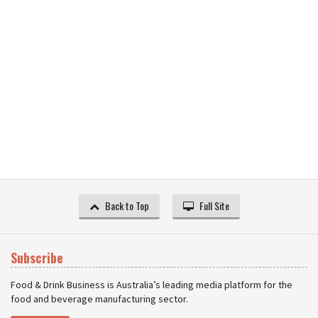
Back to Top
Full Site
Subscribe
Food & Drink Business is Australia’s leading media platform for the
food and beverage manufacturing sector.