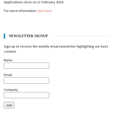
Applications close on 11 February 2024.
For more information
click here
.
NEWSLETTER SIGNUP
Sign-up to receive the weekly email newsletter highlighting our best
content.
Name
Email
Company
Join