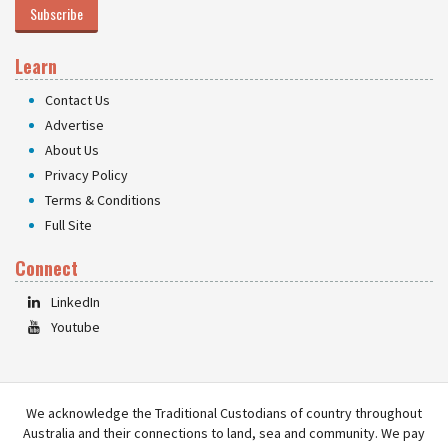
Subscribe
Learn
Contact Us
Advertise
About Us
Privacy Policy
Terms & Conditions
Full Site
Connect
LinkedIn
Youtube
We acknowledge the Traditional Custodians of country throughout
Australia and their connections to land, sea and community. We pay