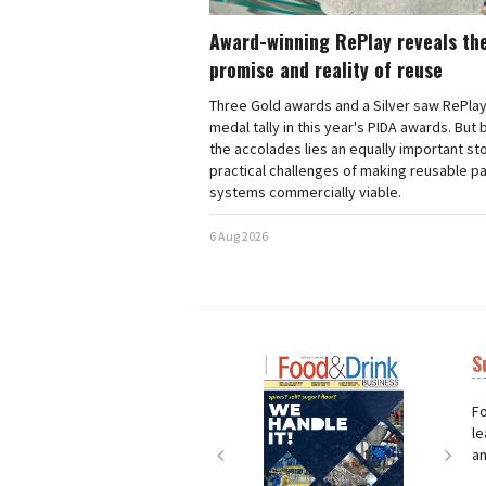
Award-winning RePlay reveals th
promise and reality of reuse
Three Gold awards and a Silver saw RePlay
medal tally in this year's PIDA awards. But
the accolades lies an equally important sto
practical challenges of making reusable p
systems commercially viable.
6 Aug 2026
S
Next
Nex
Fo
le
an