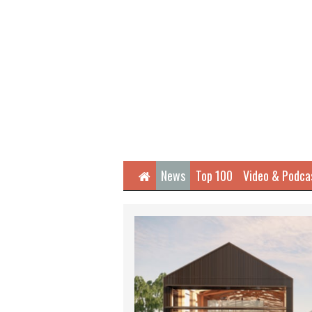
Home
News
Top 100
Video & Podca
Next