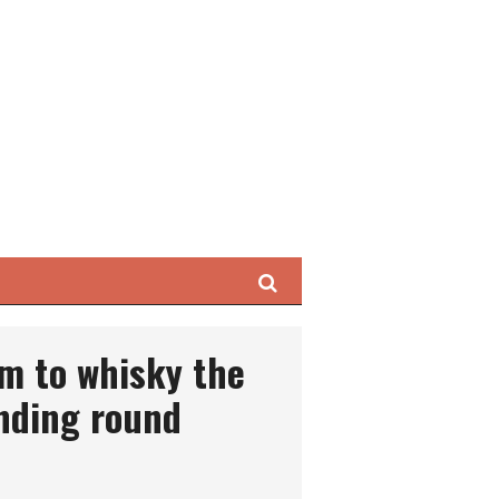
Search
m to whisky the
nding round