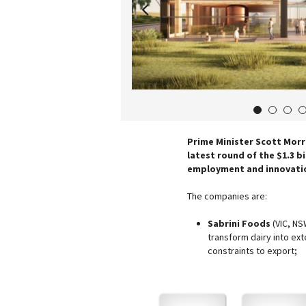
1
2
3
Prime Minister Scott Morr
latest round of the $1.3 b
employment and innovatio
The companies are:
Sabrini Foods
(VIC, NS
transform dairy into ex
constraints to export;