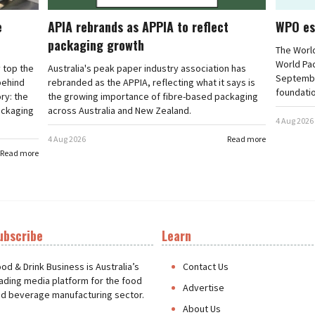
e
APIA rebrands as APPIA to reflect
WPO es
packaging growth
The Worl
World Pa
 top the
Australia's peak paper industry association has
September
 behind
rebranded as the APPIA, reflecting what it says is
foundatio
ry: the
the growing importance of fibre-based packaging
ackaging
across Australia and New Zealand.
4 Aug 2026
4 Aug 2026
Read more
Read more
ubscribe
Learn
t
od & Drink Business is Australia’s
Contact Us
ading media platform for the food
Advertise
d beverage manufacturing sector.
About Us