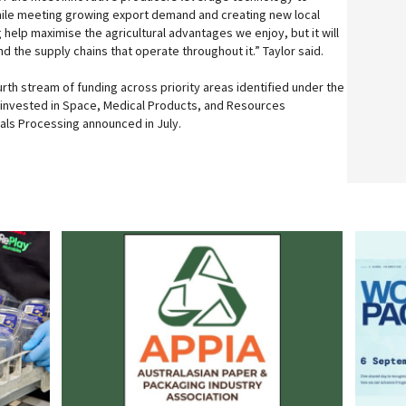
hile meeting growing export demand and creating new local
ng help maximise the agricultural advantages we enjoy, but it will
and the supply chains that operate throughout it.” Taylor said.
rth stream of funding across priority areas identified under the
n invested in Space, Medical Products, and Resources
rals Processing announced in July.