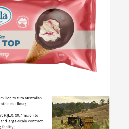
million to turn Australian
otein nut flour;
st
(QLD): $8.7 million to
 and large-scale contract
facility;