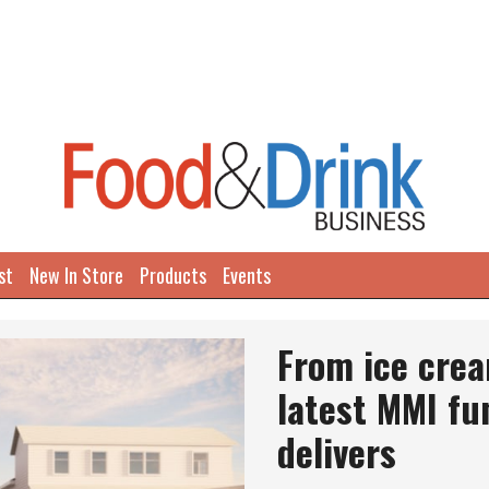
st
New In Store
Products
Events
Next
From ice crea
latest MMI fu
delivers