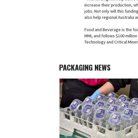
increase their production, w
jobs. Not only will this fundi
also help regional Australia 
Food and Beverage is the fou
MMI, and follows $100 millio
Technology and Critical Mine
PACKAGING NEWS