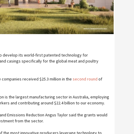
 to develop its world-first patented technology for
nd casings specifically for the global meat and poultry
e companies received $25.3 million in the
second round
of
 is the largest manufacturing sector in Australia, employing
rkers and contributing around $22.4 billion to our economy.
y and Emissions Reduction Angus Taylor said the grants would
vestment from the sector.
 of the most innovative producers leverage technology to