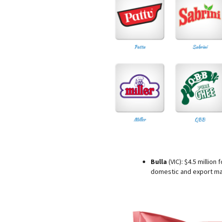
Bulla
(VIC): $4.5 million
domestic and export ma