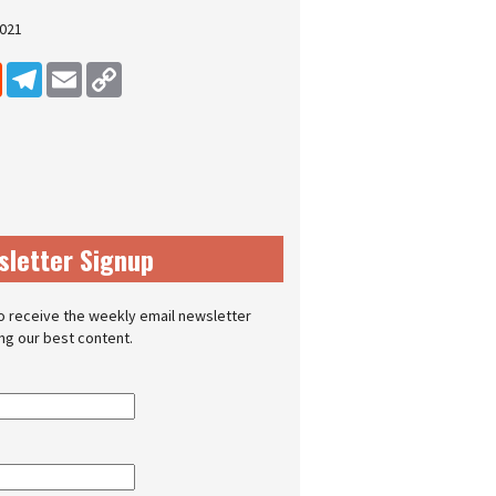
2021
dIn
Reddit
Telegram
Email
Copy Link
sletter Signup
o receive the weekly email newsletter
ing our best content.