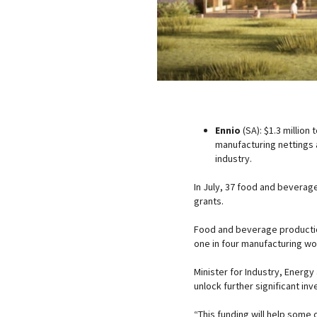
Ennio
(SA): $1.3 million
manufacturing nettings a
industry.
In July, 37 food and beverag
grants.
Food and beverage production
one in four manufacturing wo
Minister for Industry, Energ
unlock further significant in
“This funding will help some