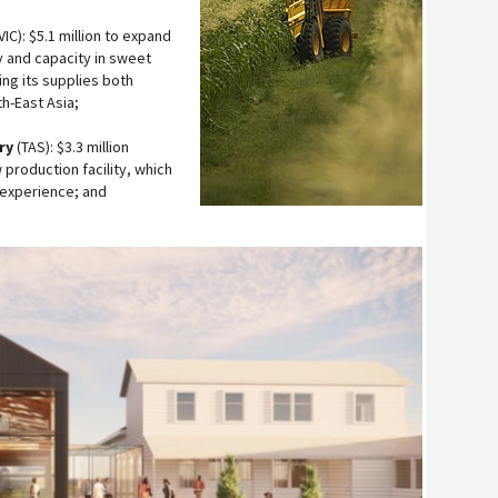
IC): $5.1 million to expand
y and capacity in sweet
ng its supplies both
h-East Asia;
ry
(TAS): $3.3 million
 production facility, which
 experience; and