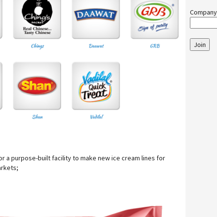
Company
Join
 for a purpose-built facility to make new ice cream lines for
rkets;