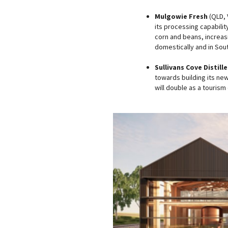
Mulgowie Fresh
(QLD, V
its processing capabilit
corn and beans, increasi
domestically and in Sout
Sullivans Cove Distille
towards building its new
will double as a tourism