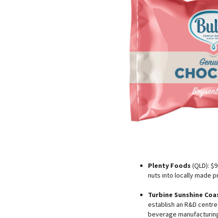
Plenty Foods
(QLD): $9 
nuts into locally made pr
Turbine Sunshine Coa
establish an R&D centre
beverage manufacturing 