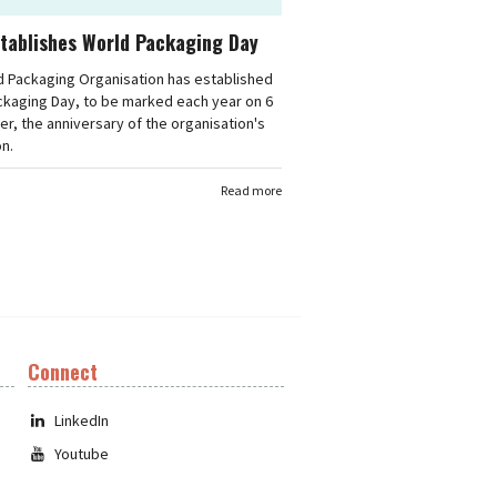
tablishes World Packaging Day
d Packaging Organisation has established
ckaging Day, to be marked each year on 6
, the anniversary of the organisation's
n.
Read more
Connect
LinkedIn
Youtube