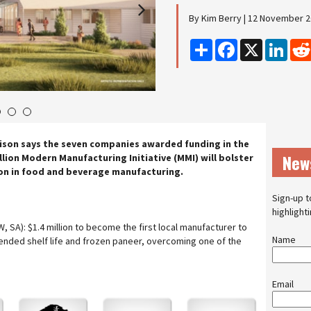
By Kim Berry | 12 November 
Share
Facebook
X
Linke
4
5
6
ison says the seven companies awarded funding in the
New
illion Modern Manufacturing Initiative (MMI) will bolster
n in food and beverage manufacturing.
Sign-up t
highlight
W, SA): $1.4 million to become the first local manufacturer to
Name
tended shelf life and frozen paneer, overcoming one of the
Email