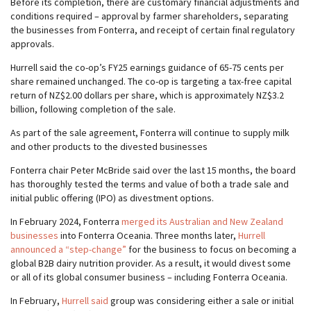
Before its completion, there are customary financial adjustments and
conditions required – approval by farmer shareholders, separating
the businesses from Fonterra, and receipt of certain final regulatory
approvals.
Hurrell said the co-op’s FY25 earnings guidance of 65-75 cents per
share remained unchanged. The co-op is targeting a tax-free capital
return of NZ$2.00 dollars per share, which is approximately NZ$3.2
billion, following completion of the sale.
As part of the sale agreement, Fonterra will continue to supply milk
and other products to the divested businesses
Fonterra chair Peter McBride said over the last 15 months, the board
has thoroughly tested the terms and value of both a trade sale and
initial public offering (IPO) as divestment options.
In February 2024, Fonterra
merged its Australian and New Zealand
businesses
into Fonterra Oceania. Three months later,
Hurrell
announced a “step-change”
for the business to focus on becoming a
global B2B dairy nutrition provider. As a result, it would divest some
or all of its global consumer business – including Fonterra Oceania.
In February,
Hurrell said
group was considering either a sale or initial