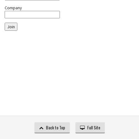
Company
Join
Back to Top
Full Site