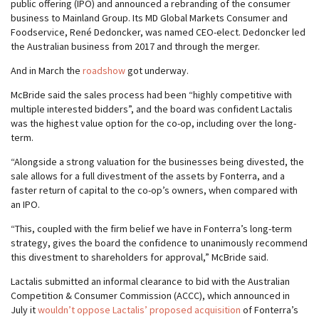
public offering (IPO) and announced a rebranding of the consumer
business to Mainland Group. Its MD Global Markets Consumer and
Foodservice, René Dedoncker, was named CEO-elect. Dedoncker led
the Australian business from 2017 and through the merger.
And in March the
roadshow
got underway.
McBride said the sales process had been “highly competitive with
multiple interested bidders”, and the board was confident Lactalis
was the highest value option for the co-op, including over the long-
term.
“Alongside a strong valuation for the businesses being divested, the
sale allows for a full divestment of the assets by Fonterra, and a
faster return of capital to the co-op’s owners, when compared with
an IPO.
“This, coupled with the firm belief we have in Fonterra’s long-term
strategy, gives the board the confidence to unanimously recommend
this divestment to shareholders for approval,” McBride said.
Lactalis submitted an informal clearance to bid with the Australian
Competition & Consumer Commission (ACCC), which announced in
July it
wouldn’t oppose Lactalis’ proposed acquisition
of Fonterra’s