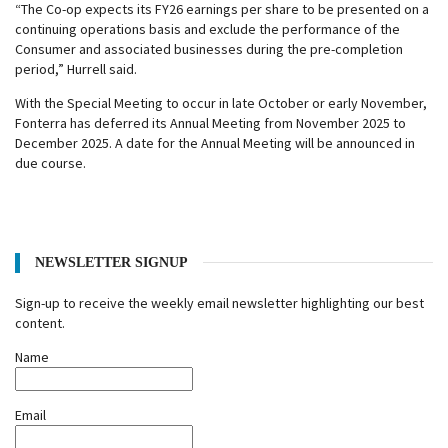
“The Co-op expects its FY26 earnings per share to be presented on a
continuing operations basis and exclude the performance of the
Consumer and associated businesses during the pre-completion
period,” Hurrell said.
With the Special Meeting to occur in late October or early November,
Fonterra has deferred its Annual Meeting from November 2025 to
December 2025. A date for the Annual Meeting will be announced in
due course.
NEWSLETTER SIGNUP
Sign-up to receive the weekly email newsletter highlighting our best
content.
Name
Email