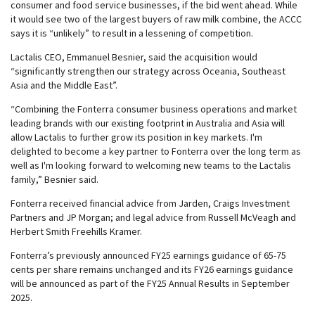
consumer and food service businesses, if the bid went ahead. While
it would see two of the largest buyers of raw milk combine, the ACCC
says it is “unlikely” to result in a lessening of competition.
Lactalis CEO, Emmanuel Besnier, said the acquisition would
“significantly strengthen our strategy across Oceania, Southeast
Asia and the Middle East”.
“Combining the Fonterra consumer business operations and market
leading brands with our existing footprint in Australia and Asia will
allow Lactalis to further grow its position in key markets. I'm
delighted to become a key partner to Fonterra over the long term as
well as I'm looking forward to welcoming new teams to the Lactalis
family,” Besnier said.
Fonterra received financial advice from Jarden, Craigs Investment
Partners and JP Morgan; and legal advice from Russell McVeagh and
Herbert Smith Freehills Kramer.
Fonterra’s previously announced FY25 earnings guidance of 65-75
cents per share remains unchanged and its FY26 earnings guidance
will be announced as part of the FY25 Annual Results in September
2025.