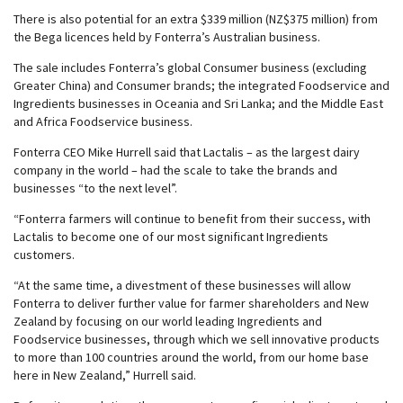
There is also potential for an extra $339 million (NZ$375 million) from
the Bega licences held by Fonterra’s Australian business.
The sale includes Fonterra’s global Consumer business (excluding
Greater China) and Consumer brands; the integrated Foodservice and
Ingredients businesses in Oceania and Sri Lanka; and the Middle East
and Africa Foodservice business.
Fonterra CEO Mike Hurrell said that Lactalis – as the largest dairy
company in the world – had the scale to take the brands and
businesses “to the next level”.
“Fonterra farmers will continue to benefit from their success, with
Lactalis to become one of our most significant Ingredients
customers.
“At the same time, a divestment of these businesses will allow
Fonterra to deliver further value for farmer shareholders and New
Zealand by focusing on our world leading Ingredients and
Foodservice businesses, through which we sell innovative products
to more than 100 countries around the world, from our home base
here in New Zealand,” Hurrell said.