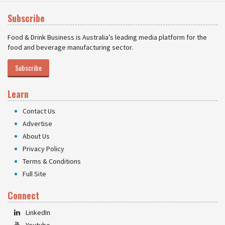
Subscribe
Food & Drink Business is Australia’s leading media platform for the
food and beverage manufacturing sector.
Subscribe
Learn
Contact Us
Advertise
About Us
Privacy Policy
Terms & Conditions
Full Site
Connect
LinkedIn