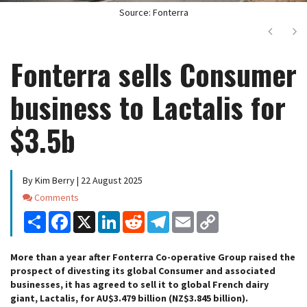
Source: Fonterra
Next
Ne
Fonterra sells Consumer
business to Lactalis for
$3.5b
By Kim Berry | 22 August 2025
Comments
Comments
Share
Facebook
X
LinkedIn
Reddit
Telegram
Email
Copy
Link
More than a year after Fonterra Co-operative Group raised the
prospect of divesting its global Consumer and associated
businesses, it has agreed to sell it to global French dairy
giant, Lactalis, for AU$3.479 billion (NZ$3.845 billion).