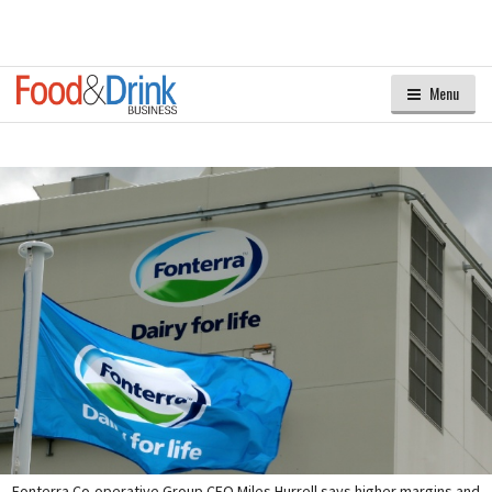
Menu
Fonterra Co-operative Group CEO Miles Hurrell says higher margins and