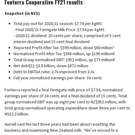
Fonterra Cooperative FY21 results
Snapshot (in NZ$)
Total pay-out for 2020/21 season: $7.74 per kgMS
- Final 2020/21 Farmgate Milk Price: $7.54 per kgMS
- 2020/21 dividend: 20 cents per share, comprised of 5 cent
interim dividend and 15 cent final dividend
Reported Profit After Tax: $599 million, down $60 million*
Normalised Profit After Tax: $588 million, up $190 million#
Total Group normalised EBIT: $952 million, up $73 million#
Net debt[1]: $3.8 billion, down $872 million
Debt to EBITDA ratio: 2.7x improved from 3.3x
Full year normalised earnings per share: 34 cents
Fonterra reported a final farmgate milk price of $7.54, normalised
earnings per share of 34 cents and a final dividend of 15 cents. Total
group normalised EBIT was up eight per cent to NZ$952 million, with
total group normalised operating expenditure down three per cent to
NS$2.2 billion.
Hurrell said the last three years had been about resetting the
business and maximising New Zealand milk. “We’ve moved to a