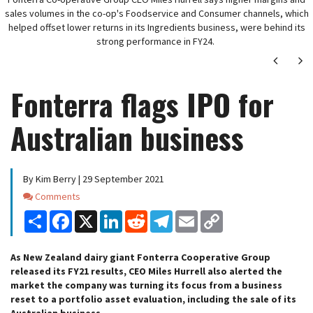
sales volumes in the co-op's Foodservice and Consumer channels, which
helped offset lower returns in its Ingredients business, were behind its
strong performance in FY24.
Next
Ne
Fonterra flags IPO for
Australian business
By Kim Berry | 29 September 2021
Comments
Comments
Share
Facebook
X
LinkedIn
Reddit
Telegram
Email
Copy
Link
As New Zealand dairy giant Fonterra Cooperative Group
released its FY21 results, CEO Miles Hurrell also alerted the
market the company was turning its focus from a business
reset to a portfolio asset evaluation, including the sale of its