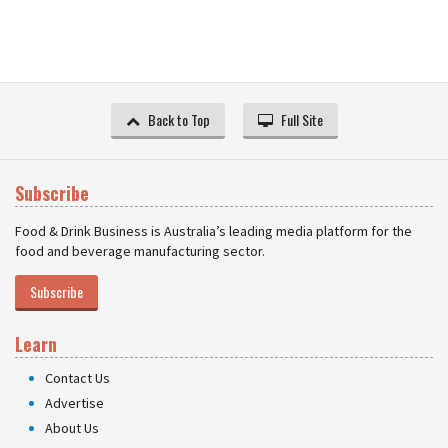
Back to Top
Full Site
Subscribe
Food & Drink Business is Australia’s leading media platform for the
food and beverage manufacturing sector.
Subscribe
Learn
Contact Us
Advertise
About Us