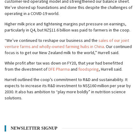
customer-led operating model and strengthened our balance sheet.
We’ve shored up foundations and done this despite the challenges of
operating in a COVID-19 world.
Higher milk price and tightening margins put pressure on earnings,
particularly in Q4, but NZ$11.6 billion was paid to farmers in the coop.
“We’ve continued to reshape our business and the
sales of our joint
venture farms and wholly-owned farming hubs in China
. Our continued
focus is to get our New Zealand milk to the world,” Hurrell said.
While profit after tax was down on FY20, that year had benefitted
from the divestment of
DFE Pharma
and
foodspring
, Hurrell said.
Hurrell outlined the coop’s commitment to R&D and sustainability. It
expects to increase its R&D investment to NS$160 million per year by
2030. It also has ambition to “play more boldly” in nutrition science
solutions.
NEWSLETTER SIGNUP