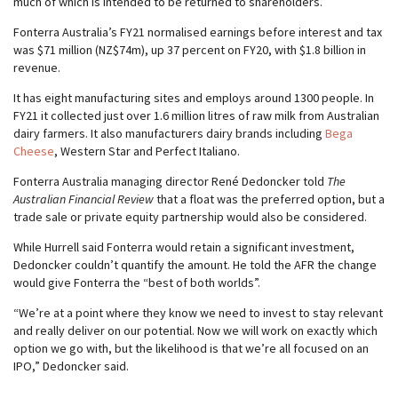
much of which is intended to be returned to shareholders.”
Fonterra Australia’s FY21 normalised earnings before interest and tax
was $71 million (NZ$74m), up 37 percent on FY20, with $1.8 billion in
revenue.
It has eight manufacturing sites and employs around 1300 people. In
FY21 it collected just over 1.6 million litres of raw milk from Australian
dairy farmers. It also manufacturers dairy brands including
Bega
Cheese
, Western Star and Perfect Italiano.
Fonterra Australia managing director René Dedoncker told
The
Australian Financial Review
that a float was the preferred option, but a
trade sale or private equity partnership would also be considered.
While Hurrell said Fonterra would retain a significant investment,
Dedoncker couldn’t quantify the amount. He told the AFR the change
would give Fonterra the “best of both worlds”.
“We’re at a point where they know we need to invest to stay relevant
and really deliver on our potential. Now we will work on exactly which
option we go with, but the likelihood is that we’re all focused on an
IPO,” Dedoncker said.