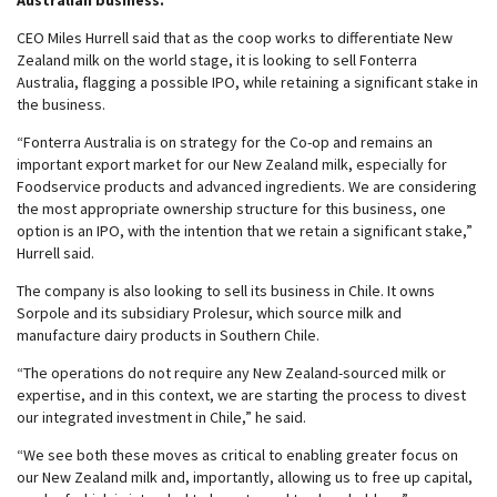
Australian business.
CEO Miles Hurrell said that as the coop works to differentiate New
Zealand milk on the world stage, it is looking to sell Fonterra
Australia, flagging a possible IPO, while retaining a significant stake in
the business.
“Fonterra Australia is on strategy for the Co-op and remains an
important export market for our New Zealand milk, especially for
Foodservice products and advanced ingredients. We are considering
the most appropriate ownership structure for this business, one
option is an IPO, with the intention that we retain a significant stake,”
Hurrell said.
The company is also looking to sell its business in Chile. It owns
Sorpole and its subsidiary Prolesur, which source milk and
manufacture dairy products in Southern Chile.
“The operations do not require any New Zealand-sourced milk or
expertise, and in this context, we are starting the process to divest
our integrated investment in Chile,” he said.
“We see both these moves as critical to enabling greater focus on
our New Zealand milk and, importantly, allowing us to free up capital,