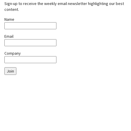
Sign-up to receive the weekly email newsletter highlighting our best
content.
Name
Email
Company
Join