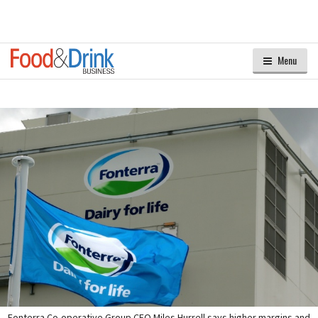
Menu
Fonterra Co-operative Group CEO Miles Hurrell says higher margins and