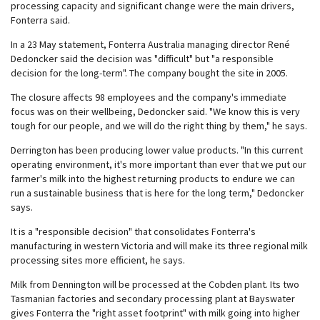
processing capacity and significant change were the main drivers,
Fonterra said.
In a 23 May statement, Fonterra Australia managing director René
Dedoncker said the decision was "difficult" but "a responsible
decision for the long-term". The company bought the site in 2005.
The closure affects 98 employees and the company's immediate
focus was on their wellbeing, Dedoncker said. "We know this is very
tough for our people, and we will do the right thing by them," he says.
Derrington has been producing lower value products. "In this current
operating environment, it's more important than ever that we put our
farmer's milk into the highest returning products to endure we can
run a sustainable business that is here for the long term," Dedoncker
says.
It is a "responsible decision" that consolidates Fonterra's
manufacturing in western Victoria and will make its three regional milk
processing sites more efficient, he says.
Milk from Dennington will be processed at the Cobden plant. Its two
Tasmanian factories and secondary processing plant at Bayswater
gives Fonterra the "right asset footprint" with milk going into higher