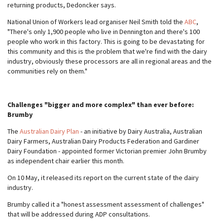
returning products, Dedoncker says.
National Union of Workers lead organiser Neil Smith told the
ABC
,
"There's only 1,900 people who live in Dennington and there's 100
people who work in this factory. This is going to be devastating for
this community and this is the problem that we're find with the dairy
industry, obviously these processors are all in regional areas and the
communities rely on them."
Challenges "bigger and more complex" than ever before:
Brumby
The
Australian Dairy Plan
- an initiative by Dairy Australia, Australian
Dairy Farmers, Australian Dairy Products Federation and Gardiner
Dairy Foundation - appointed former Victorian premier John Brumby
as independent chair earlier this month.
On 10 May, it released its report on the current state of the dairy
industry.
Brumby called it a "honest assessment assessment of challenges"
that will be addressed during ADP consultations.