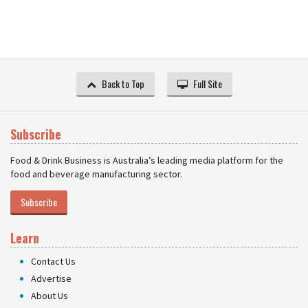
Back to Top
Full Site
Subscribe
Food & Drink Business is Australia’s leading media platform for the
food and beverage manufacturing sector.
Subscribe
Learn
Contact Us
Advertise
About Us