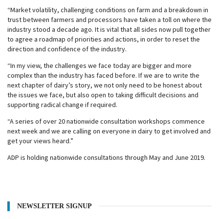
“Market volatility, challenging conditions on farm and a breakdown in
trust between farmers and processors have taken a toll on where the
industry stood a decade ago. It is vital that all sides now pull together
to agree a roadmap of priorities and actions, in order to reset the
direction and confidence of the industry.
“In my view, the challenges we face today are bigger and more
complex than the industry has faced before. If we are to write the
next chapter of dairy’s story, we not only need to be honest about
the issues we face, but also open to taking difficult decisions and
supporting radical change if required.
“A series of over 20 nationwide consultation workshops commence
next week and we are calling on everyone in dairy to get involved and
get your views heard.”
ADP is holding nationwide consultations through May and June 2019.
NEWSLETTER SIGNUP