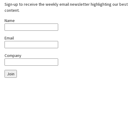
Sign-up to receive the weekly email newsletter highlighting our best
content.
Name
Email
Company
Join