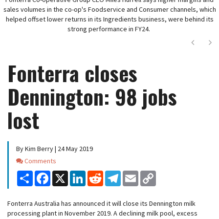
sales volumes in the co-op's Foodservice and Consumer channels, which
helped offset lower returns in its Ingredients business, were behind its
strong performance in FY24.
Next
Ne
Fonterra closes
Dennington: 98 jobs
lost
By Kim Berry | 24 May 2019
Comments
Comments
Share
Facebook
X
LinkedIn
Reddit
Telegram
Email
Copy
Link
Fonterra Australia has announced it will close its Dennington milk
processing plant in November 2019. A declining milk pool, excess