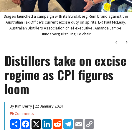
Diageo launched a campaign with its Bundaberg Rum brand against the
Australian Tax Office’s current excise duty on spirits. L-R Paul McLeay,
Australian Distillers Association chief executive, Amanda Lampe,
Bundaberg Distilling Co chair.
Next
Ne
Distillers take on excise
regime as CPI figures
loom
By Kim Berry | 22 January 2024
Comments
Comments
Share
Facebook
X
LinkedIn
Reddit
Telegram
Email
Copy
Link