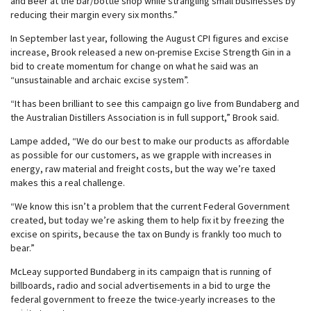
and Beer at the bar/bottle shop while strangling small businesses by
reducing their margin every six months.”
In September last year, following the August CPI figures and excise
increase, Brook released a new on-premise Excise Strength Gin in a
bid to create momentum for change on what he said was an
“unsustainable and archaic excise system”.
“It has been brilliant to see this campaign go live from Bundaberg and
the Australian Distillers Association is in full support,” Brook said.
Lampe added, “We do our best to make our products as affordable
as possible for our customers, as we grapple with increases in
energy, raw material and freight costs, but the way we’re taxed
makes this a real challenge.
“We know this isn’t a problem that the current Federal Government
created, but today we’re asking them to help fix it by freezing the
excise on spirits, because the tax on Bundy is frankly too much to
bear.”
McLeay supported Bundaberg in its campaign that is running of
billboards, radio and social advertisements in a bid to urge the
federal government to freeze the twice-yearly increases to the