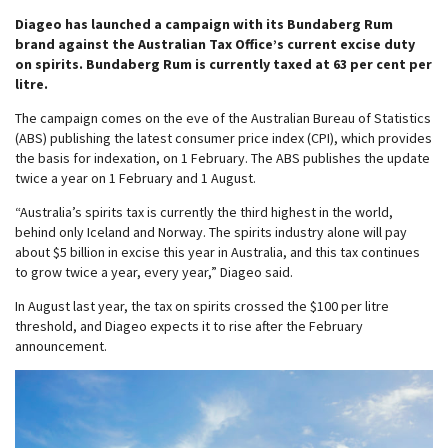
Diageo has launched a campaign with its Bundaberg Rum
brand against the Australian Tax Office’s current excise duty
on spirits. Bundaberg Rum is currently taxed at 63 per cent per
litre.
The campaign comes on the eve of the Australian Bureau of Statistics
(ABS) publishing the latest consumer price index (CPI), which provides
the basis for indexation, on 1 February. The ABS publishes the update
twice a year on 1 February and 1 August.
“Australia’s spirits tax is currently the third highest in the world,
behind only Iceland and Norway. The spirits industry alone will pay
about $5 billion in excise this year in Australia, and this tax continues
to grow twice a year, every year,” Diageo said.
In August last year, the tax on spirits crossed the $100 per litre
threshold, and Diageo expects it to rise after the February
announcement.