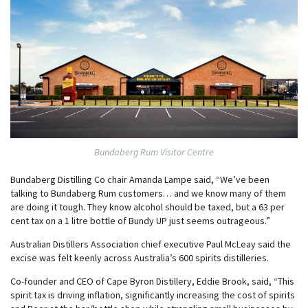
Bundaberg Rum Visitor Centre
Bundaberg Distilling Co chair Amanda Lampe said, “We’ve been
talking to Bundaberg Rum customers… and we know many of them
are doing it tough. They know alcohol should be taxed, but a 63 per
cent tax on a 1 litre bottle of Bundy UP just seems outrageous.”
Australian Distillers Association chief executive Paul McLeay said the
excise was felt keenly across Australia’s 600 spirits distilleries.
Co-founder and CEO of Cape Byron Distillery, Eddie Brook, said, “This
spirit tax is driving inflation, significantly increasing the cost of spirits