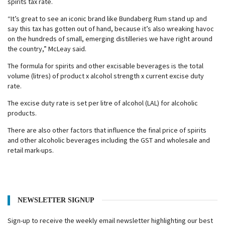
spirits tax rate.
“It’s great to see an iconic brand like Bundaberg Rum stand up and
say this tax has gotten out of hand, because it’s also wreaking havoc
on the hundreds of small, emerging distilleries we have right around
the country,” McLeay said.
The formula for spirits and other excisable beverages is the total
volume (litres) of product x alcohol strength x current excise duty
rate.
The excise duty rate is set per litre of alcohol (LAL) for alcoholic
products.
There are also other factors that influence the final price of spirits
and other alcoholic beverages including the GST and wholesale and
retail mark-ups.
NEWSLETTER SIGNUP
Sign-up to receive the weekly email newsletter highlighting our best