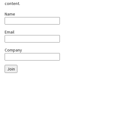
content.
Name
Email
Company
Join