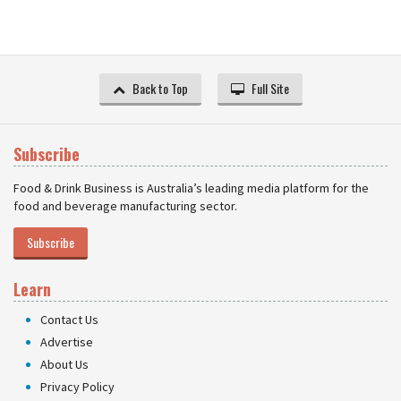
Back to Top
Full Site
Subscribe
Food & Drink Business is Australia’s leading media platform for the
food and beverage manufacturing sector.
Subscribe
Learn
Contact Us
Advertise
About Us
Privacy Policy