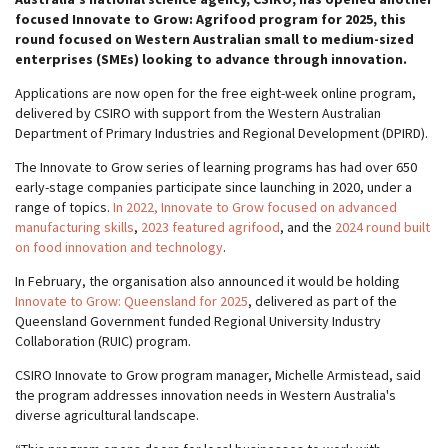
focused Innovate to Grow: Agrifood program for 2025, this
round focused on Western Australian small to medium-sized
enterprises (SMEs) looking to advance through innovation.
Applications are now open for the free eight-week online program,
delivered by CSIRO with support from the Western Australian
Department of Primary Industries and Regional Development (DPIRD).
The Innovate to Grow series of learning programs has had over 650
early-stage companies participate since launching in 2020, under a
range of topics.
In 2022, Innovate to Grow focused on advanced
manufacturing skills
,
2023 featured agrifood
, and the
2024 round built
on food innovation and technology
.
In February, the organisation also announced it would be holding
Innovate to Grow: Queensland for 2025
, delivered as part of the
Queensland Government funded Regional University Industry
Collaboration (RUIC) program.
CSIRO Innovate to Grow program manager, Michelle Armistead, said
the program addresses innovation needs in Western Australia's
diverse agricultural landscape.