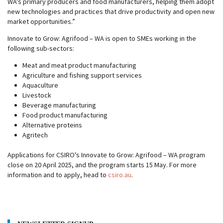
WA's primary producers and food manufacturers, helping them adopt
new technologies and practices that drive productivity and open new
market opportunities.”
Innovate to Grow: Agrifood – WA is open to SMEs working in the
following sub-sectors:
Meat and meat product manufacturing
Agriculture and fishing support services
Aquaculture
Livestock
Beverage manufacturing
Food product manufacturing
Alternative proteins
Agritech
Applications for CSIRO's Innovate to Grow: Agrifood – WA program
close on 20 April 2025, and the program starts 15 May. For more
information and to apply, head to
csiro.au
.