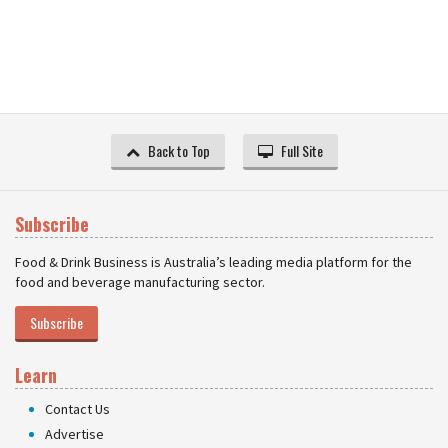
Back to Top
Full Site
Subscribe
Food & Drink Business is Australia’s leading media platform for the
food and beverage manufacturing sector.
Subscribe
Learn
Contact Us
Advertise