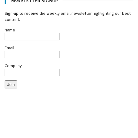
NEWSLETTER SIGNUP
Sign-up to receive the weekly email newsletter highlighting our best
content.
Name
Email
Company
Join