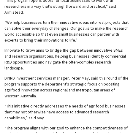
“This program opens doors for local businesses to work with
researchers in a way that's straightforward and practical,” said
Armistead.
“We help businesses turn their innovative ideas into real projects that
can solve their everyday challenges. Our goal is to make the research
world accessible so that even small businesses can partner with
experts to bring their innovations to life.”
Innovate to Grow aims to bridge the gap between innovative SMEs
and research organisations, helping businesses identify commercial
R&D opportunities and navigate the often-complex research
landscape.
DPIRD investment services manager, Peter May, said this round of the
program supports the department's strategic focus on boosting
agrifood innovation across regional and metropolitan areas of
Western Australia.
“This initiative directly addresses the needs of agrifood businesses
that may not otherwise have access to advanced research
capabilities,” said May.
“The program aligns with our goal to enhance the competitiveness of