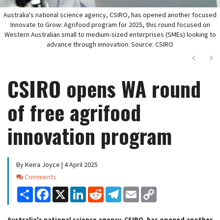
Australia's national science agency, CSIRO, has opened another focused
Innovate to Grow: Agrifood program for 2025, this round focused on
Western Australian small to medium-sized enterprises (SMEs) looking to
advance through innovation. Source: CSIRO
Next
Ne
CSIRO opens WA round
of free agrifood
innovation program
By Keira Joyce | 4 April 2025
Comments
Comments
Share
Facebook
X
LinkedIn
Reddit
Telegram
Email
Copy
Link
Australia's national science agency, CSIRO, has opened another