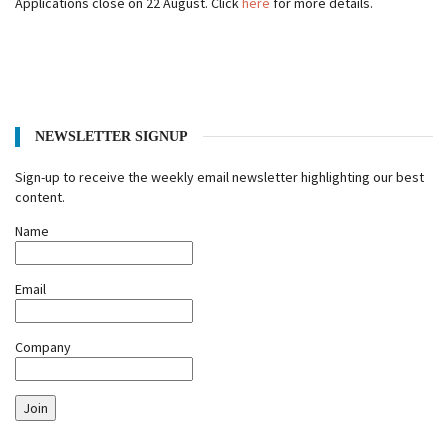
Applications close on 22 August. Click
here
for more details.
NEWSLETTER SIGNUP
Sign-up to receive the weekly email newsletter highlighting our best
content.
Name
Email
Company
Join