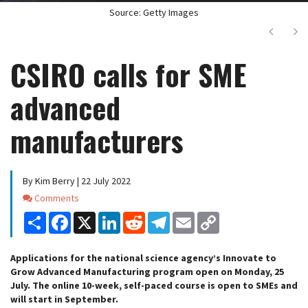
Source: Getty Images
Next
Ne
CSIRO calls for SME
advanced
manufacturers
By Kim Berry | 22 July 2022
Comments
Comments
Share
Facebook
X
LinkedIn
Reddit
Telegram
Email
Copy
Link
Applications for the national science agency’s Innovate to
Grow Advanced Manufacturing program open on Monday, 25
July. The online 10-week, self-paced course is open to SMEs and
will start in September.