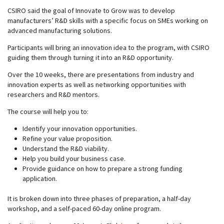
CSIRO said the goal of Innovate to Grow was to develop
manufacturers’ R&D skills with a specific focus on SMEs working on
advanced manufacturing solutions.
Participants will bring an innovation idea to the program, with CSIRO
guiding them through turning it into an R&D opportunity.
Over the 10 weeks, there are presentations from industry and
innovation experts as well as networking opportunities with
researchers and R&D mentors.
The course will help you to:
Identify your innovation opportunities.
Refine your value proposition.
Understand the R&D viability.
Help you build your business case.
Provide guidance on how to prepare a strong funding
application.
It is broken down into three phases of preparation, a half-day
workshop, and a self-paced 60-day online program.