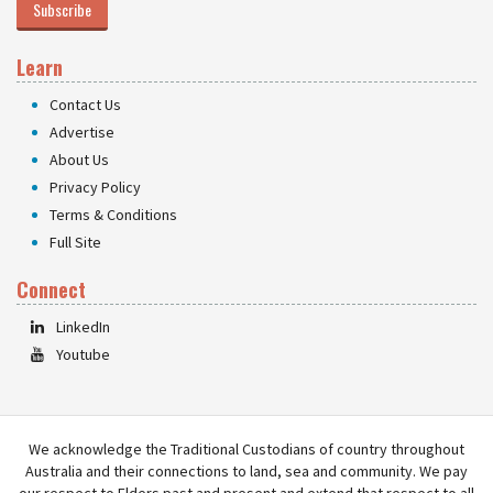
Subscribe
Learn
Contact Us
Advertise
About Us
Privacy Policy
Terms & Conditions
Full Site
Connect
LinkedIn
Youtube
We acknowledge the Traditional Custodians of country throughout
Australia and their connections to land, sea and community. We pay