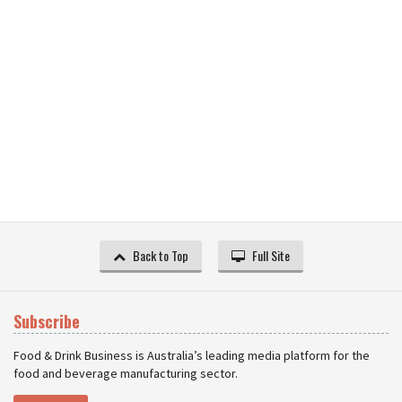
Back to Top
Full Site
Subscribe
Food & Drink Business is Australia’s leading media platform for the
food and beverage manufacturing sector.