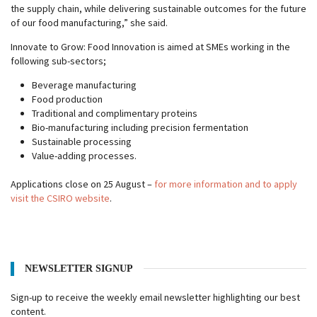
the supply chain, while delivering sustainable outcomes for the future
of our food manufacturing,” she said.
Innovate to Grow: Food Innovation is aimed at SMEs working in the
following sub-sectors;
Beverage manufacturing
Food production
Traditional and complimentary proteins
Bio-manufacturing including precision fermentation
Sustainable processing
Value-adding processes.
Applications close on 25 August –
for more information and to apply
visit the CSIRO website
.
NEWSLETTER SIGNUP
Sign-up to receive the weekly email newsletter highlighting our best
content.