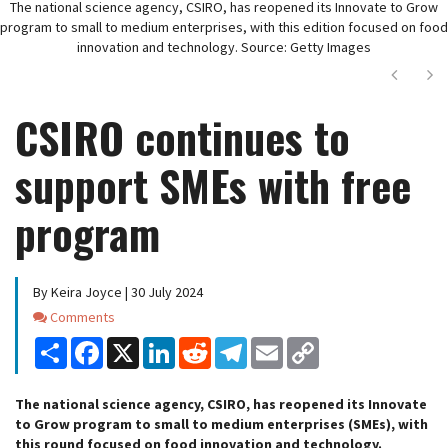
The national science agency, CSIRO, has reopened its Innovate to Grow
program to small to medium enterprises, with this edition focused on food
innovation and technology. Source: Getty Images
Next
Ne
CSIRO continues to
support SMEs with free
program
By Keira Joyce | 30 July 2024
Comments
Comments
Share
Facebook
X
LinkedIn
Reddit
Telegram
Email
Copy
Link
The national science agency, CSIRO, has reopened its Innovate
to Grow program to small to medium enterprises (SMEs), with
this round focused on food innovation and technology.