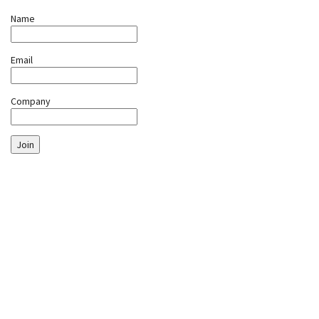
Name
Email
Company
Join