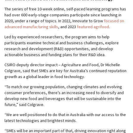
The series of free 10-week online, self-paced learning programs has
had over 600 early-stage companies participate since launching in
2020, under a range of topics. In 2022, Innovate to Grow
focused on
advanced manufacturing skills
, and 2023
featured agrifood
.
Led by experienced researchers, the program aims to help
participants examine technical and business challenges, explore
research and development (R&D) opportunities, and develop
actionable business and funding plans for their R&D idea.
CSIRO deputy director impact – Agriculture and Food, Dr Michelle
Colgrave, said that SMEs are key for Australia’s continued reputation
growth as a global leader in food technology.
“To match our growing population, changing climates and evolving
consumer preferences, there’s an increasing need to diversify and
develop new food and beverages that will be sustainable into the
future,” said Colgrave.
“We are well positioned to do that in Australia with our access to the
latest technologies and brightest minds.
“SMEs will be an important part of that, driving innovation right along