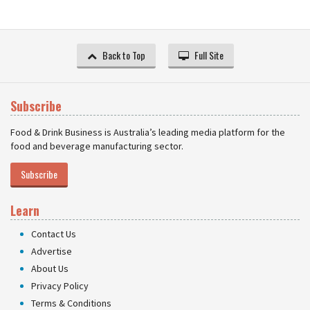
Back to Top
Full Site
Subscribe
Food & Drink Business is Australia’s leading media platform for the
food and beverage manufacturing sector.
Subscribe
Learn
Contact Us
Advertise
About Us
Privacy Policy
Terms & Conditions