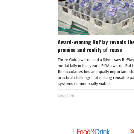
Award-winning RePlay reveals th
promise and reality of reuse
Three Gold awards and a Silver saw RePlay
medal tally in this year's PIDA awards. But
the accolades lies an equally important sto
practical challenges of making reusable p
systems commercially viable.
6 Aug 2026
S
Next
Nex