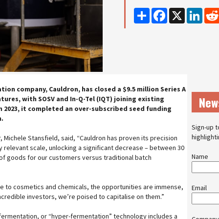
Share
Facebook
X
Linke
ion company, Cauldron, has closed a $9.5 million Series A
New
tures, with SOSV and In-Q-Tel (IQT) joining existing
In 2023, it completed an over-subscribed seed funding
n.
Sign-up t
highlight
 Michele Stansfield, said, “Cauldron has proven its precision
ly relevant scale, unlocking a significant decrease – between 30
Name
 of goods for our customers versus traditional batch
re to cosmetics and chemicals, the opportunities are immense,
Email
ncredible investors, we’re poised to capitalise on them.”
 fermentation, or “hyper-fermentation” technology includes a