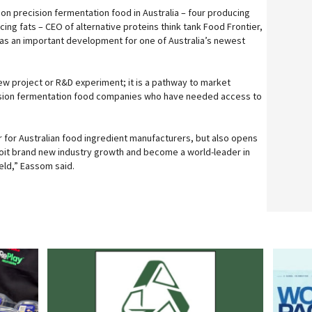
on precision fermentation food in Australia – four producing
ing fats – CEO of alternative proteins think tank Food Frontier,
as an important development for one of Australia’s newest
ew project or R&D experiment; it is a pathway to market
cision fermentation food companies who have needed access to
r for Australian food ingredient manufacturers, but also opens
ploit brand new industry growth and become a world-leader in
eld,” Eassom said.