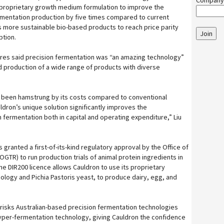
Company
 proprietary growth medium formulation to improve the
rmentation production by five times compared to current
ws more sustainable bio-based products to reach price parity
Join
ption.
ures said precision fermentation was “an amazing technology”
 production of a wide range of products with diverse
s been hamstrung by its costs compared to conventional
dron’s unique solution significantly improves the
 fermentation both in capital and operating expenditure,” Liu
granted a first-of-its-kind regulatory approval by the Office of
TR) to run production trials of animal protein ingredients in
The DIR200 licence allows Cauldron to use its proprietary
ology and Pichia Pastoris yeast, to produce dairy, egg, and
e-risks Australian-based precision fermentation technologies
yper-fermentation technology, giving Cauldron the confidence