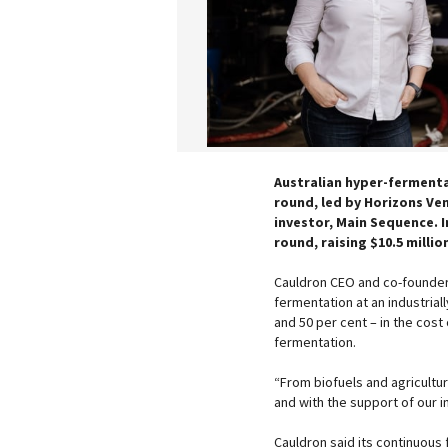
Australian hyper-fermentat
round, led by Horizons Ven
investor, Main Sequence. 
round, raising $10.5 millio
Cauldron CEO and co-founder,
fermentation at an industrial
and 50 per cent – in the cost
fermentation.
“From biofuels and agricultu
and with the support of our i
Cauldron said its continuous