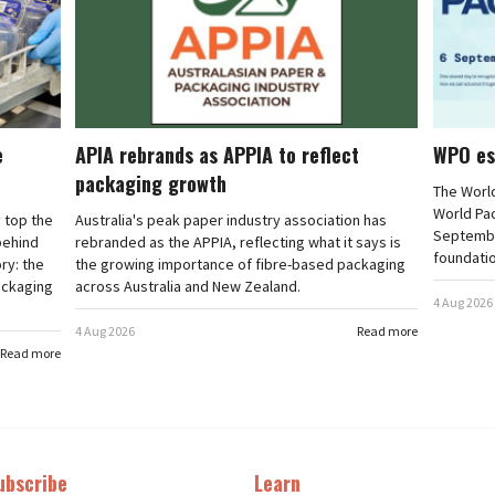
e
APIA rebrands as APPIA to reflect
WPO es
packaging growth
The Worl
World Pa
 top the
Australia's peak paper industry association has
September
 behind
rebranded as the APPIA, reflecting what it says is
foundatio
ry: the
the growing importance of fibre-based packaging
ackaging
across Australia and New Zealand.
4 Aug 2026
4 Aug 2026
Read more
Read more
ubscribe
Learn
t