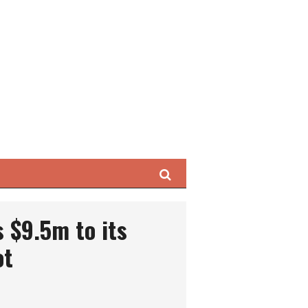
Search
 $9.5m to its
ot