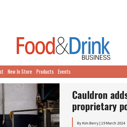
st
New In Store
Products
Events
Cauldron adds
proprietary p
By Kim Berry | 19 March 2024