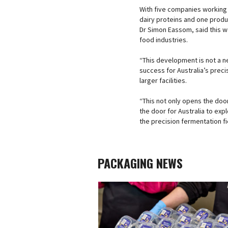
With five companies working 
dairy proteins and one produc
Dr Simon Eassom, said this w
food industries.
“This development is not a n
success for Australia’s pre
larger facilities.
“This not only opens the doo
the door for Australia to ex
the precision fermentation fi
PACKAGING NEWS