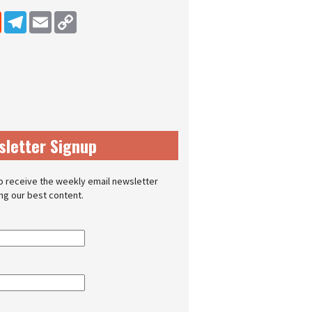
dIn
Reddit
Telegram
Email
Copy Link
sletter Signup
o receive the weekly email newsletter
ing our best content.