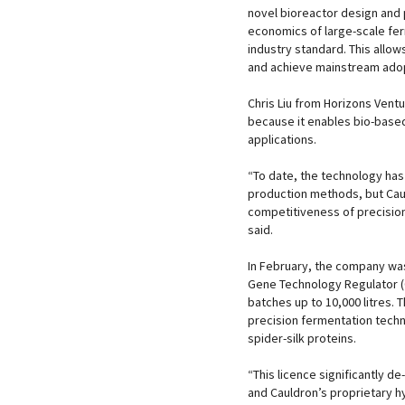
novel bioreactor design and
economics of large-scale fe
industry standard. This allo
and achieve mainstream ado
Chris Liu from Horizons Vent
because it enables bio-based
applications.
“To date, the technology ha
production methods, but Caul
competitiveness of precision
said.
In February, the company was 
Gene Technology Regulator (OG
batches up to 10,000 litres. 
precision fermentation techn
spider-silk proteins.
“This licence significantly d
and Cauldron’s proprietary h