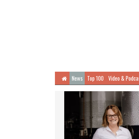
Home
News
Top 100
Video & Podca