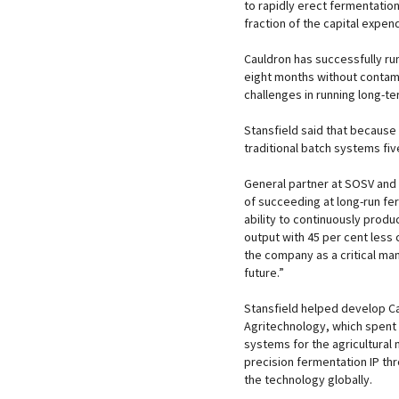
to rapidly erect fermentation 
fraction of the capital expend
Cauldron has successfully ru
eight months without contami
challenges in running long-t
Stansfield said that because
traditional batch systems five
General partner at SOSV and 
of succeeding at long-run fer
ability to continuously produ
output with 45 per cent less 
the company as a critical ma
future.”
Stansfield helped develop C
Agritechnology, which spent
systems for the agricultural 
precision fermentation IP th
the technology globally.