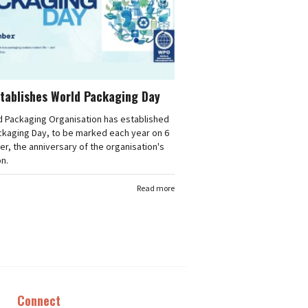
tablishes World Packaging Day
d Packaging Organisation has established
ckaging Day, to be marked each year on 6
, the anniversary of the organisation's
n.
Read more
Connect