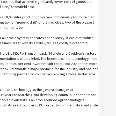
facilities that achieve significantly lower cost of goods at a
iture,” Stansfield said.
n a 10,000-litre production system continuously for more than
nation or “genetic drift” of the microbes, two of the biggest
erm fermentation.
 Cauldron’s system operates continuously, it can outproduce
 times larger with its smaller, far less costly bioreactors.
IndieBio MD, Po Bronson, said, “Michele and Cauldron’s history
mentation is unparalleled. The benefits of the technology – the
ce, up to 50 per cent lower net unit costs, and 20 per cent more
capex – dismantle a major obstacle for the industry and position
nufacturing partner for companies building a more sustainable
auldron’s technology as the general manager at
 35 years researching and developing continuous fermentation
market in Australia. Cauldron acquired Agritechnology’s
rough its seed round in 2023 in order to commercialise and scale