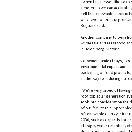
“When businesses like Lago S
a meter so we can accurately
sell the renewable electricit
whichever offers the greater
Bogaers said.
Another company to benefit i
wholesale and retail food an
in Heidelberg, Victoria.
Co-owner Jamie Li says, “We
environmental impact and co
packaging of food products, r
all the way to reducing our 
“We’re very proud of having
roof top solar generation s
took into consideration the d
of our facility to support ph
of renewable energy infrast
2030, such as capacity for on
storage, water retention, effi
design principles to combat