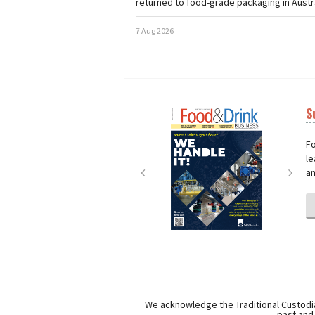
returned to food-grade packaging in Austra
7 Aug 2026
S
Next
Nex
Fo
le
an
We acknowledge the Traditional Custodia
past and 