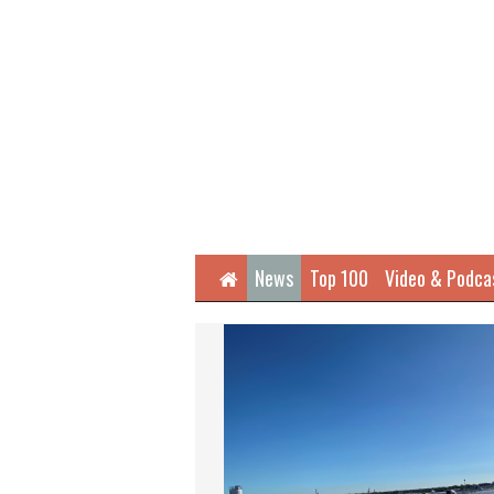
Home
News
Top 100
Video & Podca