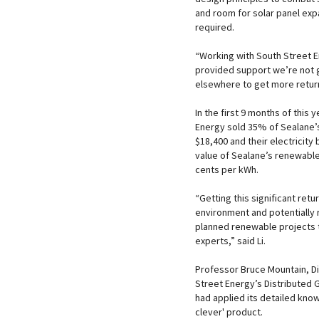
and room for solar panel ex
required.
“Working with South Street 
provided support we’re not 
elsewhere to get more return
In the first 9 months of thi
Energy sold 35% of Sealane’s
$18,400 and their electricity
value of Sealane’s renewable 
cents per kWh.
“Getting this significant ret
environment and potentially r
planned renewable projects t
experts,” said Li.
Professor Bruce Mountain, Di
Street Energy’s Distributed 
had applied its detailed kno
clever' product.