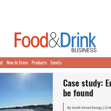
st
New In Store
Products
Events
Case study: E
be found
By South Street Energy | 22