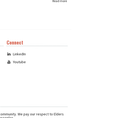
Read more
Connect
LinkedIn
Youtube
 community. We pay our respect to Elders
r peoples.