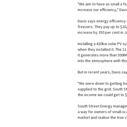
"We aim to have as small a f
increase our efficiency," Davi
Davis says energy efficiency 
freezers. They pay up to $20,
increase by 350 per cent in J
Installing a 420kw solar PV sy
when they installed it. The 
It generates more than 500M
into the atmosphere with thi
But in recent years, Davis sa
"We were down to getting be
supplied to the grid. South 
the income we could get to 
South Street Energy managin
a way for owners of small-sc
market and realise the true v