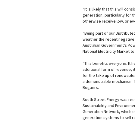
“It is likely that this will c
generation, particularly for 
otherwise receive low, or eve
“Being part of our Distribu
weather the recent negative im
Australian Government’s Power
National Electricity Market t
“This benefits everyone. It 
additional form of revenue, i
for the take up of renewables
a demonstrable mechanism for
Bogaers.
South Street Energy was reco
Sustainability and Environmen
Generation Network, which en
generation systems to sell re