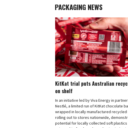
PACKAGING NEWS
KitKat trial puts Australian recy
on shelf
In an initiative led by Viva Energy in partne
Nestlé, a limited run of KitKat chocolate b
wrapped in locally manufactured recycled 
rolling out to stores nationwide, demonstr
potential for locally collected soft plastics