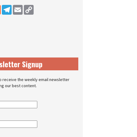
dIn
Reddit
Telegram
Email
Copy Link
sletter Signup
o receive the weekly email newsletter
ing our best content.