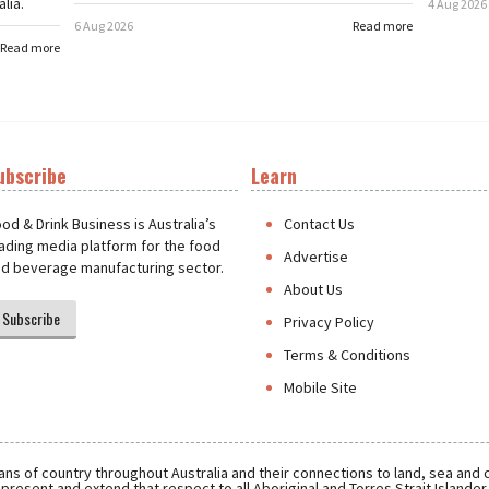
lia.
4 Aug 2026
6 Aug 2026
Read more
Read more
ubscribe
Learn
t
od & Drink Business is Australia’s
Contact Us
ading media platform for the food
Advertise
d beverage manufacturing sector.
About Us
Subscribe
Privacy Policy
Terms & Conditions
Mobile Site
ns of country throughout Australia and their connections to land, sea and
present and extend that respect to all Aboriginal and Torres Strait Islande