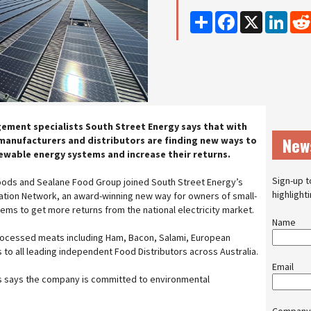
Share
Facebook
X
Linke
ement specialists South Street Energy says that with
New
 manufacturers and distributors are finding new ways to
ewable energy systems and increase their returns.
Sign-up t
oods and Sealane Food Group joined South Street Energy’s
highlight
ation Network, an award-winning new way for owners of small-
ms to get more returns from the national electricity market.
Name
ocessed meats including Ham, Bacon, Salami, European
to all leading independent Food Distributors across Australia.
Email
s says the company is committed to environmental