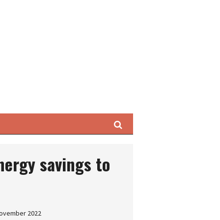
Search
nergy savings to
 November 2022