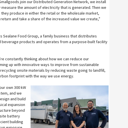
mallgoods join our Distributed Generation Network, we install
 measure the amount of electricity that is generated. Then we
y they produce in either the retail or the wholesale market,
 return and take a share of the increased value we create,”
s Sealane Food Group, a family business that distributes
d beverage products and operates from a purpose-built facility
’re constantly thinking about how we can reduce our
ming up with innovative ways to improve from sustainable
ecycling onsite materials by reducing waste going to landfill,
carbon footprint with the way we use energy.
 our own 300 kW
ystem, and we
esign and build
ysical expansion
ructure beyond
site battery
cient building
 sun exposure