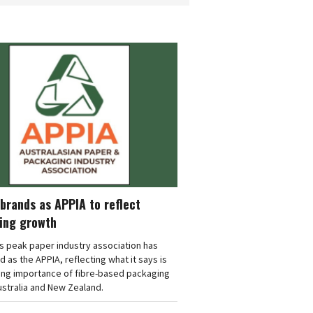
brands as APPIA to reflect
ing growth
's peak paper industry association has
 as the APPIA, reflecting what it says is
ing importance of fibre-based packaging
stralia and New Zealand.