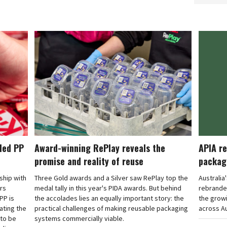
cled PP
Award-winning RePlay reveals the
APIA re
promise and reality of reuse
packag
rship with
Three Gold awards and a Silver saw RePlay top the
Australia
ars
medal tally in this year's PIDA awards. But behind
rebranded
PP is
the accolades lies an equally important story: the
the grow
ating the
practical challenges of making reusable packaging
across Au
 to be
systems commercially viable.