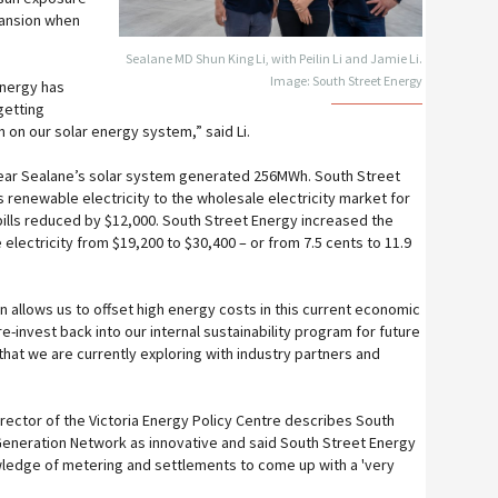
pansion when
Sealane MD Shun King Li, with Peilin Li and Jamie Li.
Image: South Street Energy
Energy has
getting
 on our solar energy system,” said Li.
s year Sealane’s solar system generated 256MWh. South Street
 renewable electricity to the wholesale electricity market for
 bills reduced by $12,000. South Street Energy increased the
electricity from $19,200 to $30,400 – or from 7.5 cents to 11.9
urn allows us to offset high energy costs in this current economic
e-invest back into our internal sustainability program for future
hat we are currently exploring with industry partners and
rector of the Victoria Energy Policy Centre describes South
Generation Network as innovative and said South Street Energy
wledge of metering and settlements to come up with a 'very