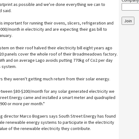
Company
ootprint as possible and we've done everything we can to
d said.
Join
is important for running their ovens, slicers, refrigeration and
000/month in electricity and are expecting their gas bill to
anuary.
stem on their roof halved their electricity bill eight years ago
1120 panels cover the whole roof of their Broadmeadows factory.
Wh and on average Lago avoids putting 770kg of Co2 per day
s system.
ys they weren't getting much return from their solar energy.
tween $80-$200/month for any solar generated electricity we
Street Energy came and installed a smart meter and quadrupled
$900 or more per month."
g director Marco Bogaers says South Street Energy has found
ale renewable energy systems to participate in the electricity
alue of the renewable electricity they contribute.