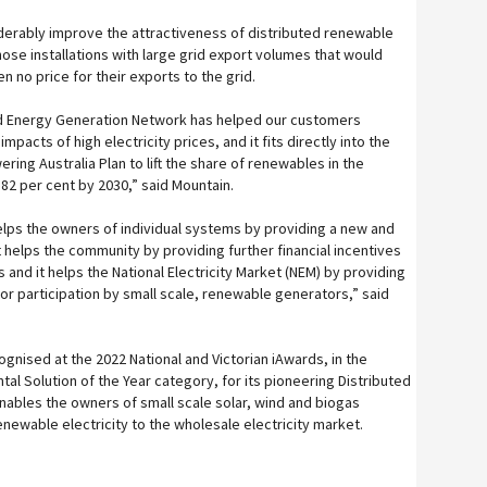
onsiderably improve the attractiveness of distributed renewable
those installations with large grid export volumes that would
n no price for their exports to the grid.
ted Energy Generation Network has helped our customers
pacts of high electricity prices, and it fits directly into the
ing Australia Plan to lift the share of renewables in the
o 82 per cent by 2030,” said Mountain.
helps the owners of individual systems by providing a new and
t helps the community by providing further financial incentives
 and it helps the National Electricity Market (NEM) by providing
 participation by small scale, renewable generators,” said
gnised at the 2022 National and Victorian iAwards, in the
tal Solution of the Year category, for its pioneering Distributed
ables the owners of small scale solar, wind and biogas
newable electricity to the wholesale electricity market.