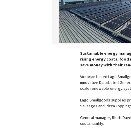
Sustainable energy manag
rising energy costs, food
save money with their ren
Victorian based Lago Smallg
innovative Distributed Gener
scale renewable energy syste
Lago Smallgoods supplies pr
Sausages and Pizza Toppings 
General manager, Rhett Davi
sustainability.