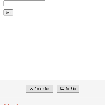
Join
Back to Top
Full Site