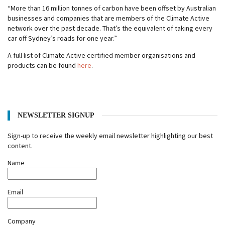
“More than 16 million tonnes of carbon have been offset by Australian
businesses and companies that are members of the Climate Active
network over the past decade. That’s the equivalent of taking every
car off Sydney’s roads for one year.”
A full list of Climate Active certified member organisations and
products can be found
here
.
NEWSLETTER SIGNUP
Sign-up to receive the weekly email newsletter highlighting our best
content.
Name
Email
Company