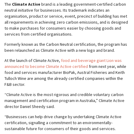
The
Climate Active
brand is a leading government-certified carbon
neutral initiative for businesses. Its trademark indicates an
organisation, product or service, event, precinct of building has met
all requirements in achieving zero carbon emissions, and is designed
to make purchases for consumers easier by choosing goods and
services from certified organisations.
Formerly known as the Carbon Neutral certification, the program has
been relaunched as Climate Active with a new logo and brand.
At the launch of Climate Active,
food and beverage giant Lion was
announced to become Climate Active certified
from next year, while
food and services manufacturer BioPak, Austral Fisheries and Keith
Tulloch Wine are among the already certified companies within the
F&B sector.
“Climate Active is the most rigorous and credible voluntary carbon
management and certification program in Australia,” Climate Active
director Daniel Sheedy said.
“Businesses can help drive change by undertaking Climate Active
certification, signalling a commitment to an environmentally-
sustainable future for consumers of their goods and services.