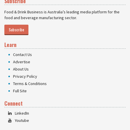
Subscribe
Food & Drink Business is Australia’s leading media platform for the
food and beverage manufacturing sector.
Subscribe
Learn
Contact Us
Advertise
About Us
Privacy Policy
Terms & Conditions
Full Site
Connect
LinkedIn
Youtube