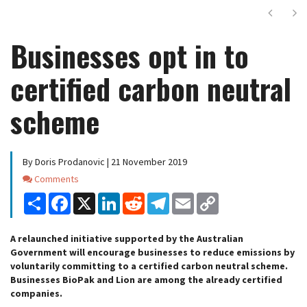
Next
Ne
Businesses opt in to
certified carbon neutral
scheme
By Doris Prodanovic | 21 November 2019
Comments
Comments
Share
Facebook
X
LinkedIn
Reddit
Telegram
Email
Copy
Link
A relaunched initiative supported by the Australian
Government will encourage businesses to reduce emissions by
voluntarily committing to a certified carbon neutral scheme.
Businesses BioPak and Lion are among the already certified
companies.