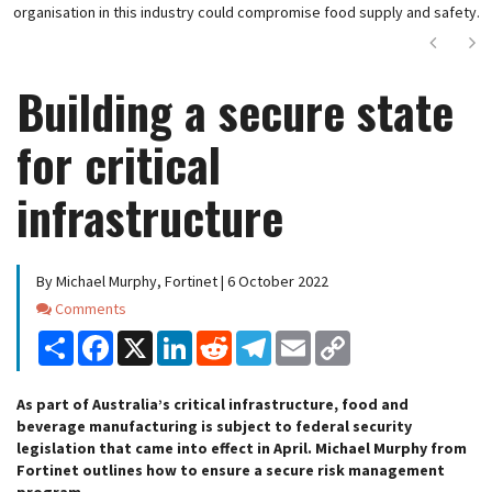
organisation in this industry could compromise food supply and safety.
Next
Ne
Building a secure state
for critical
infrastructure
By Michael Murphy, Fortinet | 6 October 2022
Comments
Comments
Share
Facebook
X
LinkedIn
Reddit
Telegram
Email
Copy
Link
As part of Australia’s critical infrastructure, food and
beverage manufacturing is subject to federal security
legislation that came into effect in April. Michael Murphy from
Fortinet outlines how to ensure a secure risk management