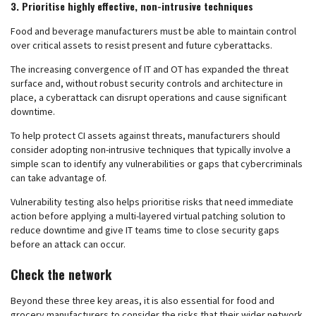
3. Prioritise highly effective, non-intrusive techniques
Food and beverage manufacturers must be able to maintain control
over critical assets to resist present and future cyberattacks.
The increasing convergence of IT and OT has expanded the threat
surface and, without robust security controls and architecture in
place, a cyberattack can disrupt operations and cause significant
downtime.
To help protect CI assets against threats, manufacturers should
consider adopting non-intrusive techniques that typically involve a
simple scan to identify any vulnerabilities or gaps that cybercriminals
can take advantage of.
Vulnerability testing also helps prioritise risks that need immediate
action before applying a multi-layered virtual patching solution to
reduce downtime and give IT teams time to close security gaps
before an attack can occur.
Check the network
Beyond these three key areas, it is also essential for food and
grocery manufacturers to consider the risks that their wider network