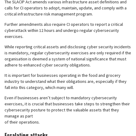
The SLACIP Act amends various infrastructure asset definitions and
calls for CI operators to adopt, maintain, update, and comply with a
critical infrastructure risk management program.
Further amendments also require CI operators to report a critical
cyberattack within 12 hours and undergo regular cybersecurity
exercises.
While reporting critical assets and disclosing cyber security incidents
is mandatory, regular cybersecurity exercises are only required if the
organisation is deemed a system of national significance that must
adhere to enhanced cyber security obligations.
It is important for businesses operating in the food and grocery
industry to understand what their obligations are, especially if they
fall into this category, which many will.
Even if businesses aren’t subject to mandatory cybersecurity
exercises, it is crucial that businesses take steps to strengthen their
cybersecurity posture to protect the valuable assets that they
manage as part
of their operations.
Escalating attacks