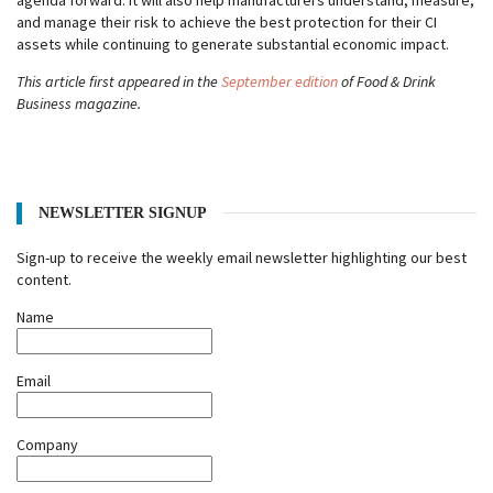
agenda forward. It will also help manufacturers understand, measure,
and manage their risk to achieve the best protection for their CI
assets while continuing to generate substantial economic impact.
This article first appeared in the
September edition
of Food & Drink
Business magazine.
NEWSLETTER SIGNUP
Sign-up to receive the weekly email newsletter highlighting our best
content.
Name
Email
Company