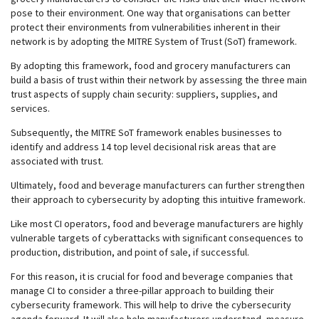
pose to their environment. One way that organisations can better
protect their environments from vulnerabilities inherent in their
network is by adopting the MITRE System of Trust (SoT) framework.
By adopting this framework, food and grocery manufacturers can
build a basis of trust within their network by assessing the three main
trust aspects of supply chain security: suppliers, supplies, and
services.
Subsequently, the MITRE SoT framework enables businesses to
identify and address 14 top level decisional risk areas that are
associated with trust.
Ultimately, food and beverage manufacturers can further strengthen
their approach to cybersecurity by adopting this intuitive framework.
Like most CI operators, food and beverage manufacturers are highly
vulnerable targets of cyberattacks with significant consequences to
production, distribution, and point of sale, if successful.
For this reason, it is crucial for food and beverage companies that
manage CI to consider a three-pillar approach to building their
cybersecurity framework. This will help to drive the cybersecurity