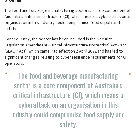
program.
The food and beverage manufacturing sector is a core component of
Australia’s critical infrastructure (CI), which means a cyberattack on an
organisation in this industry could compromise food supply and
safety.
Consequently, the sector has been included in the Security
Legislation Amendment (Critical Infrastructure Protection) Act 2022
(SLACIP Act), which came into effect on 2 April 2022 and has led to
significant changes relating to cyber resilience requirements for CI
operators.
The food and beverage manufacturing
sector is a core component of Australia’s
critical infrastructure (CI), which means a
cyberattack on an organisation in this
industry could compromise food supply and
safety.