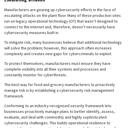
Manufacturers are gearing up cybersecurity efforts in the face of
escalating attacks on the plant floor. Many of these production sites
run on legacy operational technology (OT) that wasn’t designed to
connect to the internet and, therefore, doesn’t necessarily have
cybersecurity measures built in.
To mitigate risk, many businesses believe that additional technology
will solve the problem; however, this approach often increases
complexity and creates new gaps for cybercriminals to exploit.
To protect themselves, manufacturers must ensure they have
complete visibility into all their systems and processes and
constantly monitor for cyberthreats.
The best way for food and grocery manufacturers to proactively
manage risk is by establishing a cybersecurity risk management
framework.
Conforming to an industry-recognised security framework lets
businesses proactively manage plans to better identify, assess,
evaluate, and deal with commodity and highly sophisticated
cybersecurity challenges. This builds operational resilience to