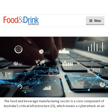
Menu
The food and beverage manufacturing sector is a core component of
Australia’s critical infrastructure (CI), which means a cyberattack on an