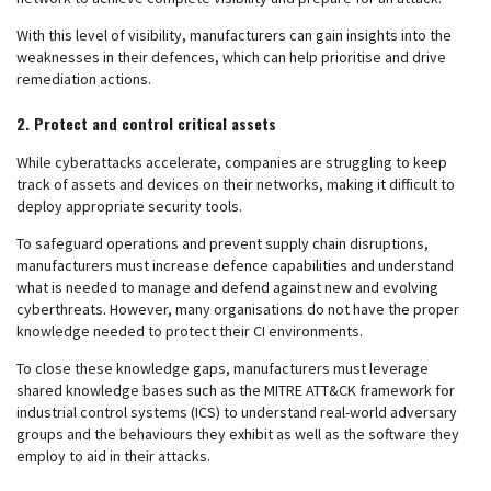
With this level of visibility, manufacturers can gain insights into the
weaknesses in their defences, which can help prioritise and drive
remediation actions.
2. Protect and control critical assets
While cyberattacks accelerate, companies are struggling to keep
track of assets and devices on their networks, making it difficult to
deploy appropriate security tools.
To safeguard operations and prevent supply chain disruptions,
manufacturers must increase defence capabilities and understand
what is needed to manage and defend against new and evolving
cyberthreats. However, many organisations do not have the proper
knowledge needed to protect their CI environments.
To close these knowledge gaps, manufacturers must leverage
shared knowledge bases such as the MITRE ATT&CK framework for
industrial control systems (ICS) to understand real-world adversary
groups and the behaviours they exhibit as well as the software they
employ to aid in their attacks.