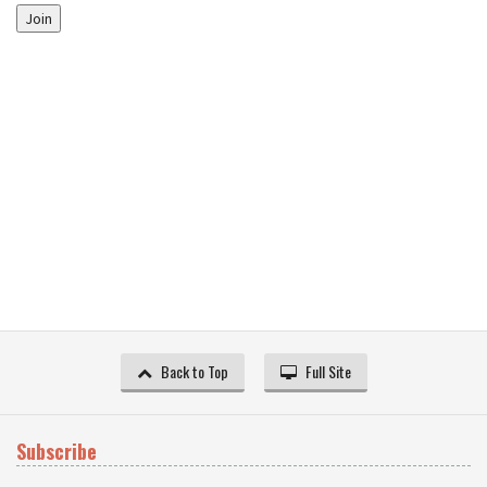
Join
Back to Top
Full Site
Subscribe