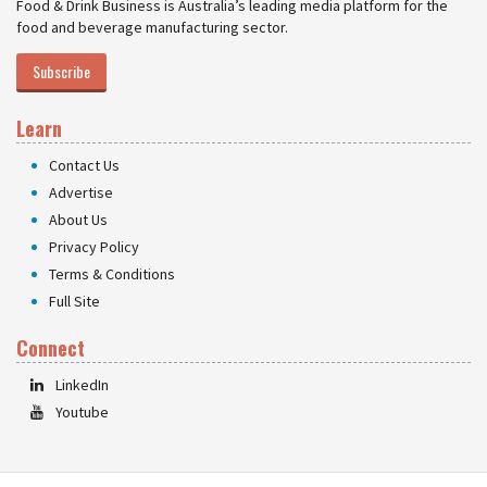
Food & Drink Business is Australia’s leading media platform for the
food and beverage manufacturing sector.
Subscribe
Learn
Contact Us
Advertise
About Us
Privacy Policy
Terms & Conditions
Full Site
Connect
LinkedIn
Youtube