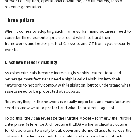
prevent disruption, operational downtime, and ultimately, loss of
revenue generation.
Three pillars
When it comes to adopting such frameworks, manufacturers need to
consider three essential pillars around which to build their
frameworks and better protect CI assets and OT from cybersecurity
events.
1. Achieve network visibility
As cybercriminals become increasingly sophisticated, food and
beverage manufacturers need a high level of visibility into their
networks to not only comply with legislation, but to understand what
assets need to be protected at all costs.
Not everything in the network is equally important and manufacturers
need to know what to protect and what to protect it against.
To do this, they can leverage the Purdue Model – formerly the Purdue
Enterprise Reference Architecture (PERA) – a hierarchical structure
for CI operators to easily break down and define CI assets across the
network to achieve complete visibility and prepare for an attack.