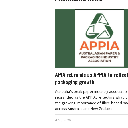
APIA rebrands as APPIA to reflec
packaging growth
Australia's peak paper industry associatio
rebranded as the APPIA, reflecting what it 
the growing importance of fibre-based pa
across Australia and New Zealand.
4 Aug 2026