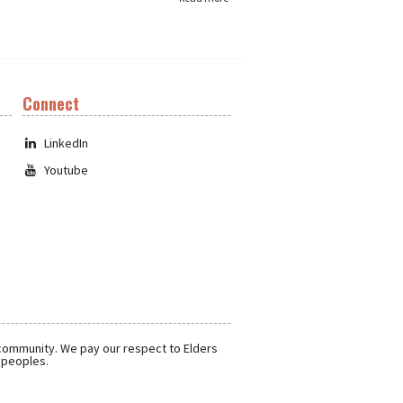
Connect
LinkedIn
Youtube
 community. We pay our respect to Elders
r peoples.