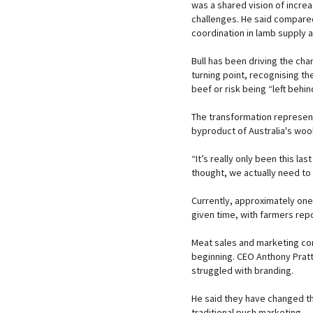
was a shared vision of increa
challenges. He said compared
coordination in lamb supply 
Bull has been driving the cha
turning point, recognising t
beef or risk being “left behin
The transformation represent
byproduct of Australia's wool
“It’s really only been this l
thought, we actually need to b
Currently, approximately one
given time, with farmers rep
Meat sales and marketing co
beginning. CEO Anthony Pratt
struggled with branding.
He said they have changed t
traditional push marketing.