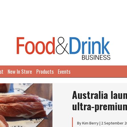
st
New In Store
Products
Events
Next
Australia lau
ultra-premiu
By Kim Berry | 2 September 