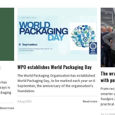
t
WPO establishes World Packaging Day
The wr
The World Packaging Organisation has established
with p
World Packaging Day, to be marked each year on 6
n has
September, the anniversary of the organisation's
says is
From recy
foundation.
ckaging
smarter 
foodpro 2
4 Aug 2026
Read more
practical
Read more
30 Jul 2026