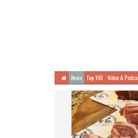
Home
News
Top 100
Video & Podca
Next