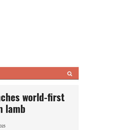
Search
nches world-first
m lamb
2025