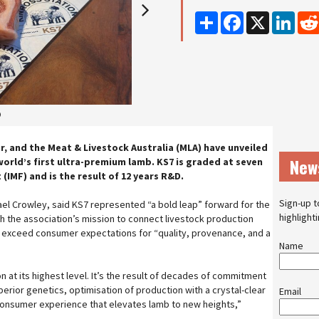
Share
Facebook
X
Linke
2
r, and the Meat & Livestock Australia (MLA) have unveiled
New
world’s first ultra-premium lamb. KS7 is graded at seven
 (IMF) and is the result of 12 years R&D.
Sign-up t
el Crowley, said KS7 represented “a bold leap” forward for the
highlight
th the association’s mission to connect livestock production
exceed consumer expectations for “quality, provenance, and a
Name
 at its highest level. It’s the result of decades of commitment
perior genetics, optimisation of production with a crystal-clear
Email
 consumer experience that elevates lamb to new heights,”