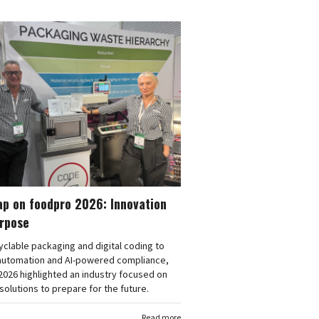
ap on foodpro 2026: Innovation
urpose
clable packaging and digital coding to
automation and AI-powered compliance,
026 highlighted an industry focused on
 solutions to prepare for the future.
Read more