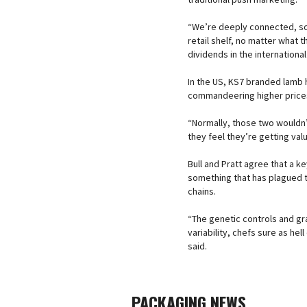
“We’re deeply connected, so 
retail shelf, no matter what 
dividends in the international
In the US, KS7 branded lamb h
commandeering higher price
“Normally, those two wouldn’t
they feel they’re getting val
Bull and Pratt agree that a k
something that has plagued 
chains.
“The genetic controls and g
variability, chefs sure as hel
said.
PACKAGING NEWS