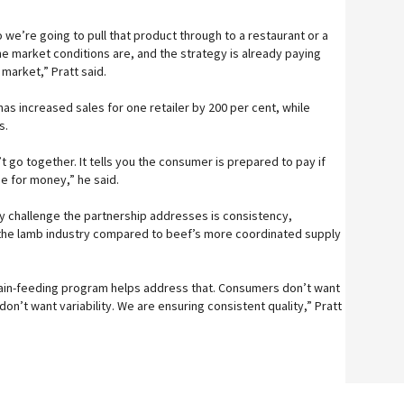
we’re going to pull that product through to a restaurant or a
the market conditions are, and the strategy is already paying
 market,” Pratt said.
as increased sales for one retailer by 200 per cent, while
s.
 go together. It tells you the consumer is prepared to pay if
ue for money,” he said.
ey challenge the partnership addresses is consistency,
the lamb industry compared to beef’s more coordinated supply
rain-feeding program helps address that. Consumers don’t want
l don’t want variability. We are ensuring consistent quality,” Pratt