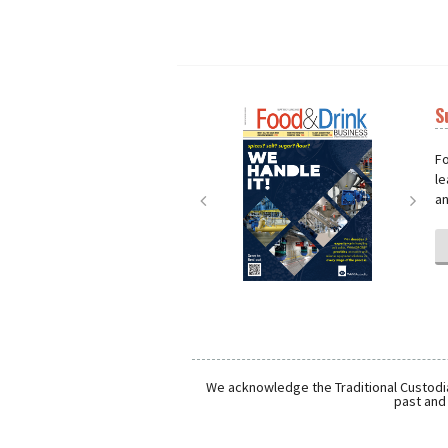
S
Next
Nex
Fo
le
an
We acknowledge the Traditional Custodia
past and 