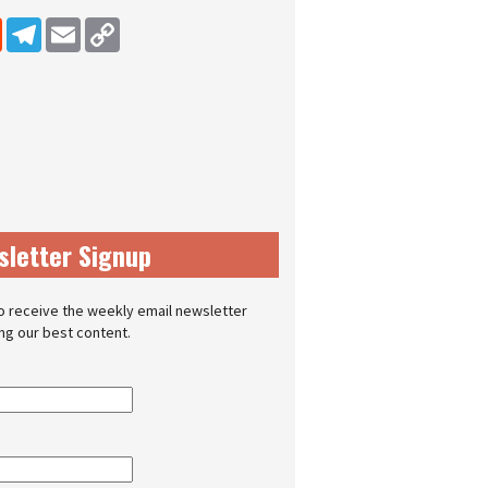
dIn
Reddit
Telegram
Email
Copy Link
sletter Signup
o receive the weekly email newsletter
ing our best content.