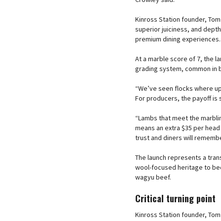
Kinross Station founder, Tom 
superior juiciness, and depth 
premium dining experiences.
At a marble score of 7, the 
grading system, common in bee
“We’ve seen flocks where up 
For producers, the payoff is si
“Lambs that meet the marblin
means an extra $35 per head a
trust and diners will remembe
The launch represents a transf
wool-focused heritage to b
wagyu beef.
Critical turning point
Kinross Station founder, Tom 