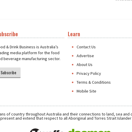
ubscribe
Learn
t
od & Drink Business is Australia’s
Contact Us
ading media platform for the food
Advertise
d beverage manufacturing sector.
About Us
Subscribe
Privacy Policy
Terms & Conditions
Mobile Site
ns of country throughout Australia and their connections to land, sea and
present and extend that respect to all Aboriginal and Torres Strait Islande
Daemon