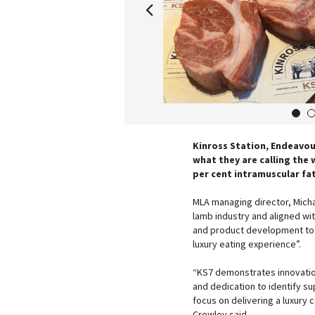
1
Kinross Station, Endeavou
what they are calling the 
per cent intramuscular fat
MLA managing director, Micha
lamb industry and aligned wi
and product development to 
luxury eating experience”.
“KS7 demonstrates innovation
and dedication to identify su
focus on delivering a luxury
Crowley said.