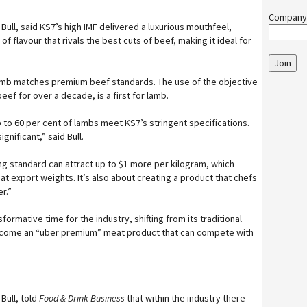
Company
Bull, said KS7’s high IMF delivered a luxurious mouthfeel,
of flavour that rivals the best cuts of beef, making it ideal for
Join
lamb matches premium beef standards. The use of the objective
f for over a decade, is a first for lamb.
to 60 per cent of lambs meet KS7’s stringent specifications.
gnificant,” said Bull.
g standard can attract up to $1 more per kilogram, which
t export weights. It’s also about creating a product that chefs
r.”
ormative time for the industry, shifting from its traditional
ecome an “uber premium” meat product that can compete with
Bull, told
Food & Drink Business
that within the industry there