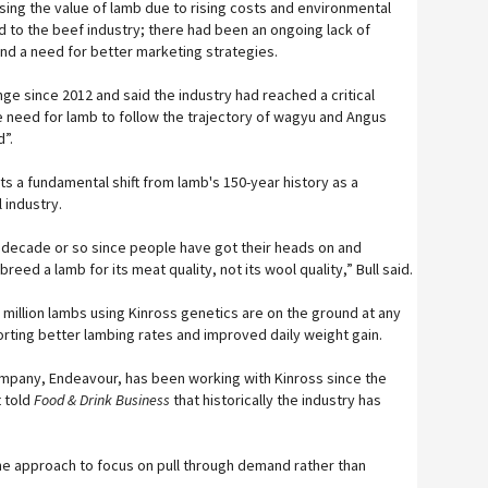
sing the value of lamb due to rising costs and environmental
 to the beef industry; there had been an ongoing lack of
and a need for better marketing strategies.
nge since 2012 and said the industry had reached a critical
he need for lamb to follow the trajectory of wagyu and Angus
d”.
s a fundamental shift from lamb's 150-year history as a
 industry.
ast decade or so since people have got their heads on and
reed a lamb for its meat quality, not its wool quality,” Bull said.
 million lambs using Kinross genetics are on the ground at any
orting better lambing rates and improved daily weight gain.
mpany, Endeavour, has been working with Kinross since the
 told
Food & Drink Business
that historically the industry has
he approach to focus on pull through demand rather than