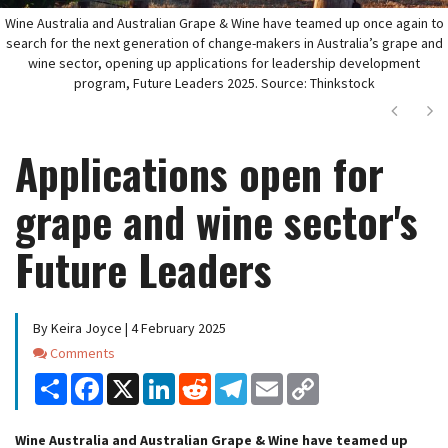
Wine Australia and Australian Grape & Wine have teamed up once again to
search for the next generation of change-makers in Australia’s grape and
wine sector, opening up applications for leadership development
program, Future Leaders 2025. Source: Thinkstock
Next
Ne
Applications open for
grape and wine sector's
Future Leaders
By Keira Joyce | 4 February 2025
Comments
Comments
Share
Facebook
X
LinkedIn
Reddit
Telegram
Email
Copy
Link
Wine Australia and Australian Grape & Wine have teamed up