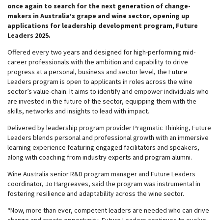
once again to search for the next generation of change-
makers in Australia’s grape and wine sector, opening up
applications for leadership development program, Future
Leaders 2025.
Offered every two years and designed for high-performing mid-
career professionals with the ambition and capability to drive
progress at a personal, business and sector level, the Future
Leaders program is open to applicants in roles across the wine
sector’s value-chain. It aims to identify and empower individuals who
are invested in the future of the sector, equipping them with the
skills, networks and insights to lead with impact.
Delivered by leadership program provider Pragmatic Thinking, Future
Leaders blends personal and professional growth with an immersive
learning experience featuring engaged facilitators and speakers,
along with coaching from industry experts and program alumni.
Wine Australia senior R&D program manager and Future Leaders
coordinator, Jo Hargreaves, said the program was instrumental in
fostering resilience and adaptability across the wine sector.
“Now, more than ever, competent leaders are needed who can drive