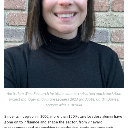
Australian Wine Research Institute commercialisation and translation
project manager and Future Leaders 2023 graduate, Caitlin Davies.
Source: Wine Australia
Since its inception in 2006, more than 150 Future Leaders alumni have
gone on to influence and shape the sector, from vineyard
management and winemaking to marketing, trade and research.