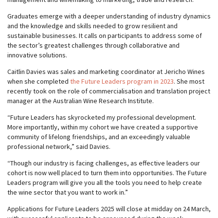
Graduates emerge with a deeper understanding of industry dynamics
and the knowledge and skills needed to grow resilient and
sustainable businesses. It calls on participants to address some of
the sector’s greatest challenges through collaborative and
innovative solutions.
Caitlin Davies was sales and marketing coordinator at Jericho Wines
when she completed
the Future Leaders program in 2023
. She most
recently took on the role of commercialisation and translation project
manager at the Australian Wine Research Institute.
“Future Leaders has skyrocketed my professional development.
More importantly, within my cohort we have created a supportive
community of lifelong friendships, and an exceedingly valuable
professional network,” said Davies.
“Though our industry is facing challenges, as effective leaders our
cohort is now well placed to turn them into opportunities. The Future
Leaders program will give you all the tools you need to help create
the wine sector that you want to work in.”
Applications for Future Leaders 2025 will close at midday on 24 March,