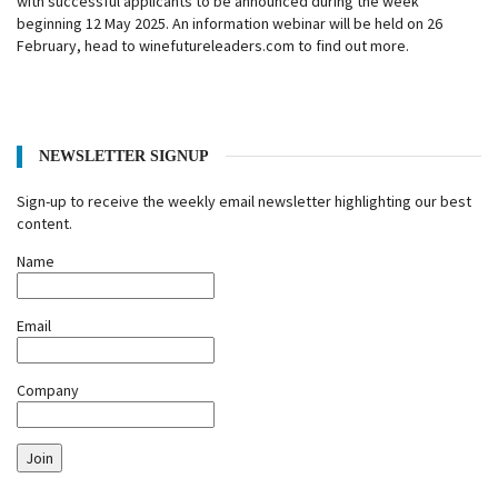
with successful applicants to be announced during the week
beginning 12 May 2025. An information webinar will be held on 26
February, head to winefutureleaders.com to find out more.
NEWSLETTER SIGNUP
Sign-up to receive the weekly email newsletter highlighting our best
content.
Name
Email
Company
Join