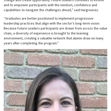
change and create opportunity. Future Leaders continues to evolve
and to empower participants with the mindset, confidence and
capabilities to navigate the challenges ahead,” said Hargreaves.
“Graduates are better positioned to implement progressive
leadership practices that align with the sector’s long-term vision.
Because Future Leaders participants are drawn from across the value
chain, a diversity of experience is brought to the learning
environment, creating a valuable network that alumni draw on many
years after completing the program.”