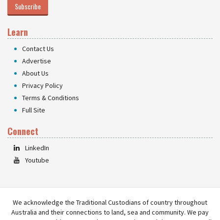
Subscribe
Learn
Contact Us
Advertise
About Us
Privacy Policy
Terms & Conditions
Full Site
Connect
LinkedIn
Youtube
We acknowledge the Traditional Custodians of country throughout
Australia and their connections to land, sea and community. We pay