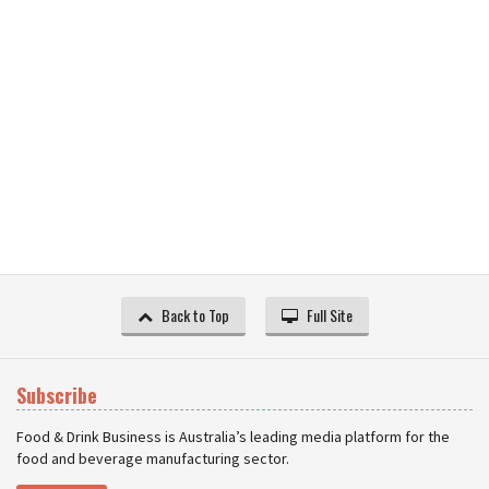
Back to Top
Full Site
Subscribe
Food & Drink Business is Australia’s leading media platform for the
food and beverage manufacturing sector.