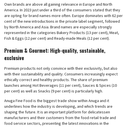
Own brands are above all gaining relevance in Europe and North
America. In 2023 just under a third of the consumers stated that they
are opting for brand names more often. Europe dominates with 62 per
cent of the new introductions in the private label segment, followed
by North America and Asia. Brand names are especially strongly
represented in the categories Bakery Products (13 per cent), Meat,
Fish & Eggs (12 per cent) and Ready-made Meals (12 per cent).
Premium & Gourmet: High-quality, sustainable,
exclusive
Premium products not only convince with their exclusivity, but also
with their sustainability and quality. Consumers increasingly expect
ethically correct and healthy products. The share of premium
launches among Hot Beverages (11 per cent), Sauces & Spices (10
per cent) as well as Snacks (9 per cent) is particularly high.
Anuga Fine Food is the biggest trade show within Anuga and it
underlines how the industry is developing, and which trends are
shaping the future. It is an important platform for delicatessen
manufacturers and their customers from the food retail trade and
food service sectors, presenting the latest innovations in the