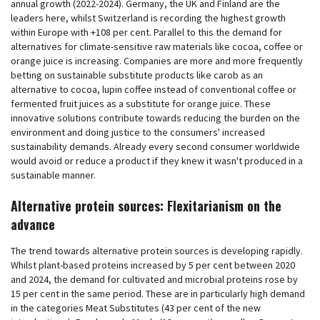
annual growth (2022-2024). Germany, the UK and Finland are the
leaders here, whilst Switzerland is recording the highest growth
within Europe with +108 per cent. Parallel to this the demand for
alternatives for climate-sensitive raw materials like cocoa, coffee or
orange juice is increasing. Companies are more and more frequently
betting on sustainable substitute products like carob as an
alternative to cocoa, lupin coffee instead of conventional coffee or
fermented fruit juices as a substitute for orange juice. These
innovative solutions contribute towards reducing the burden on the
environment and doing justice to the consumers' increased
sustainability demands. Already every second consumer worldwide
would avoid or reduce a product if they knew it wasn't produced in a
sustainable manner.
Alternative protein sources: Flexitarianism on the
advance
The trend towards alternative protein sources is developing rapidly.
Whilst plant-based proteins increased by 5 per cent between 2020
and 2024, the demand for cultivated and microbial proteins rose by
15 per cent in the same period. These are in particularly high demand
in the categories Meat Substitutes (43 per cent of the new