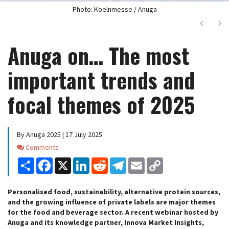
Photo: Koelnmesse / Anuga
Next
Ne
Anuga on… The most
important trends and
focal themes of 2025
By Anuga 2025 | 17 July 2025
Comments
Comments
Share
Facebook
X
LinkedIn
Reddit
Telegram
Email
Copy
Link
Personalised food, sustainability, alternative protein sources,
and the growing influence of private labels are major themes
for the food and beverage sector. A recent webinar hosted by
Anuga and its knowledge partner, Innova Market Insights,