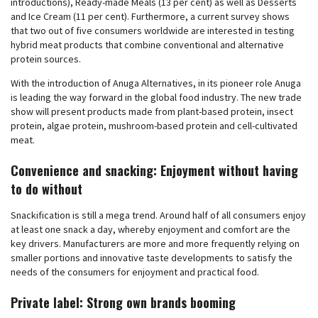
introductions), Ready-made Meals (13 per cent) as well as Desserts
and Ice Cream (11 per cent). Furthermore, a current survey shows
that two out of five consumers worldwide are interested in testing
hybrid meat products that combine conventional and alternative
protein sources.
With the introduction of Anuga Alternatives, in its pioneer role Anuga
is leading the way forward in the global food industry. The new trade
show will present products made from plant-based protein, insect
protein, algae protein, mushroom-based protein and cell-cultivated
meat.
Convenience and snacking: Enjoyment without having
to do without
Snackification is still a mega trend. Around half of all consumers enjoy
at least one snack a day, whereby enjoyment and comfort are the
key drivers. Manufacturers are more and more frequently relying on
smaller portions and innovative taste developments to satisfy the
needs of the consumers for enjoyment and practical food.
Private label: Strong own brands booming