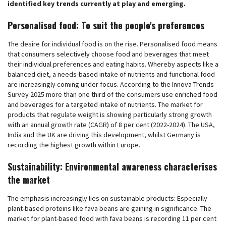
identified key trends currently at play and emerging.
Personalised food: To suit the people's preferences
The desire for individual food is on the rise. Personalised food means
that consumers selectively choose food and beverages that meet
their individual preferences and eating habits. Whereby aspects like a
balanced diet, a needs-based intake of nutrients and functional food
are increasingly coming under focus. According to the Innova Trends
Survey 2025 more than one third of the consumers use enriched food
and beverages for a targeted intake of nutrients. The market for
products that regulate weight is showing particularly strong growth
with an annual growth rate (CAGR) of 8 per cent (2022-2024). The USA,
India and the UK are driving this development, whilst Germany is
recording the highest growth within Europe.
Sustainability: Environmental awareness characterises
the market
The emphasis increasingly lies on sustainable products: Especially
plant-based proteins like fava beans are gaining in significance. The
market for plant-based food with fava beans is recording 11 per cent