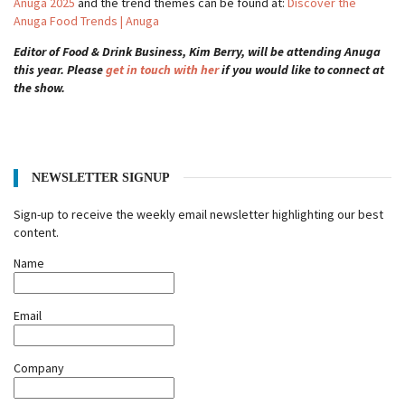
Anuga 2025
and the trend themes can be found at:
Discover the
Anuga Food Trends | Anuga
Editor of Food & Drink Business, Kim Berry, will be attending Anuga
this year. Please
get in touch with her
if you would like to connect at
the show.
NEWSLETTER SIGNUP
Sign-up to receive the weekly email newsletter highlighting our best
content.
Name
Email
Company