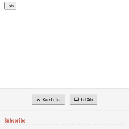
Join
Back to Top
Full Site
Subscribe