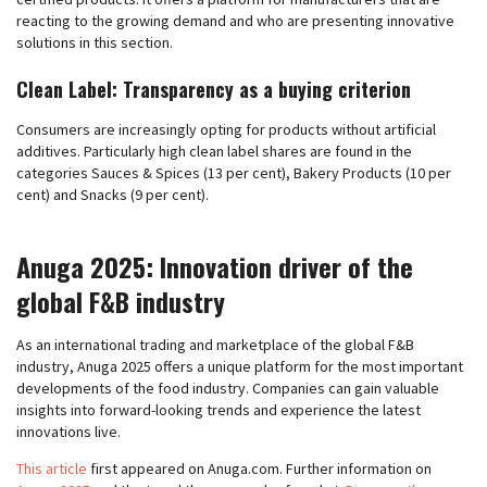
reacting to the growing demand and who are presenting innovative
solutions in this section.
Clean Label: Transparency as a buying criterion
Consumers are increasingly opting for products without artificial
additives. Particularly high clean label shares are found in the
categories Sauces & Spices (13 per cent), Bakery Products (10 per
cent) and Snacks (9 per cent).
Anuga 2025: Innovation driver of the
global F&B industry
As an international trading and marketplace of the global F&B
industry, Anuga 2025 offers a unique platform for the most important
developments of the food industry. Companies can gain valuable
insights into forward-looking trends and experience the latest
innovations live.
This article
first appeared on Anuga.com. Further information on