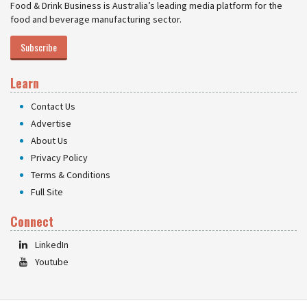
Food & Drink Business is Australia’s leading media platform for the
food and beverage manufacturing sector.
Subscribe
Learn
Contact Us
Advertise
About Us
Privacy Policy
Terms & Conditions
Full Site
Connect
LinkedIn
Youtube