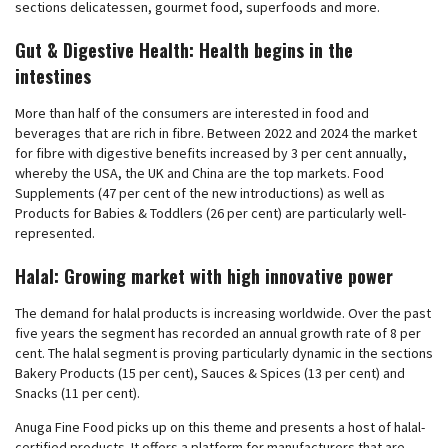
sections delicatessen, gourmet food, superfoods and more.
Gut & Digestive Health: Health begins in the
intestines
More than half of the consumers are interested in food and
beverages that are rich in fibre. Between 2022 and 2024 the market
for fibre with digestive benefits increased by 3 per cent annually,
whereby the USA, the UK and China are the top markets. Food
Supplements (47 per cent of the new introductions) as well as
Products for Babies & Toddlers (26 per cent) are particularly well-
represented.
Halal: Growing market with high innovative power
The demand for halal products is increasing worldwide. Over the past
five years the segment has recorded an annual growth rate of 8 per
cent. The halal segment is proving particularly dynamic in the sections
Bakery Products (15 per cent), Sauces & Spices (13 per cent) and
Snacks (11 per cent).
Anuga Fine Food picks up on this theme and presents a host of halal-
certified products. It offers a platform for manufacturers that are