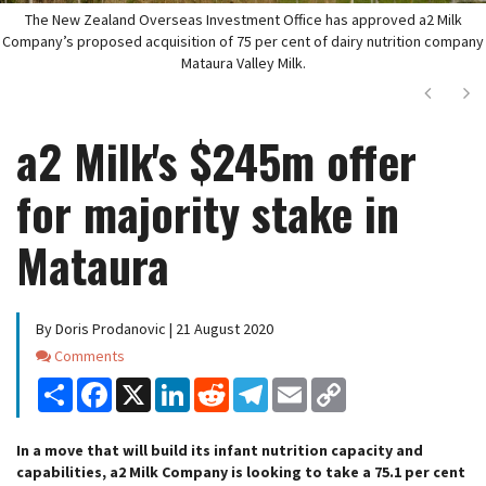
The New Zealand Overseas Investment Office has approved a2 Milk
Company’s proposed acquisition of 75 per cent of dairy nutrition company
Mataura Valley Milk.
Next
Ne
a2 Milk's $245m offer
for majority stake in
Mataura
By Doris Prodanovic | 21 August 2020
Comments
Comments
Share
Facebook
X
LinkedIn
Reddit
Telegram
Email
Copy
Link
In a move that will build its infant nutrition capacity and
capabilities, a2 Milk Company is looking to take a 75.1 per cent