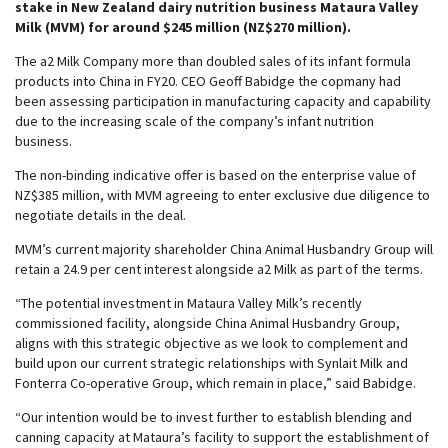
stake in New Zealand dairy nutrition business Mataura Valley
Milk (MVM) for around $245 million (NZ$270 million).
The a2 Milk Company more than doubled sales of its infant formula
products into China in FY20. CEO Geoff Babidge the copmany had
been assessing participation in manufacturing capacity and capability
due to the increasing scale of the company’s infant nutrition
business.
The non-binding indicative offer is based on the enterprise value of
NZ$385 million, with MVM agreeing to enter exclusive due diligence to
negotiate details in the deal.
MVM’s current majority shareholder China Animal Husbandry Group will
retain a 24.9 per cent interest alongside a2 Milk as part of the terms.
“The potential investment in Mataura Valley Milk’s recently
commissioned facility, alongside China Animal Husbandry Group,
aligns with this strategic objective as we look to complement and
build upon our current strategic relationships with Synlait Milk and
Fonterra Co-operative Group, which remain in place,” said Babidge.
“Our intention would be to invest further to establish blending and
canning capacity at Mataura’s facility to support the establishment of