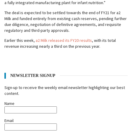
a fully integrated manufacturing plant for infant nutrition.”
The deal is expected to be settled towards the end of FY21 for a2
Milk and funded entirely from existing cash reserves, pending further
due diligence, negotiation of definitive agreements, and requisite
regulatory and third-party approvals.
Earlier this week,
a2 Milk released its FY20 results
, with its total
revenue increasing nearly a third on the previous year.
NEWSLETTER SIGNUP
Sign-up to receive the weekly email newsletter highlighting our best
content.
Name
Email