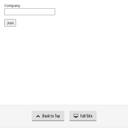
Company
Join
Back to Top
Full Site