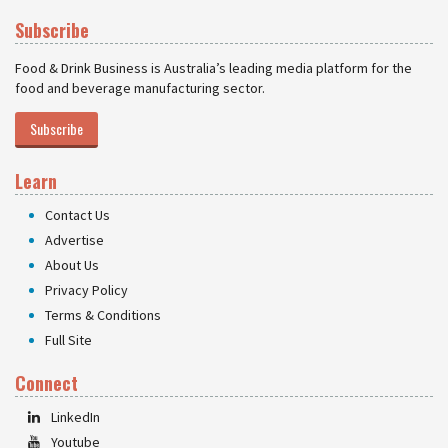
Subscribe
Food & Drink Business is Australia’s leading media platform for the
food and beverage manufacturing sector.
Subscribe
Learn
Contact Us
Advertise
About Us
Privacy Policy
Terms & Conditions
Full Site
Connect
LinkedIn
Youtube