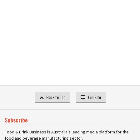
Back to Top
Full Site
Subscribe
Food & Drink Business is Australia’s leading media platform for the
food and beverage manufacturing sector.