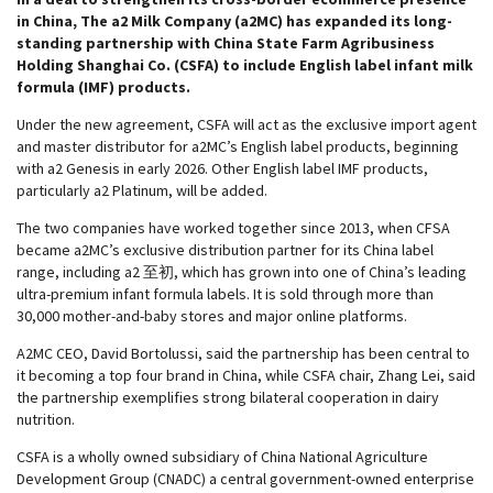
in China, The a2 Milk Company (a2MC) has expanded its long-
standing partnership with China State Farm Agribusiness
Holding Shanghai Co. (CSFA) to include English label infant milk
formula (IMF) products.
Under the new agreement, CSFA will act as the exclusive import agent
and master distributor for a2MC’s English label products, beginning
with a2 Genesis in early 2026. Other English label IMF products,
particularly a2 Platinum, will be added.
The two companies have worked together since 2013, when CFSA
became a2MC’s exclusive distribution partner for its China label
range, including a2 至初, which has grown into one of China’s leading
ultra-premium infant formula labels. It is sold through more than
30,000 mother-and-baby stores and major online platforms.
A2MC CEO, David Bortolussi, said the partnership has been central to
it becoming a top four brand in China, while CSFA chair, Zhang Lei, said
the partnership exemplifies strong bilateral cooperation in dairy
nutrition.
CSFA is a wholly owned subsidiary of China National Agriculture
Development Group (CNADC) a central government-owned enterprise