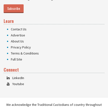
Subscribe
Learn
Contact Us
Advertise
About Us
Privacy Policy
Terms & Conditions
Full Site
Connect
LinkedIn
Youtube
We acknowledge the Traditional Custodians of country throughout