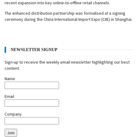
recent expansion into key online-to-offline retail channels.
The enhanced distribution partnership was formalised at a signing
ceremony during the China International Import Expo (CIIE) in Shanghai.
NEWSLETTER SIGNUP
Sign-up to receive the weekly email newsletter highlighting our best
content.
Name
Email
Company
Join