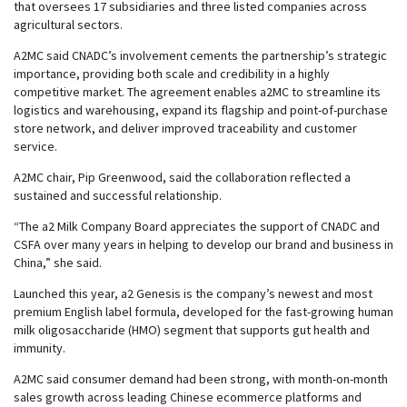
that oversees 17 subsidiaries and three listed companies across
agricultural sectors.
A2MC said CNADC’s involvement cements the partnership’s strategic
importance, providing both scale and credibility in a highly
competitive market. The agreement enables a2MC to streamline its
logistics and warehousing, expand its flagship and point-of-purchase
store network, and deliver improved traceability and customer
service.
A2MC chair, Pip Greenwood, said the collaboration reflected a
sustained and successful relationship.
“The a2 Milk Company Board appreciates the support of CNADC and
CSFA over many years in helping to develop our brand and business in
China,” she said.
Launched this year, a2 Genesis is the company’s newest and most
premium English label formula, developed for the fast-growing human
milk oligosaccharide (HMO) segment that supports gut health and
immunity.
A2MC said consumer demand had been strong, with month-on-month
sales growth across leading Chinese ecommerce platforms and