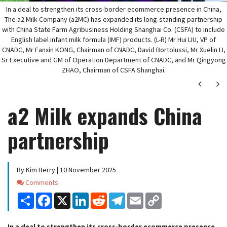
In a deal to strengthen its cross-border ecommerce presence in China,
The a2 Milk Company (a2MC) has expanded its long-standing partnership
with China State Farm Agribusiness Holding Shanghai Co. (CSFA) to include
English label infant milk formula (IMF) products. (L-R) Mr Hui LIU, VP of
CNADC, Mr Fanxin KONG, Chairman of CNADC, David Bortolussi, Mr Xuelin LI,
Sr Executive and GM of Operation Department of CNADC, and Mr Qingyong
ZHAO, Chairman of CSFA Shanghai.
Next
Ne
a2 Milk expands China
partnership
By Kim Berry | 10 November 2025
Comments
Comments
Share
Facebook
X
LinkedIn
Reddit
Telegram
Email
Copy
Link
In a deal to strengthen its cross-border ecommerce presence