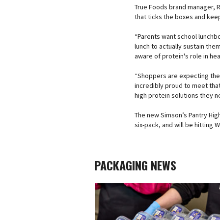
True Foods brand manager, Ru
that ticks the boxes and keep
“Parents want school lunchbo
lunch to actually sustain the
aware of protein's role in hea
“Shoppers are expecting thei
incredibly proud to meet tha
high protein solutions they n
The new Simson’s Pantry High 
six-pack, and will be hittin
PACKAGING NEWS