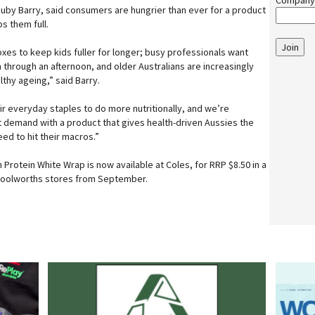
Company
by Barry, said consumers are hungrier than ever for a product
s them full.
Join
xes to keep kids fuller for longer; busy professionals want
m through an afternoon, and older Australians are increasingly
lthy ageing,” said Barry.
r everyday staples to do more nutritionally, and we’re
t demand with a product that gives health-driven Aussies the
eed to hit their macros.”
Protein White Wrap is now available at Coles, for RRP $8.50 in a
g Woolworths stores from September.