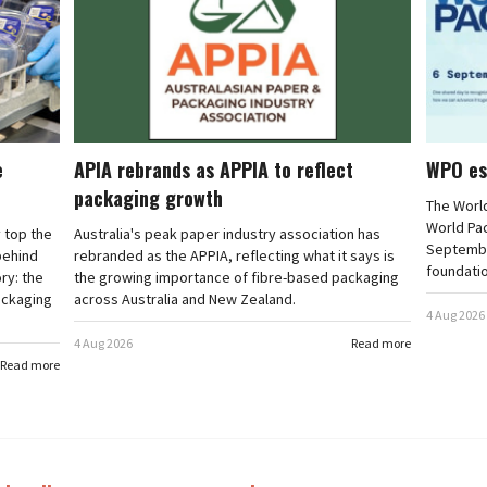
e
APIA rebrands as APPIA to reflect
WPO es
packaging growth
The Worl
World Pa
 top the
Australia's peak paper industry association has
September
 behind
rebranded as the APPIA, reflecting what it says is
foundatio
ry: the
the growing importance of fibre-based packaging
ackaging
across Australia and New Zealand.
4 Aug 2026
4 Aug 2026
Read more
Read more