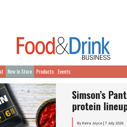
st
New In Store
Products
Events
Simson’s Pant
protein lineu
By Keira Joyce | 7 July 2026