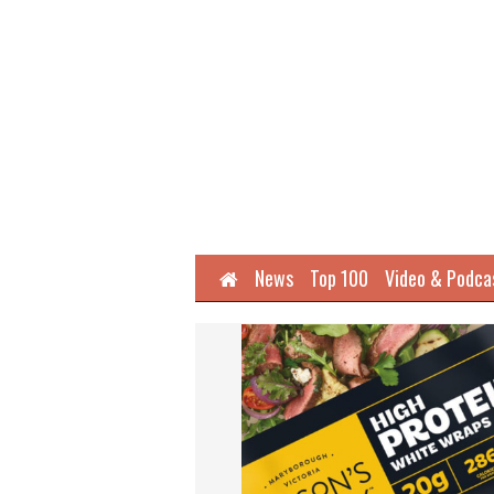
Home
News
Top 100
Video & Podca