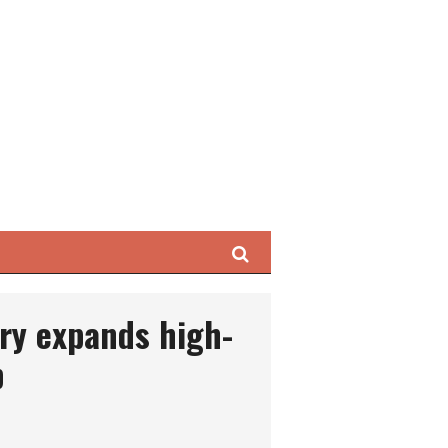
Search
ry expands high-
p