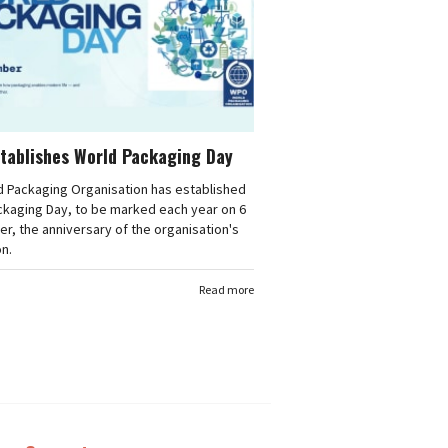
tablishes World Packaging Day
d Packaging Organisation has established
ckaging Day, to be marked each year on 6
, the anniversary of the organisation's
n.
Read more