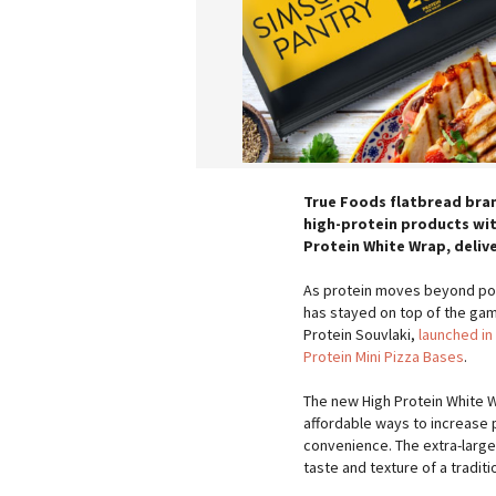
True Foods flatbread bran
high-protein products with
Protein White Wrap, delive
As protein moves beyond pow
has stayed on top of the ga
Protein Souvlaki,
launched in
Protein Mini Pizza Bases
.
The new High Protein White 
affordable ways to increase 
convenience. The extra-large
taste and texture of a tradit