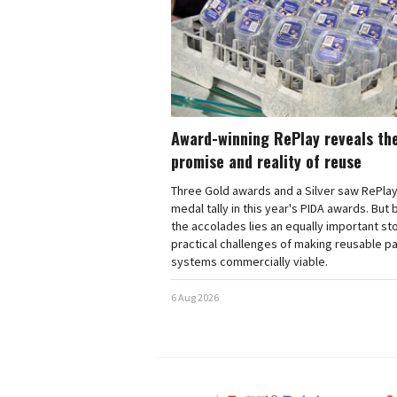
Award-winning RePlay reveals th
promise and reality of reuse
Three Gold awards and a Silver saw RePlay
medal tally in this year's PIDA awards. But
the accolades lies an equally important sto
practical challenges of making reusable p
systems commercially viable.
6 Aug 2026