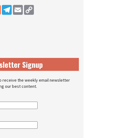
dIn
Reddit
Telegram
Email
Copy Link
sletter Signup
o receive the weekly email newsletter
ing our best content.