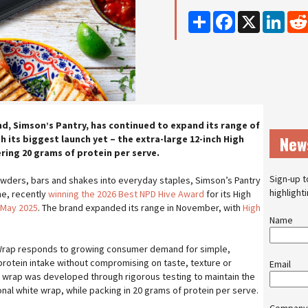
Share
Facebook
X
Linke
d, Simson’s Pantry, has continued to expand its range of
New
 its biggest launch yet – the extra-large 12-inch High
ring 20 grams of protein per serve.
Sign-up t
ders, bars and shakes into everyday staples, Simson’s Pantry
highlight
me, recently
winning the 2026 Best NPD Hive Award
for its High
 May 2025
. The brand expanded its range in November, with
High
Name
Wrap responds to growing consumer demand for simple,
protein intake without compromising on taste, texture or
Email
 wrap was developed through rigorous testing to maintain the
ional white wrap, while packing in 20 grams of protein per serve.