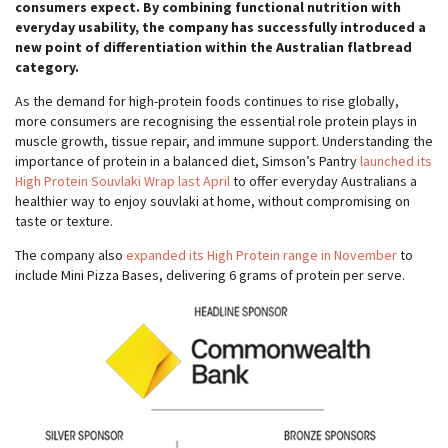
consumers expect. By combining functional nutrition with
everyday usability, the company has successfully introduced a
new point of differentiation within the Australian flatbread
category.
As the demand for high-protein foods continues to rise globally,
more consumers are recognising the essential role protein plays in
muscle growth, tissue repair, and immune support. Understanding the
importance of protein in a balanced diet, Simson’s Pantry
launched its
High Protein Souvlaki Wrap last April
to offer everyday Australians a
healthier way to enjoy souvlaki at home, without compromising on
taste or texture.
The company also
expanded its High Protein range in November
to
include Mini Pizza Bases, delivering 6 grams of protein per serve.