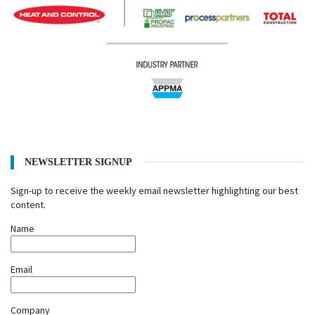
NEWSLETTER SIGNUP
Sign-up to receive the weekly email newsletter highlighting our best
content.
Name
Email
Company