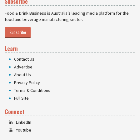
Subscribe
Food & Drink Business is Australia’s leading media platform for the
food and beverage manufacturing sector.
Subscribe
Learn
Contact Us
Advertise
About Us
Privacy Policy
Terms & Conditions
Full Site
Connect
LinkedIn
Youtube