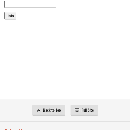
Join
Back to Top
Full Site