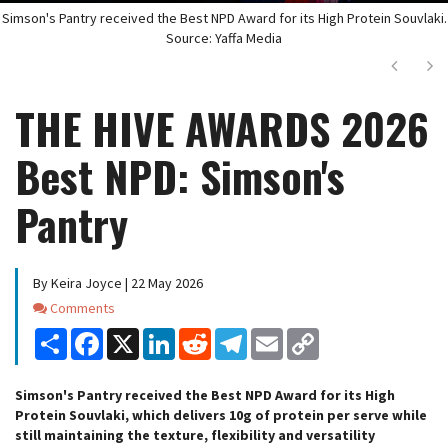
Simson's Pantry received the Best NPD Award for its High Protein Souvlaki.
Source: Yaffa Media
Next
Ne
THE HIVE AWARDS 2026
Best NPD: Simson's
Pantry
By Keira Joyce | 22 May 2026
Comments
Comments
Share
Facebook
X
LinkedIn
Reddit
Telegram
Email
Copy
Link
Simson's Pantry received the Best NPD Award for its High
Protein Souvlaki, which delivers 10g of protein per serve while
still maintaining the texture, flexibility and versatility