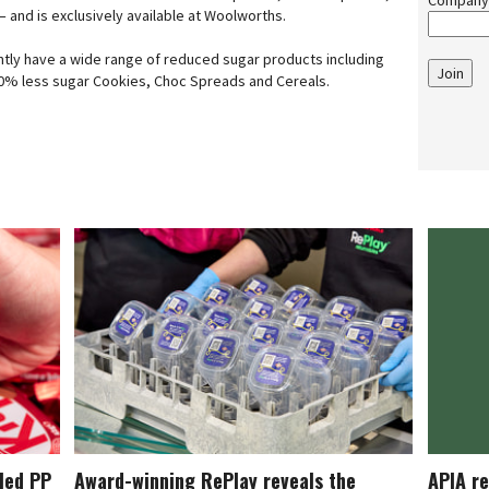
Company
 and is exclusively available at Woolworths.
ntly have a wide range of reduced sugar products including
Join
 50% less sugar Cookies, Choc Spreads and Cereals.
cled PP
Award-winning RePlay reveals the
APIA re