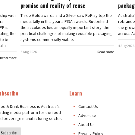
promise and reality of reuse
packag
rship with
Three Gold awards and a Silver saw RePlay top the
Australia
ars
medal tally in this year's PIDA awards. But behind
rebranded
PP is
the accolades lies an equally important story: the
the grow
ating the
practical challenges of making reusable packaging
across Au
 to be
systems commercially viable.
lia.
4 Aug 2026
6 Aug 2026
Read more
Read more
ubscribe
Learn
t
od & Drink Business is Australia’s
Contact Us
ading media platform for the food
Advertise
d beverage manufacturing sector.
About Us
Subscribe
Privacy Policy