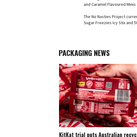
and Caramel Flavoured Minis –
The No Nasties Project curre
Sugar Freezies Icy Stix and
PACKAGING NEWS
KitKat trial puts Australian recy