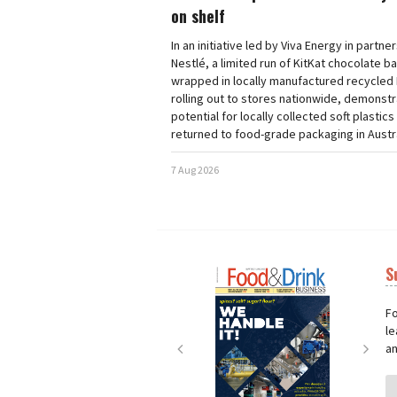
on shelf
In an initiative led by Viva Energy in partne
Nestlé, a limited run of KitKat chocolate b
wrapped in locally manufactured recycled 
rolling out to stores nationwide, demonstr
potential for locally collected soft plastics
returned to food-grade packaging in Austra
7 Aug 2026
S
Next
Nex
Fo
le
an