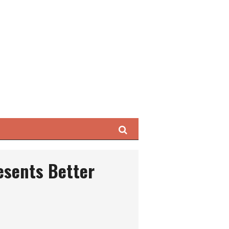
Search
esents Better