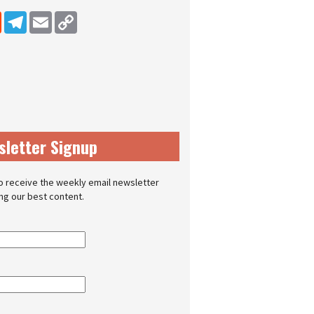
dIn
Reddit
Telegram
Email
Copy Link
sletter Signup
o receive the weekly email newsletter
ing our best content.