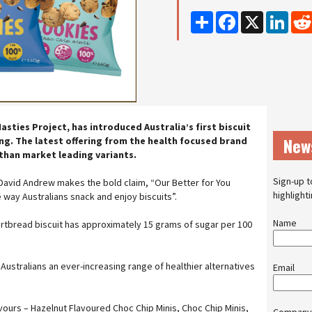
Share
Facebook
X
Linke
ties Project, has introduced Australia’s first biscuit
New
ing. The latest offering from the health focused brand
r than market leading variants.
Sign-up t
David Andrew makes the bold claim, “Our Better for You
highlight
e way Australians snack and enjoy biscuits”.
Name
rtbread biscuit has approximately 15 grams of sugar per 100
Australians an ever-increasing range of healthier alternatives
Email
vours – Hazelnut Flavoured Choc Chip Minis, Choc Chip Minis,