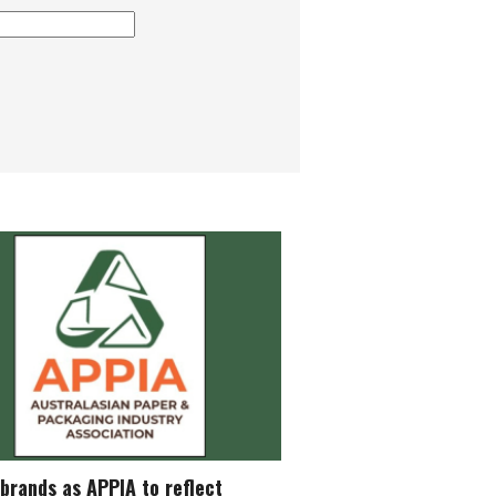
brands as APPIA to reflect