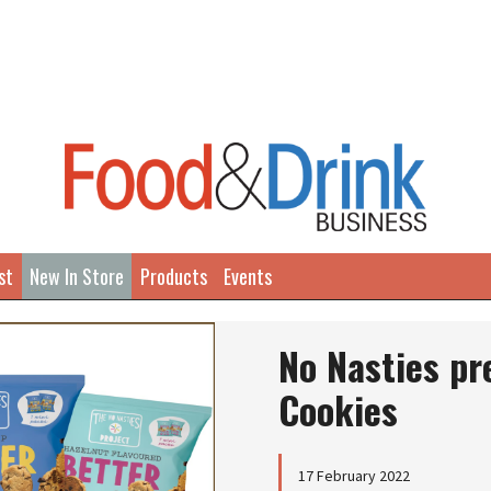
st
New In Store
Products
Events
No Nasties pr
Cookies
17 February 2022