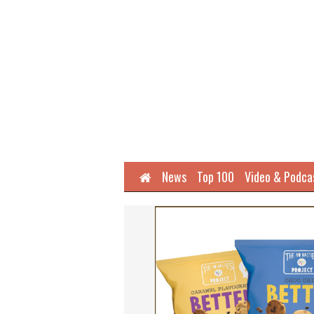
Home
News
Top 100
Video & Podca