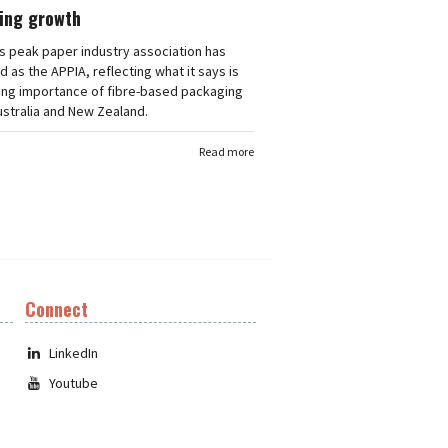
ing growth
's peak paper industry association has
 as the APPIA, reflecting what it says is
ing importance of fibre-based packaging
stralia and New Zealand.
Read more
Connect
LinkedIn
Youtube