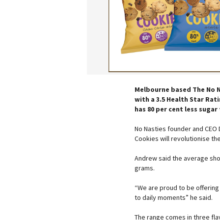
Melbourne based The No Nas
with a 3.5 Health Star Rat
has 80 per cent less suga
No Nasties founder and CEO 
Cookies will revolutionise th
Andrew said the average sho
grams.
“We are proud to be offering 
to daily moments” he said.
The range comes in three fla