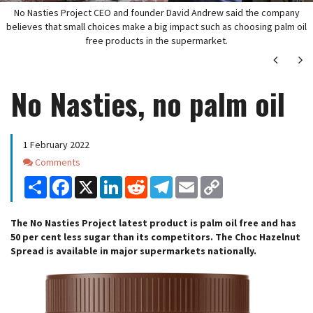
No Nasties Project CEO and founder David Andrew said the company
believes that small choices make a big impact such as choosing palm oil
free products in the supermarket.
Next
Ne
No Nasties, no palm oil
1 February 2022
Comments
Comments
Share
Facebook
X
LinkedIn
Reddit
Telegram
Email
Copy
Link
The No Nasties Project latest product is palm oil free and has
50 per cent less sugar than its competitors. The Choc Hazelnut
Spread is available in major supermarkets nationally.