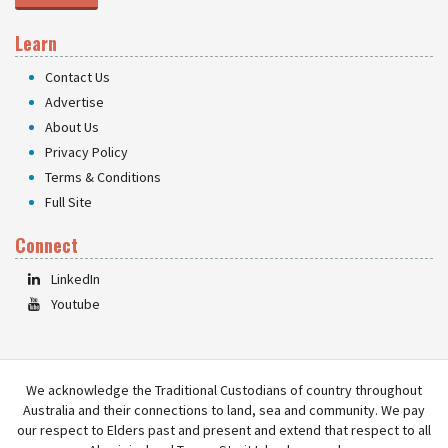
Learn
Contact Us
Advertise
About Us
Privacy Policy
Terms & Conditions
Full Site
Connect
LinkedIn
Youtube
We acknowledge the Traditional Custodians of country throughout
Australia and their connections to land, sea and community. We pay
our respect to Elders past and present and extend that respect to all