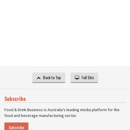
Back to Top
Full Site
Subscribe
Food & Drink Business is Australia’s leading media platform for the
food and beverage manufacturing sector.
Subscribe