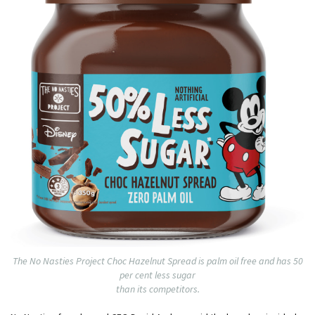
The No Nasties Project Choc Hazelnut Spread is palm oil free and has 50
per cent less sugar
than its competitors.