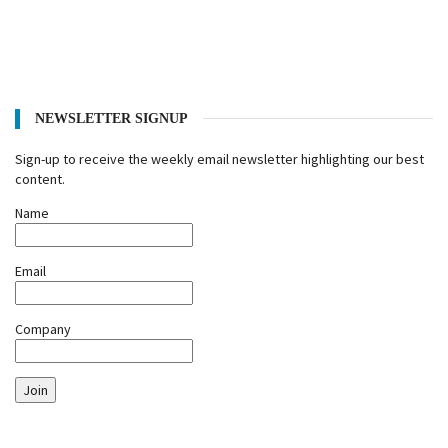
NEWSLETTER SIGNUP
Sign-up to receive the weekly email newsletter highlighting our best
content.
Name
Email
Company
Join