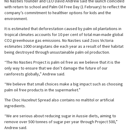
No Nasties founder and CEO David Andrew said the launch coincided
with return to school and Palm Oil Free Day (1 February) to reflect the
company’s commitment to healthier options for kids and the
environment.
It is estimated that deforestation caused by palm oil plantations in
tropical climates accounts for 10 per cent of total man-made global
CO2 greenhouse gas emissions. No Nasties said Zoos Victoria
estimates 1000 orangutans die each year as a result of their habitat
being destroyed through unsustainable palm oil production.
“The No Nasties Project is palm oil free as we believe that it is the
only way to ensure that we don’t damage the future of our
rainforests globally,” Andrew said.
“We believe that small choices make a big impact such as choosing
palm oil free products in the supermarket.”
The Choc Hazelnut Spread also contains no maltitol or artificial
ingredients.
“We are serious about reducing sugar in Aussie diets, aiming to
remove over 500 tonnes of sugar per year through Project 500,”
Andrew said.