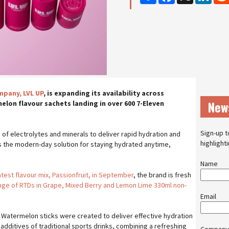
pany, LVL UP
, is expanding its availability across
New
elon flavour sachets landing in over 600 7-Eleven
Sign-up t
of electrolytes and minerals to deliver rapid hydration and
highlight
s the modern-day solution for staying hydrated anytime,
Name
atest flavour mix, Passionfruit, in September
, the brand is fresh
nge of RTDs in Grape, Mixed Berry and Lemon Lime 330ml non-
Email
Watermelon sticks were created to deliver effective hydration
l additives of traditional sports drinks, combining a refreshing