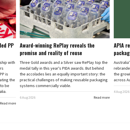
cled PP
Award-winning RePlay reveals the
APIA re
promise and reality of reuse
packag
rship with
Three Gold awards and a Silver saw RePlay top the
Australia
ars
medal tally in this year's PIDA awards. But behind
rebranded
PP is
the accolades lies an equally important story: the
the grow
ating the
practical challenges of making reusable packaging
across Au
 to be
systems commercially viable.
lia.
4 Aug 2026
6 Aug 2026
Read more
Read more