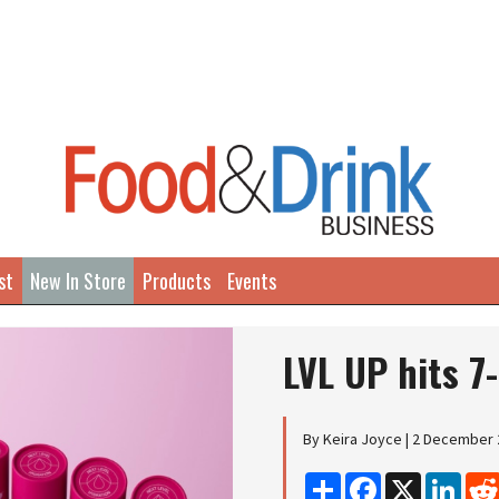
st
New In Store
Products
Events
LVL UP hits 7
By Keira Joyce | 2 December
Share
Facebook
X
Linke