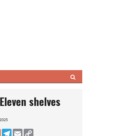
Search
-Eleven shelves
 2025
dIn
Reddit
Telegram
Email
Copy Link