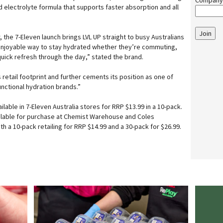
Company
 electrolyte formula that supports faster absorption and all
Join
the 7-Eleven launch brings LVL UP straight to busy Australians
 enjoyable way to stay hydrated whether they’re commuting,
quick refresh through the day,” stated the brand.
 retail footprint and further cements its position as one of
unctional hydration brands.”
lable in 7-Eleven Australia stores for RRP $13.99 in a 10-pack.
vailable for purchase at Chemist Warehouse and Coles
 a 10-pack retailing for RRP $14.99 and a 30-pack for $26.99.