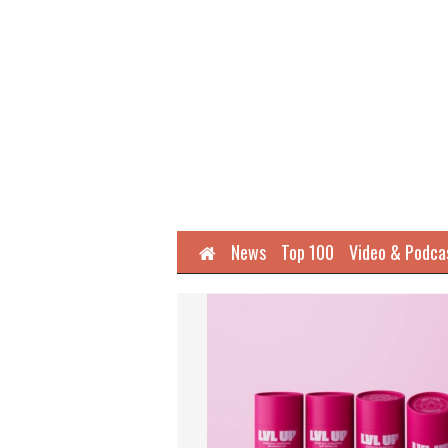
Home
News
Top 100
Video & Podca