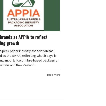
brands as APPIA to reflect
ing growth
's peak paper industry association has
 as the APPIA, reflecting what it says is
ing importance of fibre-based packaging
stralia and New Zealand.
Read more