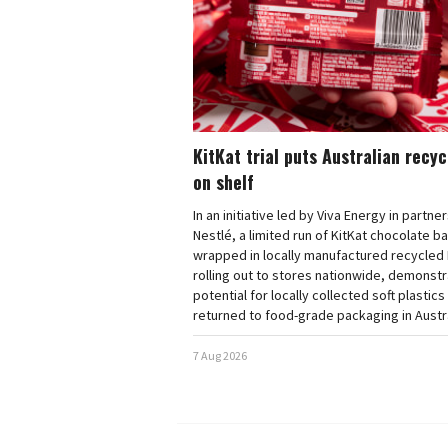
KitKat trial puts Australian recy
on shelf
In an initiative led by Viva Energy in partne
Nestlé, a limited run of KitKat chocolate b
wrapped in locally manufactured recycled 
rolling out to stores nationwide, demonstr
potential for locally collected soft plastics
returned to food-grade packaging in Austra
7 Aug 2026