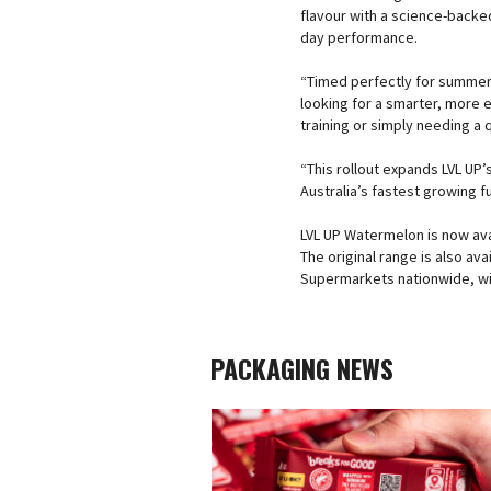
flavour with a science-backed
day performance.
“Timed perfectly for summer, 
looking for a smarter, more
training or simply needing a 
“This rollout expands LVL UP’s
Australia’s fastest growing f
LVL UP Watermelon is now avai
The original range is also a
Supermarkets nationwide, with
PACKAGING NEWS