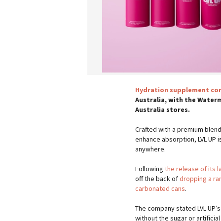
Hydration supplement com
Australia, with the Waterm
Australia stores.
Crafted with a premium blend 
enhance absorption, LVL UP i
anywhere.
Following
the release of its l
off the back of
dropping a ra
carbonated cans
.
The company stated LVL UP’s 
without the sugar or artificia