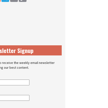
sletter Signup
o receive the weekly email newsletter
ing our best content.