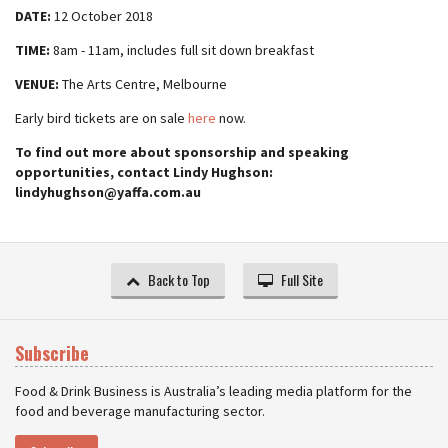
DATE:
12 October 2018
TIME:
8am - 11am, includes full sit down breakfast
VENUE:
The Arts Centre, Melbourne
Early bird tickets are on sale
here
now.
To find out more about sponsorship and speaking
opportunities, contact Lindy Hughson:
lindyhughson@yaffa.com.au
Back to Top
Full Site
Subscribe
Food & Drink Business is Australia’s leading media platform for the
food and beverage manufacturing sector.