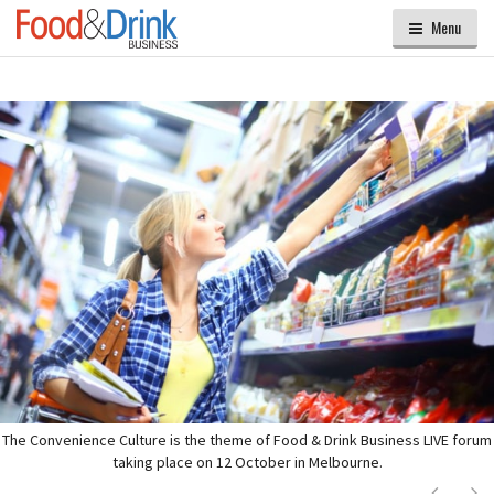
Menu
The Convenience Culture is the theme of Food & Drink Business LIVE forum
taking place on 12 October in Melbourne.
Next
Ne