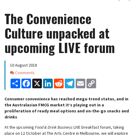
The Convenience
Culture unpacked at
upcoming LIVE forum
10 August 2018
Comments
Comments
Share
Facebook
X
LinkedIn
Reddit
Telegram
Email
Copy
Link
Consumer convenience has reached mega-trend status, and in
the Australasian FMCG market it’s playing out in a
proliferation of ready meal options and on-the-go snacks and
drinks
.
At the upcoming
Food & Drink Business
LIVE breakfast forum, taking
place on 12 October at The Arts Centre in Melbourne, we will explore