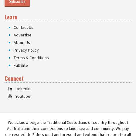
Subscribe
Learn
Contact Us
Advertise
About Us
Privacy Policy
Terms & Conditions
Full Site
Connect
LinkedIn
Youtube
We acknowledge the Traditional Custodians of country throughout
Australia and their connections to land, sea and community. We pay
our respect to Elders past and present and extend that respect to all