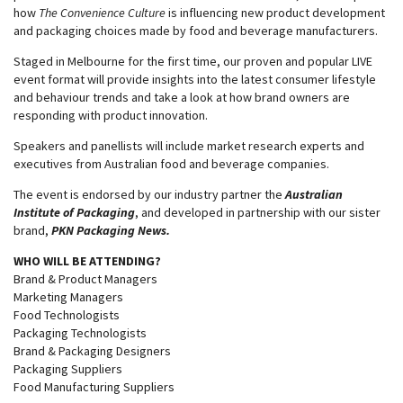
how
The Convenience Culture
is influencing new product development
and packaging choices made by food and beverage manufacturers.
Staged in Melbourne for the first time, our proven and popular LIVE
event format will provide insights into the latest consumer lifestyle
and behaviour trends and take a look at how brand owners are
responding with product innovation.
Speakers and panellists will include market research experts and
executives from Australian food and beverage companies.
The event is endorsed by our industry partner the
Australian
Institute of Packagin
g
, and developed in partnership with our sister
brand,
PKN Packaging News.
WHO WILL BE ATTENDING?
Brand & Product Managers
Marketing Managers
Food Technologists
Packaging Technologists
Brand & Packaging Designers
Packaging Suppliers
Food Manufacturing Suppliers