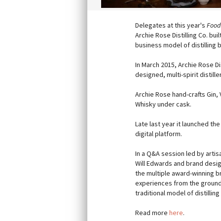
Delegates at this year's
Food
Archie Rose Distilling Co. bu
business model of distilling 
In March 2015, Archie Rose Di
designed, multi-spirit distill
Archie Rose hand-crafts Gin,
Whisky under cask.
Late last year it launched the
digital platform.
In a Q&A session led by artis
Will Edwards and brand desig
the multiple award-winning 
experiences from the ground
traditional model of distillin
Read more
here
.