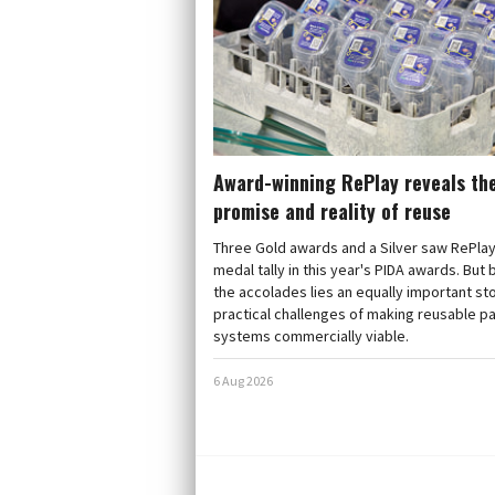
Award-winning RePlay reveals th
promise and reality of reuse
Three Gold awards and a Silver saw RePlay
medal tally in this year's PIDA awards. But
the accolades lies an equally important sto
practical challenges of making reusable p
systems commercially viable.
6 Aug 2026