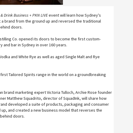
 & Drink Business + PKN LIVE
event will learn how Sydney's
ilt a brand from the ground up and reversed the traditional
behind doors.
stilling Co. opened its doors to become the first custom-
ery and bar in Sydney in over 160 years.
 Vodka and White Rye as well as aged Single Malt and Rye
 first Tailored Spirits range in the world on a groundbreaking
an brand marketing expert Victoria Tulloch, Archie Rose founder
ner Matthew Squadrito, director of SquadInk, will share how
brand developed a suite of products, packaging and consumer
 up, and created a new business model that reverses the
g behind doors.