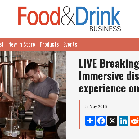
st
New In Store
Products
Events
LIVE Breaking
Immersive dis
experience on
25 May 2016
Share
Facebook
X
Linke