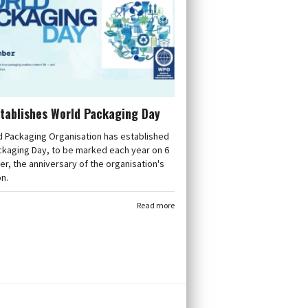
tablishes World Packaging Day
d Packaging Organisation has established
ckaging Day, to be marked each year on 6
, the anniversary of the organisation's
n.
Read more