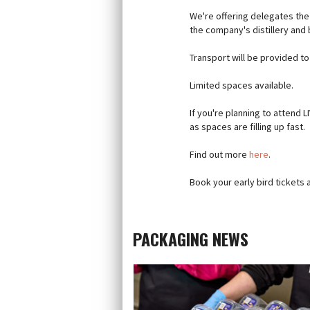
We're offering delegates the
the company's distillery and
Transport will be provided t
Limited spaces available.
If you're planning to attend L
as spaces are filling up fast.
Find out more
here
.
Book your early bird tickets 
PACKAGING NEWS