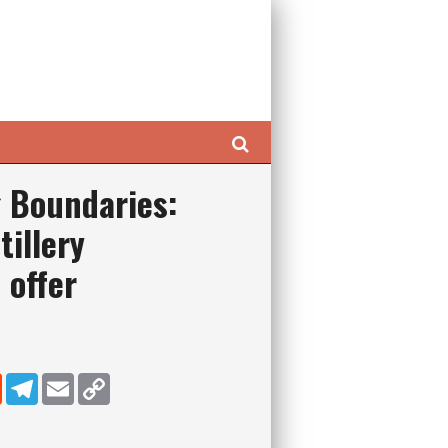
Search
 Boundaries:
tillery
 offer
dIn
Reddit
Telegram
Email
Copy Link