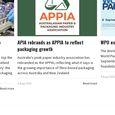
e
APIA rebrands as APPIA to reflect
WPO es
packaging growth
The Worl
World Pa
 top the
Australia's peak paper industry association has
September
 behind
rebranded as the APPIA, reflecting what it says is
foundatio
ry: the
the growing importance of fibre-based packaging
ackaging
across Australia and New Zealand.
4 Aug 2026
4 Aug 2026
Read more
Read more