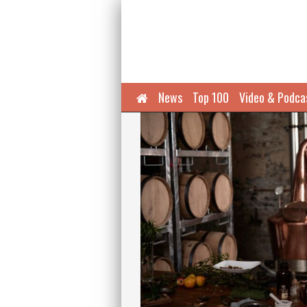
Home
News
Top 100
Video & Podca