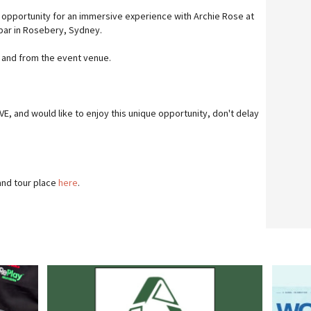
 opportunity for an immersive experience with Archie Rose at
 bar in Rosebery, Sydney.
o and from the event venue.
IVE, and would like to enjoy this unique opportunity, don't delay
and tour place
here
.