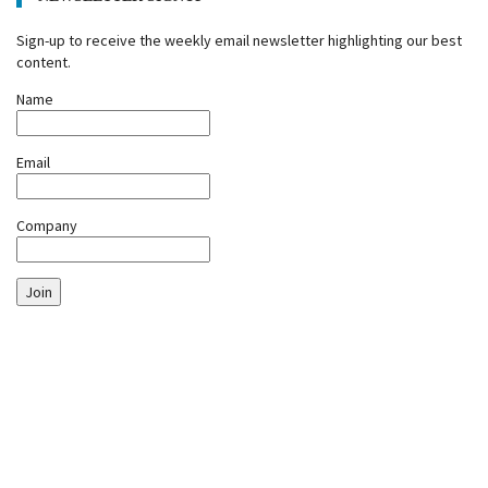
Sign-up to receive the weekly email newsletter highlighting our best
content.
Name
Email
Company
Join