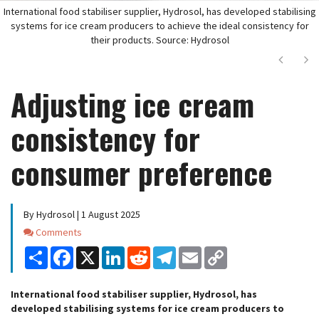
International food stabiliser supplier, Hydrosol, has developed stabilising
systems for ice cream producers to achieve the ideal consistency for
their products. Source: Hydrosol
Next
Ne
Adjusting ice cream
consistency for
consumer preference
By Hydrosol | 1 August 2025
Comments
Comments
Share
Facebook
X
LinkedIn
Reddit
Telegram
Email
Copy
Link
International food stabiliser supplier, Hydrosol, has
developed stabilising systems for ice cream producers to