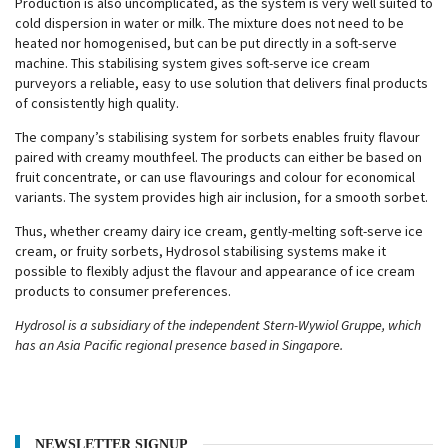
Production is also uncomplicated, as the system is very well suited to
cold dispersion in water or milk. The mixture does not need to be
heated nor homogenised, but can be put directly in a soft-serve
machine. This stabilising system gives soft-serve ice cream
purveyors a reliable, easy to use solution that delivers final products
of consistently high quality.
The company’s stabilising system for sorbets enables fruity flavour
paired with creamy mouthfeel. The products can either be based on
fruit concentrate, or can use flavourings and colour for economical
variants. The system provides high air inclusion, for a smooth sorbet.
Thus, whether creamy dairy ice cream, gently-melting soft-serve ice
cream, or fruity sorbets, Hydrosol stabilising systems make it
possible to flexibly adjust the flavour and appearance of ice cream
products to consumer preferences.
Hydrosol is a subsidiary of the independent Stern-Wywiol Gruppe, which
has an Asia Pacific regional presence based in Singapore.
NEWSLETTER SIGNUP