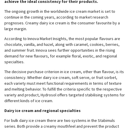
achieve the ideal consistency for their products.
The ongoing growth in the worldwide ice cream market is set to
continue in the coming years, according to market research
prognoses. Creamy dairy ice cream is the consumer favourite by a
large margin.
According to Innova Market Insights, the most popular flavours are
chocolate, vanilla, and hazel, along with caramel, cookies, berries,
and summer fruit. Innova sees further opportunities in the rising
demand for new flavours, for example floral, exotic, and regional
specialties.
The decisive purchase criterion in ice cream, other than flavour, is its
consistency. Whether dairy ice cream, soft serve, or fruit sorbet,
each variety must meet functional requirements in terms of texture
and melting behavior. To fulfill the criteria specific to the respective
variety and product, Hydrosol offers targeted stabilising systems for
different kinds of ice cream.
Dairy ice cream and regional specialties
For bulk dairy ice cream there are two systems in the Stabimuls
series. Both provide a creamy mouthfeel and prevent the product