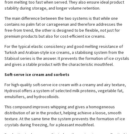
from melting too fast when served. They also ensure ideal product
stability during storage, and longer volume retention.
The main difference between the two systems is that while one
contains no palm fat or carrageenan and therefore addresses the
free-from trend, the other is designed to be flexible, not just for
premium products but also for cost-efficient ice creams.
For the typical elastic consistency and good melting resistance of
Turkish and Arabian-style ice creams, a stabilising system from the
Stabisol series is the answer. It prevents the formation of ice crystals
and gives a stable product with the characteristic mouthfeel.
Soft-serve ice cream and sorbets
For high-quality soft-serve ice cream with a creamy and airy texture,
Hydrosol offers a system of selected milk proteins, vegetable fat,
emulsifiers, and hydrocolloids.
This compound improves whipping and gives a homogeneous
distribution of air in the product, helping achieve a loose, smooth
texture. At the same time the system prevents the formation of ice
crystals during freezing, for a pleasant mouthfeel.