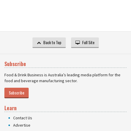
Back to Top
Full Site
Subscribe
Food & Drink Business is Australia’s leading media platform for the
food and beverage manufacturing sector.
Subscribe
Learn
Contact Us
Advertise