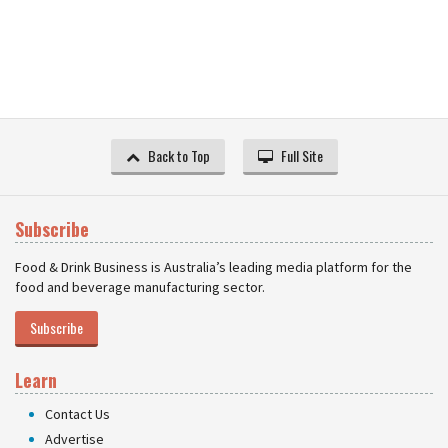
Back to Top
Full Site
Subscribe
Food & Drink Business is Australia’s leading media platform for the
food and beverage manufacturing sector.
Subscribe
Learn
Contact Us
Advertise