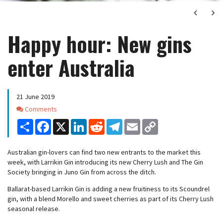
Next
Ne
Happy hour: New gins
enter Australia
21 June 2019
Comments
Comments
Share
Facebook
X
LinkedIn
Reddit
Telegram
Email
Copy
Link
Australian gin-lovers can find two new entrants to the market this
week, with Larrikin Gin introducing its new Cherry Lush and The Gin
Society bringing in Juno Gin from across the ditch.
Ballarat-based Larrikin Gin is adding a new fruitiness to its Scoundrel
gin, with a blend Morello and sweet cherries as part of its Cherry Lush
seasonal release.