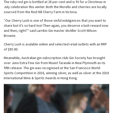
The ruby red gin is bottled at 28 per cent and is fit for a Christmas in
July celebration this winter. Both the Morello and cherries are locally
sourced from the Red Hill Cherry Farm in Victoria.
“Our Cherry Lush is one of those sinful indulgences that you want to
share but it’s so hard too! Then again, you deserve a lush reward now
and then, right?” said Larrikin Gin master distiller Scott Wilson-
Browne.
Cherry Lush is avalable online and selected retail outlets with an RRP
of $85.00.
Meanwhile, Australian gin subscription club Gin Society has brought
over Juno Extra Fine Gin from Mount Taranaki in New Plymouth as its
fifth release. The gin was recognised at the San Francisco World
Spirits Competition in 2018, winning silver, as well as silver at the 2018
International Wine & Spirits Awards in Hong Kong.