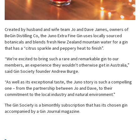
Created by husband and wife team Jo and Dave James, owners of
BeGin Distilling Co, the Juno Extra Fine Gin uses locally sourced
botanicals and blends fresh New Zealand mountain water for a gin
that has a “citrus sparkle and peppery heat to finish”.
“We're excited to bring such a rare and remarkable gin to our
members, an experience they wouldn't otherwise get in Australia,”
said Gin Society founder Andrew Burge.
“As well as its exceptional taste, the Juno story is such a compelling
one – from the partnership between Jo and Dave, to their
commitment to the local industry and natural environment.”
The Gin Society is a bimonthly subscription that has its chosen gin
accompanied by a Gin Journal magazine.