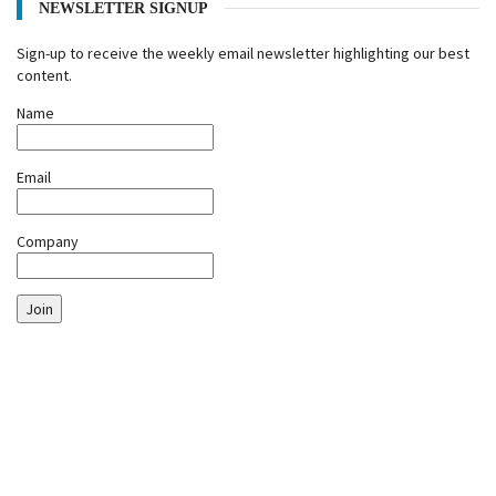
NEWSLETTER SIGNUP
Sign-up to receive the weekly email newsletter highlighting our best
content.
Name
Email
Company
Join