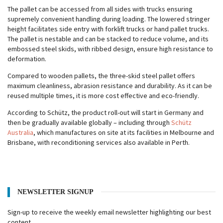
The pallet can be accessed from all sides with trucks ensuring
supremely convenient handling during loading. The lowered stringer
height facilitates side entry with forklift trucks or hand pallet trucks.
The pallet is nestable and can be stacked to reduce volume, and its
embossed steel skids, with ribbed design, ensure high resistance to
deformation.
Compared to wooden pallets, the three-skid steel pallet offers
maximum cleanliness, abrasion resistance and durability. As it can be
reused multiple times, it is more cost effective and eco-friendly.
According to Schütz, the product roll-out will start in Germany and
then be gradually available globally – including through
Schütz
Australia
, which manufactures on site at its facilities in Melbourne and
Brisbane, with reconditioning services also available in Perth.
NEWSLETTER SIGNUP
Sign-up to receive the weekly email newsletter highlighting our best
content.