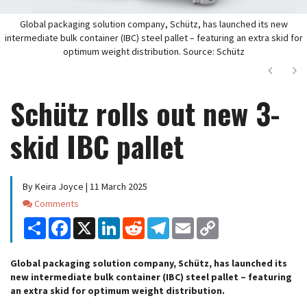
Global packaging solution company, Schütz, has launched its new
intermediate bulk container (IBC) steel pallet – featuring an extra skid for
optimum weight distribution. Source: Schütz
Next
Ne
Schütz rolls out new 3-
skid IBC pallet
By Keira Joyce | 11 March 2025
Comments
Comments
Share
Facebook
X
LinkedIn
Reddit
Telegram
Email
Copy
Link
Global packaging solution company, Schütz, has launched its
new intermediate bulk container (IBC) steel pallet – featuring
an extra skid for optimum weight distribution.