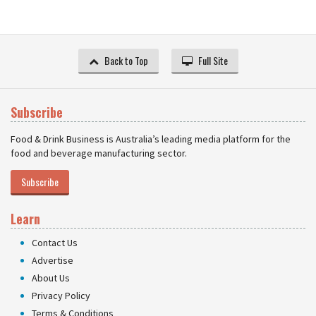
Back to Top
Full Site
Subscribe
Food & Drink Business is Australia’s leading media platform for the
food and beverage manufacturing sector.
Subscribe
Learn
Contact Us
Advertise
About Us
Privacy Policy
Terms & Conditions