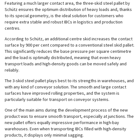
Featuring a much larger contact area, the three-skid steel pallet by
Schütz ensures the optimum distribution of heavy loads and, thanks
to its special geometry, is the ideal solution for customers who
require extra stable and robust IBCs in logistics and production
centres.
According to Schütz, an additional centre skid increases the contact
surface by 900 per cent compared to a conventional steel skid pallet.
This significantly reduces the base pressure per square centimetre
and the load is optimally distributed, meaning that even heavy
transport loads and high-density goods can be moved safely and
reliably.
The 3-skid steel pallet plays best to its strengths in warehouses, and
with any kind of conveyor solution. The smooth and large contact
surfaces have improved rolling properties, and the system is
particularly suitable for transport on conveyor systems.
One of the main aims during the development process of the new
product was to ensure smooth transport, especially at junctions. The
new pallet offers equally impressive performance in high-bay
warehouses. Even when transporting IBCs filled with high-density
products, it displays only minimal sagging.