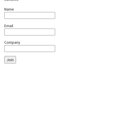
Name
Email
Company
Join