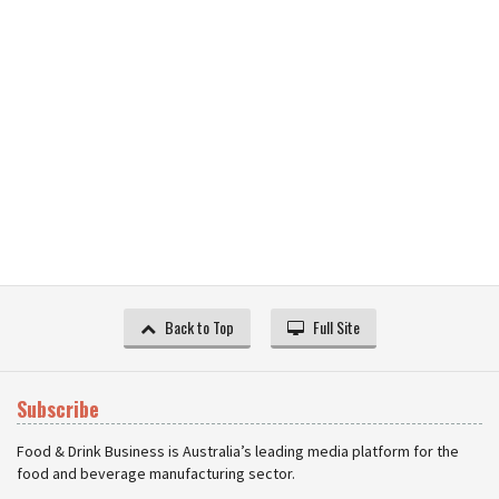
Back to Top
Full Site
Subscribe
Food & Drink Business is Australia’s leading media platform for the
food and beverage manufacturing sector.