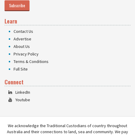
Subscribe
Learn
Contact Us
Advertise
About Us
Privacy Policy
Terms & Conditions
Full Site
Connect
LinkedIn
Youtube
We acknowledge the Traditional Custodians of country throughout
Australia and their connections to land, sea and community. We pay