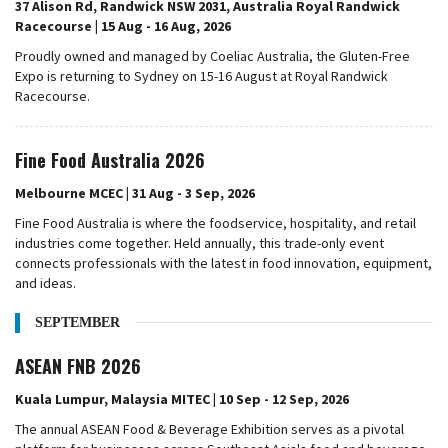
37 Alison Rd, Randwick NSW 2031, Australia Royal Randwick
Racecourse | 15 Aug - 16 Aug, 2026
Proudly owned and managed by Coeliac Australia, the Gluten-Free
Expo is returning to Sydney on 15-16 August at Royal Randwick
Racecourse.
Fine Food Australia 2026
Melbourne MCEC | 31 Aug - 3 Sep, 2026
Fine Food Australia is where the foodservice, hospitality, and retail
industries come together. Held annually, this trade-only event
connects professionals with the latest in food innovation, equipment,
and ideas.
SEPTEMBER
ASEAN FNB 2026
Kuala Lumpur, Malaysia MITEC | 10 Sep - 12 Sep, 2026
The annual ASEAN Food & Beverage Exhibition serves as a pivotal