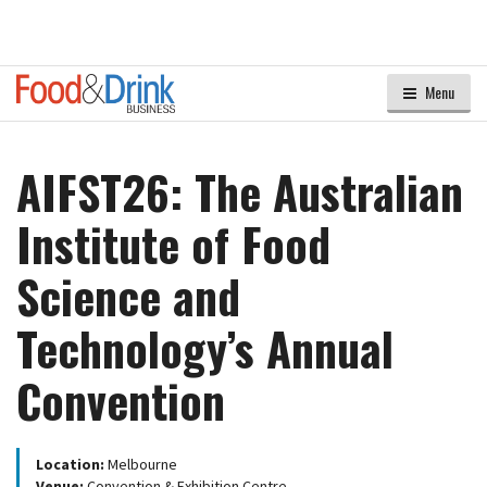
Menu
AIFST26: The Australian
Institute of Food
Science and
Technology’s Annual
Convention
Location:
Melbourne
Venue:
Convention & Exhibition Centre