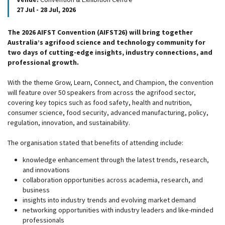
27 Jul - 28 Jul, 2026
The 2026 AIFST Convention (AIFST26) will bring together
Australia’s agrifood science and technology community for
two days of cutting-edge insights, industry connections, and
professional growth.
With the theme Grow, Learn, Connect, and Champion, the convention
will feature over 50 speakers from across the agrifood sector,
covering key topics such as food safety, health and nutrition,
consumer science, food security, advanced manufacturing, policy,
regulation, innovation, and sustainability.
The organisation stated that benefits of attending include:
knowledge enhancement through the latest trends, research,
and innovations
collaboration opportunities across academia, research, and
business
insights into industry trends and evolving market demand
networking opportunities with industry leaders and like-minded
professionals