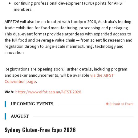
continuing professional development (CPD) points for AIFST
members.
AIFST26 will also be co-located with foodpro 2026, Australia’s leading
trade exhibition for food manufacturing, processing and packaging.
This dual-event format provides attendees with expanded access to
the full food and beverage value chain — from scientific research and
regulation through to large-scale manufacturing, technology and
innovation.
Registrations are opening soon. Further details, including program
and speaker announcements, will be available
via the AIFST
Convention page
.
Web:
https://www.aifst.asn.au/AIFST-2026
UPCOMING EVENTS
Submit an Event
AUGUST
Sydney Gluten-Free Expo 2026