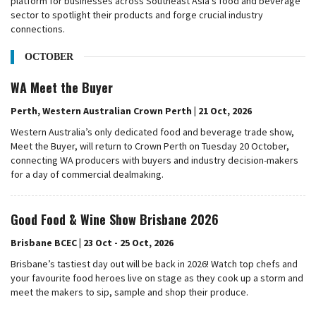
platform for businesses across Southeast Asia's food and beverage
sector to spotlight their products and forge crucial industry
connections.
OCTOBER
WA Meet the Buyer
Perth, Western Australian Crown Perth | 21 Oct, 2026
Western Australia’s only dedicated food and beverage trade show,
Meet the Buyer, will return to Crown Perth on Tuesday 20 October,
connecting WA producers with buyers and industry decision-makers
for a day of commercial dealmaking.
Good Food & Wine Show Brisbane 2026
Brisbane BCEC | 23 Oct - 25 Oct, 2026
Brisbane’s tastiest day out will be back in 2026! Watch top chefs and
your favourite food heroes live on stage as they cook up a storm and
meet the makers to sip, sample and shop their produce.