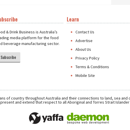
ubscribe
Learn
t
od & Drink Business is Australia’s
Contact Us
ading media platform for the food
Advertise
d beverage manufacturing sector.
About Us
Subscribe
Privacy Policy
Terms & Conditions
Mobile Site
ns of country throughout Australia and their connections to land, sea and
present and extend that respect to all Aboriginal and Torres Strait Islande
Daemon