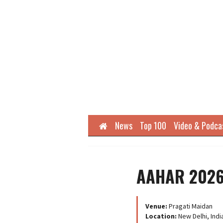
Home
News
Top 100
Video & Podca
AAHAR 202
Venue:
Pragati Maidan
Location:
New Delhi, Indi