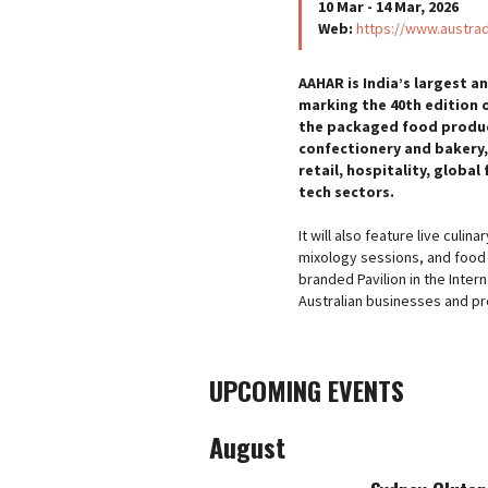
10 Mar - 14 Mar, 2026
Web:
https://www.austra
AAHAR is India’s largest 
marking the 40th edition o
the packaged food produc
confectionery and bakery,
retail, hospitality, globa
tech sectors.
It will also feature live cul
mixology sessions, and food t
branded Pavilion in the Intern
Australian businesses and pr
UPCOMING EVENTS
August