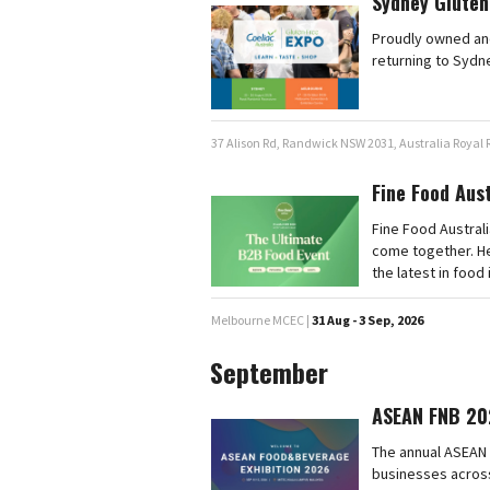
Sydney Gluten
Proudly owned and
returning to Sydn
37 Alison Rd, Randwick NSW 2031, Australia Royal
Fine Food Aus
Fine Food Australi
come together. He
the latest in food
Melbourne MCEC |
31 Aug - 3 Sep, 2026
September
ASEAN FNB 20
The annual ASEAN 
businesses across