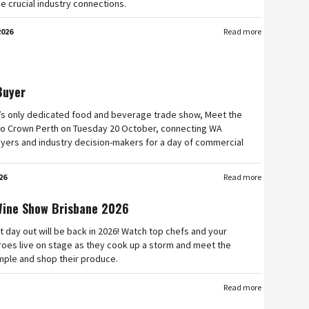
e crucial industry connections.
2026
Read more
Buyer
’s only dedicated food and beverage trade show, Meet the
n to Crown Perth on Tuesday 20 October, connecting WA
yers and industry decision-makers for a day of commercial
26
Read more
Wine Show Brisbane 2026
t day out will be back in 2026! Watch top chefs and your
roes live on stage as they cook up a storm and meet the
mple and shop their produce.
Read more