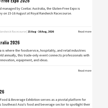
-Free Expo 2026
 managed by Coeliac Australia, the Gluten-Free Expo is
ey on 15-16 August at Royal Randwick Racecourse.
 Randwick Racecourse |
15 Aug - 16 Aug, 2026
Read more
tralia 2026
a is where the foodservice, hospitality, and retail industries
ld annually, this trade-only event connects professionals with
 innovation, equipment, and ideas.
Read more
26
Food & Beverage Exhibition serves as a pivotal platform for
 Southeast Asia's food and beverage sector to spotlight their