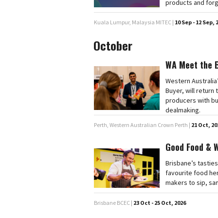
products and forg
Kuala Lumpur, Malaysia MITEC |
10 Sep - 12 Sep, 
October
WA Meet the 
Western Australia
Buyer, will retur
producers with bu
dealmaking.
Perth, Western Australian Crown Perth |
21 Oct, 20
Good Food & 
Brisbane’s tasties
favourite food he
makers to sip, sa
Brisbane BCEC |
23 Oct - 25 Oct, 2026