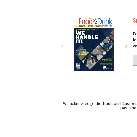
S
Next
Nex
Fo
le
an
We acknowledge the Traditional Custodia
past and 