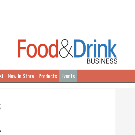
st
New In Store
Products
Events
6
a