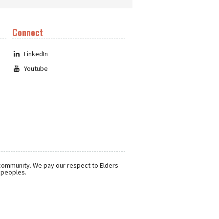
Connect
LinkedIn
Youtube
 community. We pay our respect to Elders
r peoples.