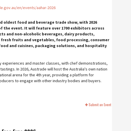
de.gov.au/en/events/aahar-2026
and oldest food and beverage trade show, with 2026
f the event. It will feature over 1700 exhibitors across
ts and non-alcoholic beverages, dairy products,
 fresh fruits and vegetables, food processing, consumer
l food and cuisines, packaging solutions, and hospitality
inary experiences and master classes, with chef demonstrations,
astings. In 2026, Austrade will host the Australia's own nation
ational arena for the 4th year, providing a platform for
oducers to engage with other industry bodies and buyers.
Submit an Event