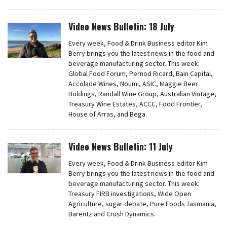
Video News Bulletin: 18 July
Every week, Food & Drink Business editor Kim
Berry brings you the latest news in the food and
beverage manufacturing sector. This week:
Global Food Forum, Pernod Ricard, Bain Capital,
Accolade Wines, Noumi, ASIC, Maggie Beer
Holdings, Randall Wine Group, Australian Vintage,
Treasury Wine Estates, ACCC, Food Frontier,
House of Arras, and Bega.
Video News Bulletin: 11 July
Every week, Food & Drink Business editor Kim
Berry brings you the latest news in the food and
beverage manufacturing sector. This week:
Treasury FIRB investigations, Wide Open
Agriculture, sugar debate, Pure Foods Tasmania,
Barentz and Crush Dynamics.