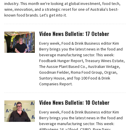
industry. This month we're looking at global investment, food tech,
wine, innovation, and a strategic reset for one of Australia's best-
known food brands. Let's get into it.
Video News Bulletin: 17 October
Every week, Food & Drink Business editor Kim
Berry brings you the latest news in the food and
beverage manufacturing sector. This week:
Foodbank Hunger Report, Treasury Wines Estate,
The Aussie Plant Based Co., Australian Vintage,
Goodman Fielder, Roma Food Group, Orgran,
Suntory House, and Top 100 Food & Drink
Companies Report.
Video News Bulletin: 10 October
Every week, Food & Drink Business editor Kim
Berry brings you the latest news in the food and
beverage manufacturing sector. This week:
AltProteins 24, v2food, CSIRO, Pure Dairy,