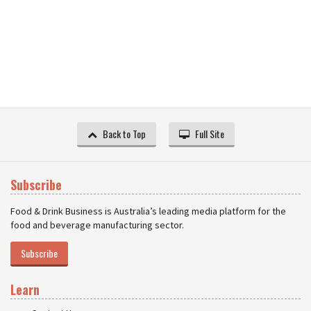
Back to Top
Full Site
Subscribe
Food & Drink Business is Australia’s leading media platform for the
food and beverage manufacturing sector.
Subscribe
Learn