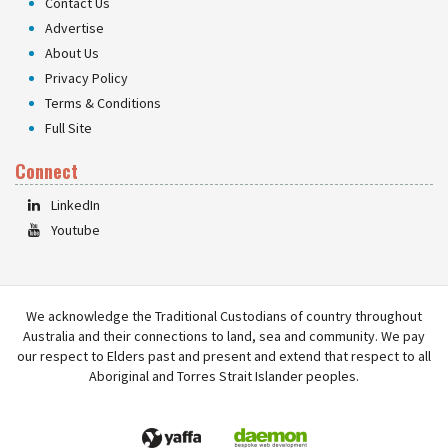
Contact Us
Advertise
About Us
Privacy Policy
Terms & Conditions
Full Site
Connect
LinkedIn
Youtube
We acknowledge the Traditional Custodians of country throughout
Australia and their connections to land, sea and community. We pay
our respect to Elders past and present and extend that respect to all
Aboriginal and Torres Strait Islander peoples.