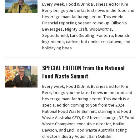
Every week, Food & Drink Business editor Kim
Berry brings you the lastest news in the food and
beverage manufacturing sector. This week:
Financial reporting season round-up, Billson's
Beverages, Mighty Craft, Woolworths,
Seppeltsfield, Lark Distilling, Fonterra, Nourish
Ingredients, caffeinated drinks crackdown, and
holidaying bees.
SPECIAL EDITION from the National
Food Waste Summit
Every week, Food & Drink Business editor Kim
Berry brings you the latest news in the food and
beverage manufacturing sector. This week is a
special edition coming to you from the 2024
National Food Waste Summit, starring End Food
Waste Australia CEO, Dr Steven Lapidge, NZ Food
Waste Champions executive director, Kaitlin
Dawson, and End Food Waste Australia acting
director Industry Action, Sam Oakden.