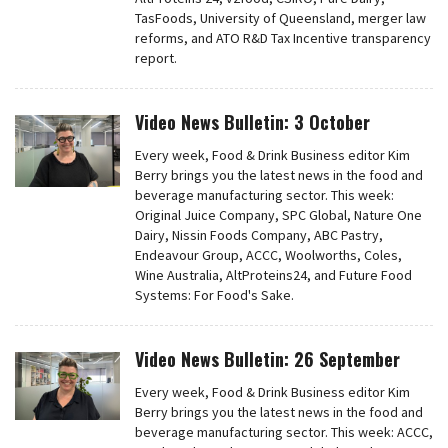
TasFoods, University of Queensland, merger law
reforms, and ATO R&D Tax Incentive transparency
report.
Video News Bulletin: 3 October
Every week, Food & Drink Business editor Kim
Berry brings you the latest news in the food and
beverage manufacturing sector. This week:
Original Juice Company, SPC Global, Nature One
Dairy, Nissin Foods Company, ABC Pastry,
Endeavour Group, ACCC, Woolworths, Coles,
Wine Australia, AltProteins24, and Future Food
Systems: For Food's Sake.
Video News Bulletin: 26 September
Every week, Food & Drink Business editor Kim
Berry brings you the latest news in the food and
beverage manufacturing sector. This week: ACCC,