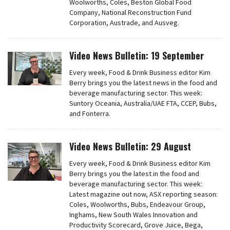
Woolworths, Coles, Beston Global Food
Company, National Reconstruction Fund
Corporation, Austrade, and Ausveg.
Video News Bulletin: 19 September
Every week, Food & Drink Business editor Kim
Berry brings you the latest news in the food and
beverage manufacturing sector. This week:
Suntory Oceania, Australia/UAE FTA, CCEP, Bubs,
and Fonterra.
Video News Bulletin: 29 August
Every week, Food & Drink Business editor Kim
Berry brings you the latest in the food and
beverage manufacturing sector. This week:
Latest magazine out now, ASX reporting season:
Coles, Woolworths, Bubs, Endeavour Group,
Inghams, New South Wales Innovation and
Productivity Scorecard, Grove Juice, Bega,