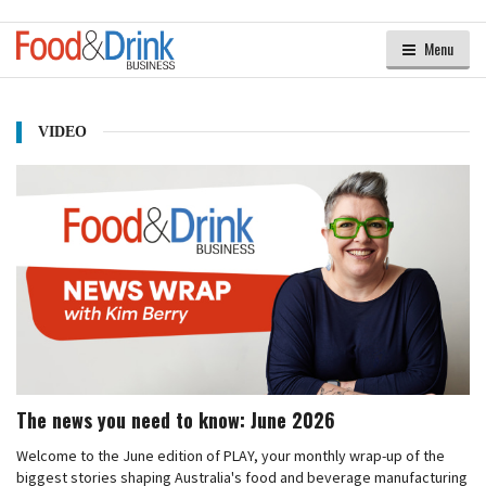
Menu
VIDEO
The news you need to know: June 2026
Welcome to the June edition of PLAY, your monthly wrap-up of the
biggest stories shaping Australia's food and beverage manufacturing