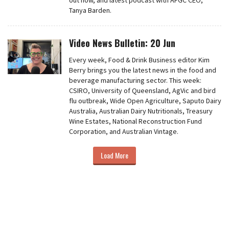
out now, and latest podcast with AFGC CEO,
Tanya Barden.
Video News Bulletin: 20 Jun
Every week, Food & Drink Business editor Kim
Berry brings you the latest news in the food and
beverage manufacturing sector. This week:
CSIRO, University of Queensland, AgVic and bird
flu outbreak, Wide Open Agriculture, Saputo Dairy
Australia, Australian Dairy Nutritionals, Treasury
Wine Estates, National Reconstruction Fund
Corporation, and Australian Vintage.
Load More