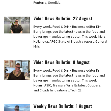
Fonterra, Seedlab.
Video News Bulletin: 22 August
Every week, Food & Drink Business editor Kim
Berry brings you the latest news in the food and
beverage manufacturing sector. This week: Mars,
Kellanova, AFGC State of Industry report, General
Mills
Video News Bulletin: 8 August
Every week, Food & Drink Business editor Kim
Berry brings you the latest news in the food and
beverage manufacturing sector. This week:
Noumi, ASIC, Treasury Wine Estates, Coopers,
and Cicada Innovations x Tech 23.
Weekly News Bulletin: 1 August