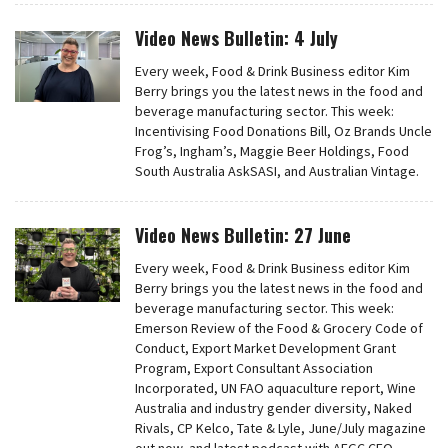
Video News Bulletin: 4 July
Every week, Food & Drink Business editor Kim
Berry brings you the latest news in the food and
beverage manufacturing sector. This week:
Incentivising Food Donations Bill, Oz Brands Uncle
Frog’s, Ingham’s, Maggie Beer Holdings, Food
South Australia AskSASI, and Australian Vintage.
Video News Bulletin: 27 June
Every week, Food & Drink Business editor Kim
Berry brings you the latest news in the food and
beverage manufacturing sector. This week:
Emerson Review of the Food & Grocery Code of
Conduct, Export Market Development Grant
Program, Export Consultant Association
Incorporated, UN FAO aquaculture report, Wine
Australia and industry gender diversity, Naked
Rivals, CP Kelco, Tate & Lyle, June/July magazine