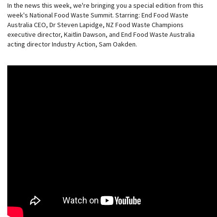
In the news this week, we're bringing you a special edition from this
week's National Food Waste Summit. Starring: End Food Waste
Australia CEO, Dr Steven Lapidge, NZ Food Waste Champions
executive director, Kaitlin Dawson, and End Food Waste Australia
acting director Industry Action, Sam Oakden.