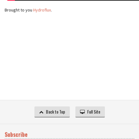
Brought to you
Hydroflux
.
Back to Top
Full Site
Subscribe