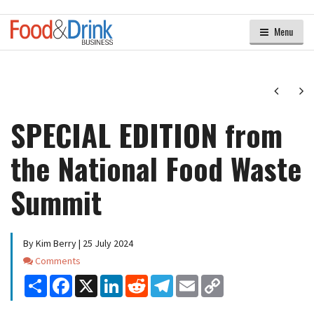
Menu
Next
Ne
SPECIAL EDITION from
the National Food Waste
Summit
By Kim Berry | 25 July 2024
Comments
Comments
Share
Facebook
X
LinkedIn
Reddit
Telegram
Email
Copy
Link