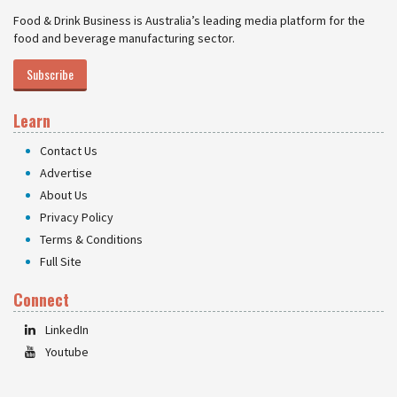
Food & Drink Business is Australia’s leading media platform for the
food and beverage manufacturing sector.
Subscribe
Learn
Contact Us
Advertise
About Us
Privacy Policy
Terms & Conditions
Full Site
Connect
LinkedIn
Youtube