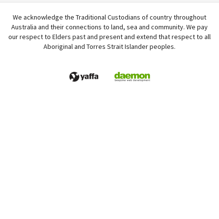
We acknowledge the Traditional Custodians of country throughout
Australia and their connections to land, sea and community. We pay
our respect to Elders past and present and extend that respect to all
Aboriginal and Torres Strait Islander peoples.