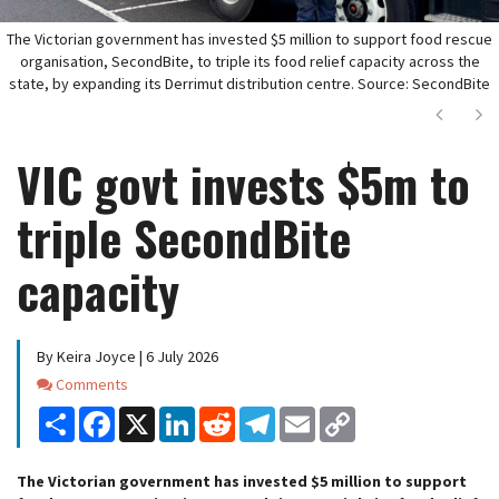
The Victorian government has invested $5 million to support food rescue
organisation, SecondBite, to triple its food relief capacity across the
state, by expanding its Derrimut distribution centre. Source: SecondBite
Next
Ne
VIC govt invests $5m to
triple SecondBite
capacity
By Keira Joyce | 6 July 2026
Comments
Comments
Share
Facebook
X
LinkedIn
Reddit
Telegram
Email
Copy
Link
The Victorian government has invested $5 million to support