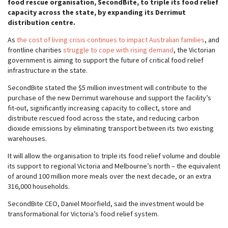
food rescue organisation, SecondBite, to triple its food relief
capacity across the state, by
expanding its Derrimut
distribution centre.
As
the cost of living crisis continues to impact Australian families
, and
frontline charities
struggle to cope with rising demand
, the Victorian
government is aiming to support the future of critical food relief
infrastructure in the state.
SecondBite stated the $5 million investment will contribute to the
purchase of the new Derrimut warehouse and support the facility’s
fit-out, significantly increasing capacity to collect, store and
distribute rescued food across the state, and reducing carbon
dioxide emissions by eliminating transport between its two existing
warehouses.
It will allow the organisation to triple its food relief volume and double
its support to regional Victoria and Melbourne’s north – the equivalent
of around 100 million more meals over the next decade, or an extra
316,000 households.
SecondBite CEO, Daniel Moorfield, said the investment would be
transformational for Victoria’s food relief system.