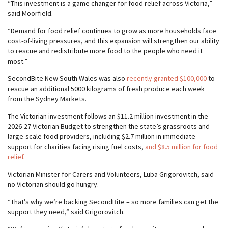
“This investment is a game changer for food relief across Victoria,”
said Moorfield.
“Demand for food relief continues to grow as more households face
cost-of-living pressures, and this expansion will strengthen our ability
to rescue and redistribute more food to the people who need it
most.”
SecondBite New South Wales was also
recently granted $100,000
to
rescue an additional 5000 kilograms of fresh produce each week
from the Sydney Markets.
The Victorian investment follows an $11.2 million investment in the
2026-27 Victorian Budget to strengthen the state’s grassroots and
large-scale food providers, including $2.7 million in immediate
support for charities facing rising fuel costs,
and $8.5 million for food
relief
.
Victorian Minister for Carers and Volunteers, Luba Grigorovitch, said
no Victorian should go hungry.
“That’s why we’re backing SecondBite – so more families can get the
support they need,” said Grigorovitch.