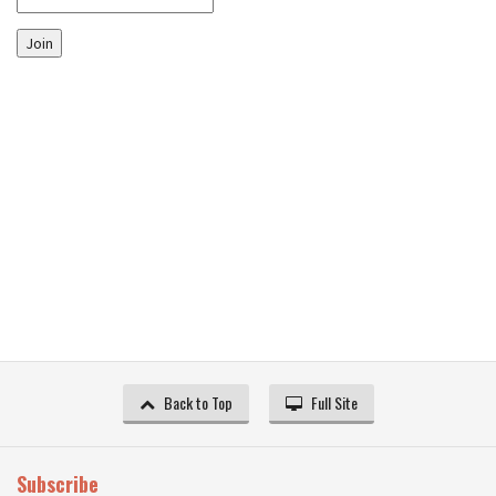
Join
Back to Top
Full Site
Subscribe