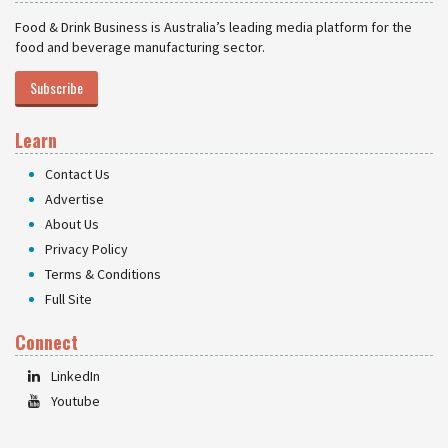
Food & Drink Business is Australia’s leading media platform for the
food and beverage manufacturing sector.
Subscribe
Learn
Contact Us
Advertise
About Us
Privacy Policy
Terms & Conditions
Full Site
Connect
LinkedIn
Youtube