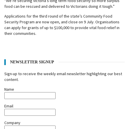
“We’re securing Victoria’s long term food security so more surplus
food can be rescued and delivered to Victorians doing it tough.”
Applications for the third round of the state’s Community Food
Security Program are now open, and close on 9 July. Organisations
can apply for grants of up to $100,000 to provide vital food relief in
their communities.
NEWSLETTER SIGNUP
Sign-up to receive the weekly email newsletter highlighting our best
content.
Name
Email
Company