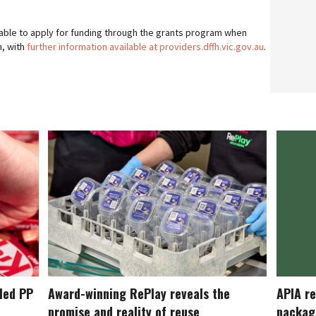
e able to apply for funding through the grants program when
h, with
further information available at providers.dffh.vic.gov.au
.
cled PP
Award-winning RePlay reveals the
APIA re
promise and reality of reuse
packag