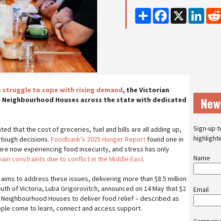
Share
Facebook
X
Linke
es struggle to cope with rising demand
, the Victorian
New
 Neighbourhood Houses across the state with dedicated
Sign-up t
ed that the cost of groceries, fuel and bills are all adding up,
highlight
 tough decisions.
Foodbank’s 2025 Hunger Report
found one in
are now experiencing food insecurity, and stress has only
Name
ain constraints due to conflict in the Middle East
.
aims to address these issues, delivering more than $8.5 million
Youth of Victoria, Luba Grigorovitch, announced on 14 May that $2
Email
ds Neighbourhood Houses to deliver food relief – described as
ople come to learn, connect and access support.