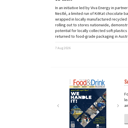
In an initiative led by Viva Energy in partne
Nestlé, a limited run of KitKat chocolate b
wrapped in locally manufactured recycled 
rolling out to stores nationwide, demonstr
potential for locally collected soft plastics
returned to food-grade packaging in Austra
7 Aug 2026
S
Next
Nex
Fo
le
an