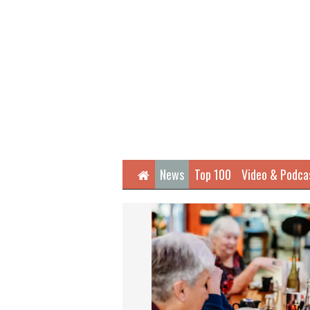
Home
News
Top 100
Video & Podca