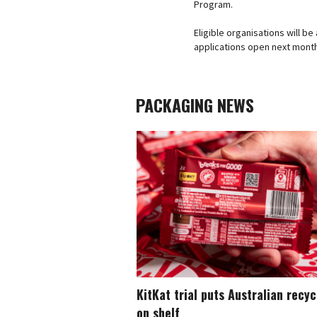
Program.
Eligible organisations will b
applications open next mont
PACKAGING NEWS
KitKat trial puts Australian recy
on shelf