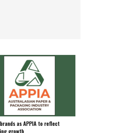
brands as APPIA to reflect
ing growth