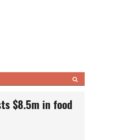
Search
sts $8.5m in food