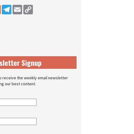
dIn
Reddit
Telegram
Email
Copy Link
sletter Signup
o receive the weekly email newsletter
ing our best content.