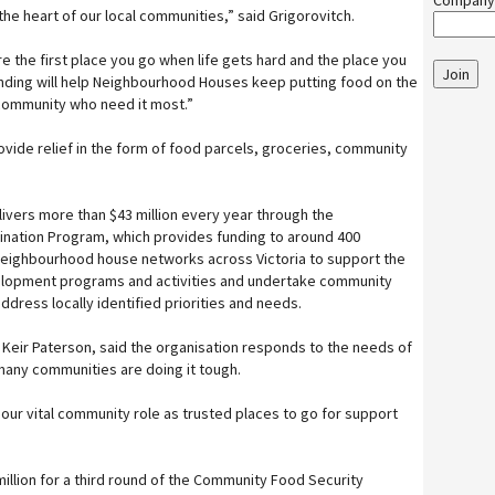
Company
e heart of our local communities,” said Grigorovitch.
’re the first place you go when life gets hard and the place you
Join
nding will help Neighbourhood Houses keep putting food on the
r community who need it most.”
ovide relief in the form of food parcels, groceries, community
ivers more than $43 million every year through the
ation Program, which provides funding to around 400
ighbourhood house networks across Victoria to support the
elopment programs and activities and undertake community
ress locally identified priorities and needs.
eir Paterson, said the organisation responds to the needs of
many communities are doing it tough.
our vital community role as trusted places to go for support
illion for a third round of the Community Food Security