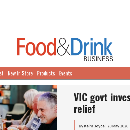
st
New In Store
Products
Events
VIC govt inve
relief
By Keira Joyce | 20 May 2026