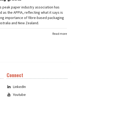
's peak paper industry association has
 as the APPIA, reflecting what it says is
ing importance of fibre-based packaging
stralia and New Zealand.
Read more
Connect
LinkedIn
Youtube