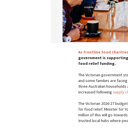
As frontline food chariti
government is supporting
food relief funding.
The Victorian government stat
and some families are facing
three Australian households 
increased following
supply ch
The Victorian 2026-27 budget 
for food relief. Minister for 
million of this will go towar
trusted local hubs where pe