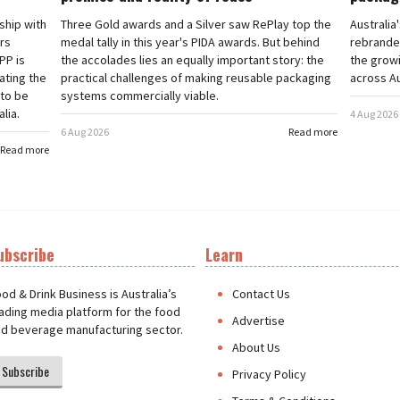
rship with
Three Gold awards and a Silver saw RePlay top the
Australia
ars
medal tally in this year's PIDA awards. But behind
rebranded
PP is
the accolades lies an equally important story: the
the grow
ating the
practical challenges of making reusable packaging
across Au
 to be
systems commercially viable.
lia.
4 Aug 2026
6 Aug 2026
Read more
Read more
ubscribe
Learn
t
od & Drink Business is Australia’s
Contact Us
ading media platform for the food
Advertise
d beverage manufacturing sector.
About Us
Subscribe
Privacy Policy