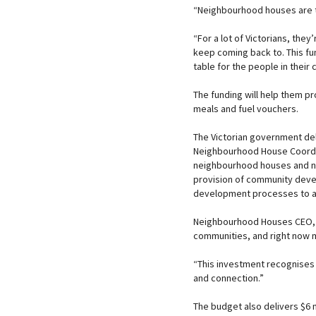
“Neighbourhood houses are th
“For a lot of Victorians, they
keep coming back to. This fu
table for the people in thei
The funding will help them pr
meals and fuel vouchers.
The Victorian government del
Neighbourhood House Coordin
neighbourhood houses and ne
provision of community dev
development processes to add
Neighbourhood Houses CEO, K
communities, and right now 
“This investment recognises 
and connection.”
The budget also delivers $6 m