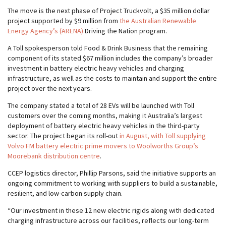
The move is the next phase of Project Truckvolt, a $35 million dollar
project supported by $9 million from
the Australian Renewable
Energy Agency’s (ARENA)
Driving the Nation program.
A Toll spokesperson told Food & Drink Business that the remaining
component of its stated $67 million includes the company’s broader
investment in battery electric heavy vehicles and charging
infrastructure, as well as the costs to maintain and support the entire
project over the next years.
The company stated a total of 28 EVs will be launched with Toll
customers over the coming months, making it Australia’s largest
deployment of battery electric heavy vehicles in the third-party
sector. The project began its roll-out
in August, with Toll supplying
Volvo FM battery electric prime movers to Woolworths Group’s
Moorebank distribution centre
.
CCEP logistics director, Phillip Parsons, said the initiative supports an
ongoing commitment to working with suppliers to build a sustainable,
resilient, and low-carbon supply chain.
“Our investment in these 12 new electric rigids along with dedicated
charging infrastructure across our facilities, reflects our long-term