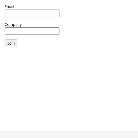
Email
Company
Join