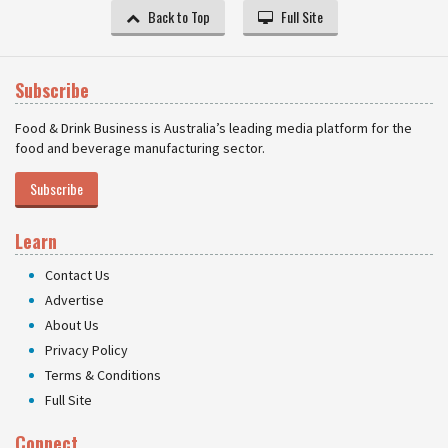
Back to Top
Full Site
Subscribe
Food & Drink Business is Australia’s leading media platform for the
food and beverage manufacturing sector.
Subscribe
Learn
Contact Us
Advertise
About Us
Privacy Policy
Terms & Conditions
Full Site
Connect