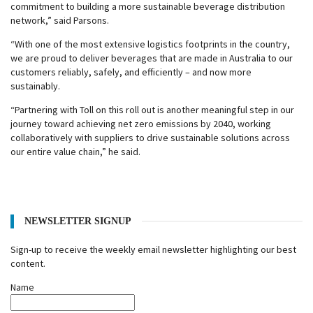
commitment to building a more sustainable beverage distribution
network,” said Parsons.
“With one of the most extensive logistics footprints in the country,
we are proud to deliver beverages that are made in Australia to our
customers reliably, safely, and efficiently – and now more
sustainably.
“Partnering with Toll on this roll out is another meaningful step in our
journey toward achieving net zero emissions by 2040, working
collaboratively with suppliers to drive sustainable solutions across
our entire value chain,” he said.
NEWSLETTER SIGNUP
Sign-up to receive the weekly email newsletter highlighting our best
content.
Name