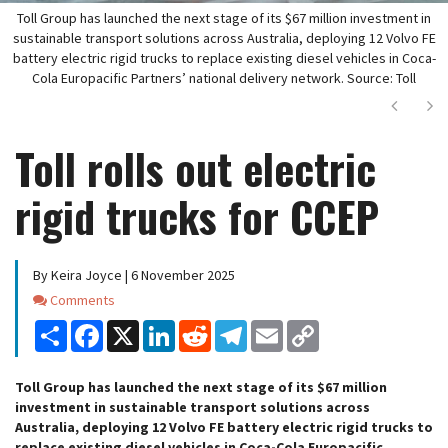
Toll Group has launched the next stage of its $67 million investment in
sustainable transport solutions across Australia, deploying 12 Volvo FE
battery electric rigid trucks to replace existing diesel vehicles in Coca-
Cola Europacific Partners’ national delivery network. Source: Toll
Next
Ne
Toll rolls out electric
rigid trucks for CCEP
By Keira Joyce | 6 November 2025
Comments
Comments
Share
Facebook
X
LinkedIn
Reddit
Telegram
Email
Copy
Link
Toll Group has launched the next stage of its $67 million
investment in sustainable transport solutions across
Australia, deploying 12 Volvo FE battery electric rigid trucks to
replace existing diesel vehicles in Coca-Cola Europacific