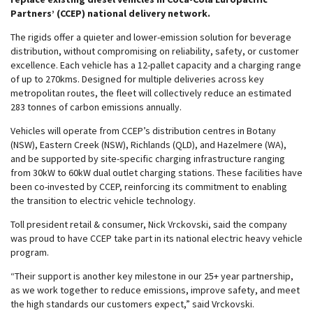
Partners’ (CCEP) national delivery network.
The rigids offer a quieter and lower-emission solution for beverage
distribution, without compromising on reliability, safety, or customer
excellence. Each vehicle has a 12-pallet capacity and a charging range
of up to 270kms. Designed for multiple deliveries across key
metropolitan routes, the fleet will collectively reduce an estimated
283 tonnes of carbon emissions annually.
Vehicles will operate from CCEP’s distribution centres in Botany
(NSW), Eastern Creek (NSW), Richlands (QLD), and Hazelmere (WA),
and be supported by site-specific charging infrastructure ranging
from 30kW to 60kW dual outlet charging stations. These facilities have
been co-invested by CCEP, reinforcing its commitment to enabling
the transition to electric vehicle technology.
Toll president retail & consumer, Nick Vrckovski, said the company
was proud to have CCEP take part in its national electric heavy vehicle
program.
“Their support is another key milestone in our 25+ year partnership,
as we work together to reduce emissions, improve safety, and meet
the high standards our customers expect,” said Vrckovski.