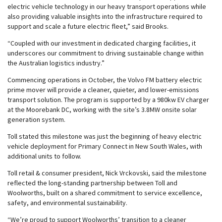
electric vehicle technology in our heavy transport operations while
also providing valuable insights into the infrastructure required to
support and scale a future electric fleet,” said Brooks.
“Coupled with our investment in dedicated charging facilities, it
underscores our commitment to driving sustainable change within
the Australian logistics industry.”
Commencing operations in October, the Volvo FM battery electric
prime mover will provide a cleaner, quieter, and lower-emissions
transport solution. The program is supported by a 980kw EV charger
at the Moorebank DC, working with the site’s 3.8MW onsite solar
generation system.
Toll stated this milestone was just the beginning of heavy electric
vehicle deployment for Primary Connect in New South Wales, with
additional units to follow.
Toll retail & consumer president, Nick Vrckovski, said the milestone
reflected the long-standing partnership between Toll and
Woolworths, built on a shared commitment to service excellence,
safety, and environmental sustainability.
“We’re proud to support Woolworths’ transition to a cleaner