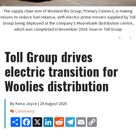
The supply chain arm of Woolworths Group, Primary Connect, is making
moves to reduce fuel reliance, with electric prime movers supplied by Toll
Group being deployed at the company’s Moorebank distribution centre,
which was completed in November 2024. Source: Toll Group
Next
Ne
Toll Group drives
electric transition for
Woolies distribution
By Keira Joyce | 29 August 2025
Comments
Comments
Share
Facebook
X
LinkedIn
Reddit
Telegram
Email
Copy
Link