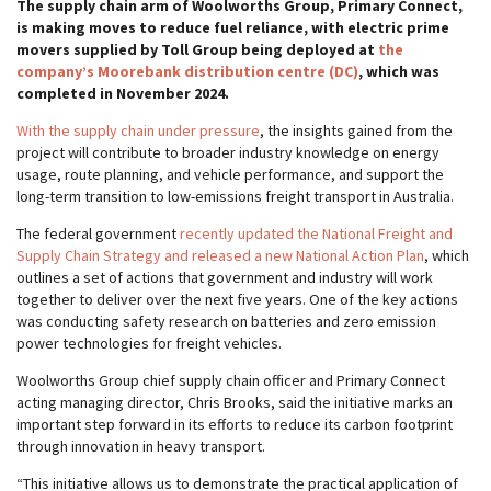
The supply chain arm of Woolworths Group, Primary Connect,
is making moves to reduce fuel reliance, with electric prime
movers supplied by Toll Group being deployed at
the
company’s Moorebank distribution centre (DC)
, which was
completed in November 2024.
With the supply chain under pressure
, the insights gained from the
project will contribute to broader industry knowledge on energy
usage, route planning, and vehicle performance, and support the
long-term transition to low-emissions freight transport in Australia.
The federal government
recently updated the National Freight and
Supply Chain Strategy and released a new National Action Plan
, which
outlines a set of actions that government and industry will work
together to deliver over the next five years. One of the key actions
was conducting safety research on batteries and zero emission
power technologies for freight vehicles.
Woolworths Group chief supply chain officer and Primary Connect
acting managing director, Chris Brooks, said the initiative marks an
important step forward in its efforts to reduce its carbon footprint
through innovation in heavy transport.
“This initiative allows us to demonstrate the practical application of