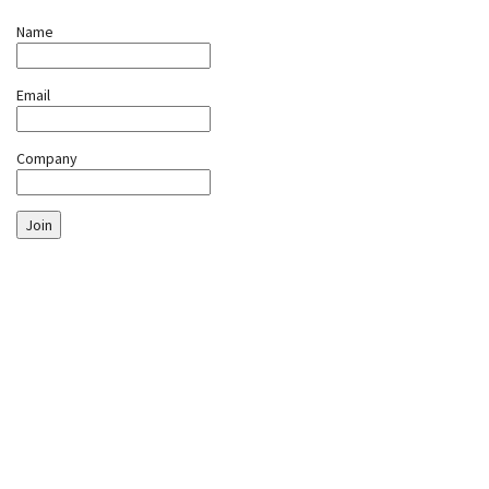
Name
Email
Company
Join