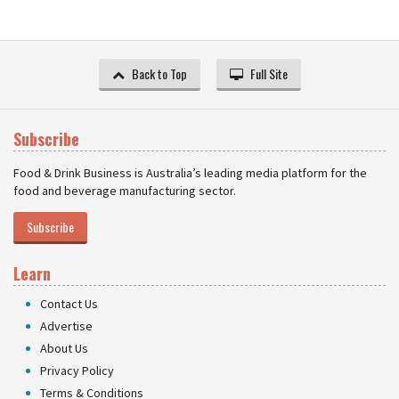
Back to Top
Full Site
Subscribe
Food & Drink Business is Australia’s leading media platform for the
food and beverage manufacturing sector.
Subscribe
Learn
Contact Us
Advertise
About Us
Privacy Policy
Terms & Conditions