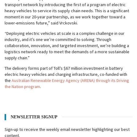
transport network by introducing the first of a program of electric
heavy vehicles to service its supply chain needs. This is a significant
moment in our 20-year partnership, as we work together toward a
lower-emissions future,” said Vrckovski.
“Deploying electric vehicles at scale is a complex challenge in our
industry, and it’s one we’re committed to solving. Through
collaboration, innovation, and targeted investment, we’re building a
logistics network ready to meet the demands of a more sustainable
supply chain.”
The delivery forms part of Toll’s $67 million investment in battery
electric heavy vehicles and charging infrastructure, co-funded with
the
Australian Renewable Energy Agency (ARENA) through its Driving
the Nation program
.
NEWSLETTER SIGNUP
Sign-up to receive the weekly email newsletter highlighting our best
content.