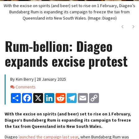
With the excise on spirits (and beer) set to rise on 1 February, Diageo’s
Bundaberg Rum is expanding its campaign to freeze the tax from
Queensland into New South Wales. (Image: Diageo)
Next
Ne
Rum-bellion: Diageo
expands excise protest
By Kim Berry | 28 January 2025
Comments
Comments
Share
Facebook
X
LinkedIn
Reddit
Telegram
Email
Copy
Link
With the excise on spirits (and beer) set to rise on 1 February,
Diageo’s Bundaberg Rum is expanding its campaign to freeze
the tax from Queensland into New South Wales.
Diageo
launched the campaign last year
, when Bundaberg Rum was