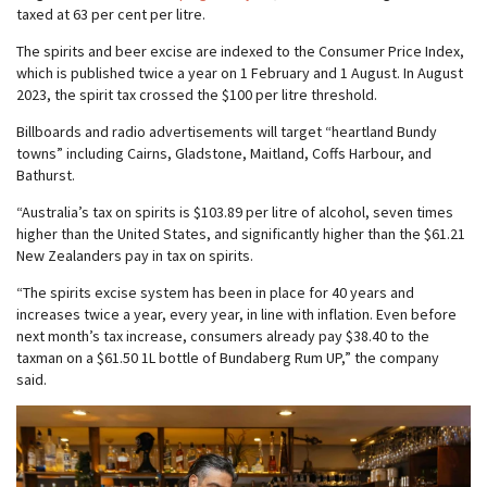
taxed at 63 per cent per litre.
The spirits and beer excise are indexed to the Consumer Price Index,
which is published twice a year on 1 February and 1 August. In August
2023, the spirit tax crossed the $100 per litre threshold.
Billboards and radio advertisements will target “heartland Bundy
towns” including Cairns, Gladstone, Maitland, Coffs Harbour, and
Bathurst.
“Australia’s tax on spirits is $103.89 per litre of alcohol, seven times
higher than the United States, and significantly higher than the $61.21
New Zealanders pay in tax on spirits.
“The spirits excise system has been in place for 40 years and
increases twice a year, every year, in line with inflation. Even before
next month’s tax increase, consumers already pay $38.40 to the
taxman on a $61.50 1L bottle of Bundaberg Rum UP,” the company
said.