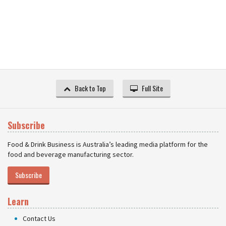
Back to Top
Full Site
Subscribe
Food & Drink Business is Australia’s leading media platform for the
food and beverage manufacturing sector.
Subscribe
Learn
Contact Us