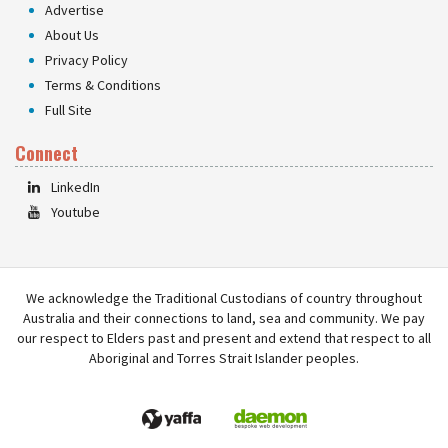
Advertise
About Us
Privacy Policy
Terms & Conditions
Full Site
Connect
LinkedIn
Youtube
We acknowledge the Traditional Custodians of country throughout
Australia and their connections to land, sea and community. We pay
our respect to Elders past and present and extend that respect to all
Aboriginal and Torres Strait Islander peoples.