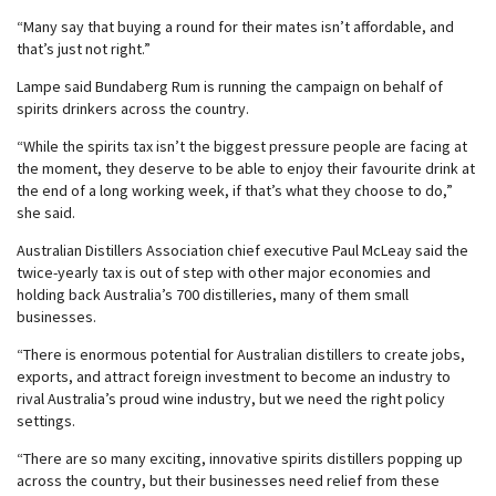
“Many say that buying a round for their mates isn’t affordable, and
that’s just not right.”
Lampe said Bundaberg Rum is running the campaign on behalf of
spirits drinkers across the country.
“While the spirits tax isn’t the biggest pressure people are facing at
the moment, they deserve to be able to enjoy their favourite drink at
the end of a long working week, if that’s what they choose to do,”
she said.
Australian Distillers Association chief executive Paul McLeay said the
twice-yearly tax is out of step with other major economies and
holding back Australia’s 700 distilleries, many of them small
businesses.
“There is enormous potential for Australian distillers to create jobs,
exports, and attract foreign investment to become an industry to
rival Australia’s proud wine industry, but we need the right policy
settings.
“There are so many exciting, innovative spirits distillers popping up
across the country, but their businesses need relief from these