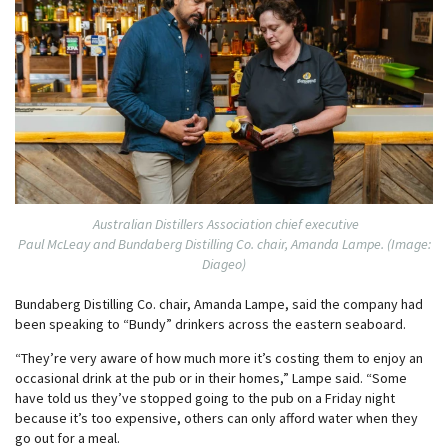
Australian Distillers Association chief executive
Paul McLeay and Bundaberg Distilling Co. chair, Amanda Lampe. (Image:
Diageo)
Bundaberg Distilling Co. chair, Amanda Lampe, said the company had
been speaking to “Bundy” drinkers across the eastern seaboard.
“They’re very aware of how much more it’s costing them to enjoy an
occasional drink at the pub or in their homes,” Lampe said. “Some
have told us they’ve stopped going to the pub on a Friday night
because it’s too expensive, others can only afford water when they
go out for a meal.