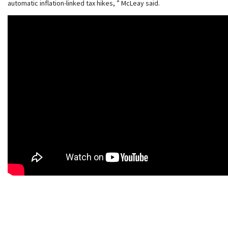
automatic inflation-linked tax hikes, ” McLeay said.