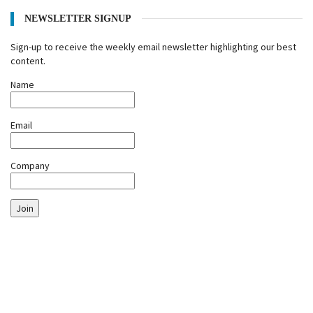
NEWSLETTER SIGNUP
Sign-up to receive the weekly email newsletter highlighting our best
content.
Name
Email
Company
Join