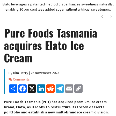
Elato leverages a patented method that enhances sweetness naturally,
enabling 30 per cent less added sugar without artificial sweeteners.
Next
Ne
Pure Foods Tasmania
acquires Elato Ice
Cream
By Kim Berry | 26 November 2025
Comments
Comments
Share
Facebook
X
LinkedIn
Reddit
Telegram
Email
Copy
Link
Pure Foods Tasmania (PFT) has acquired premium ice cream
brand, Elato, as it looks to restructure its frozen desserts
portfolio and establish a new multi-brand ice cream division.