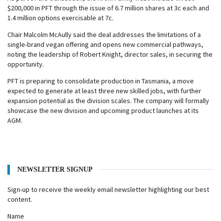
$200,000 in PFT through the issue of 6.7 million shares at 3c each and
1.4 million options exercisable at 7c.
Chair Malcolm McAully said the deal addresses the limitations of a
single-brand vegan offering and opens new commercial pathways,
noting the leadership of Robert Knight, director sales, in securing the
opportunity.
PFT is preparing to consolidate production in Tasmania, a move
expected to generate at least three new skilled jobs, with further
expansion potential as the division scales. The company will formally
showcase the new division and upcoming product launches at its
AGM.
NEWSLETTER SIGNUP
Sign-up to receive the weekly email newsletter highlighting our best
content.
Name