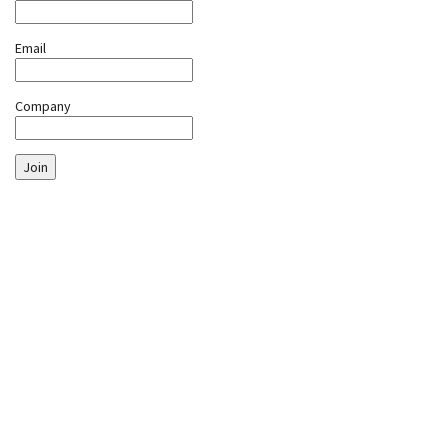
Email
Company
Join