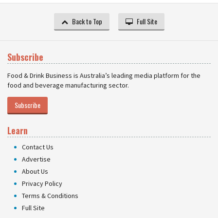
Back to Top
Full Site
Subscribe
Food & Drink Business is Australia’s leading media platform for the
food and beverage manufacturing sector.
Subscribe
Learn
Contact Us
Advertise
About Us
Privacy Policy
Terms & Conditions
Full Site