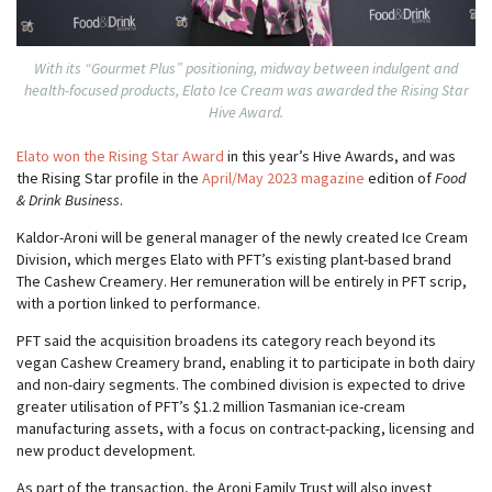
With its “Gourmet Plus” positioning, midway between indulgent and
health-focused products, Elato Ice Cream was awarded the Rising Star
Hive Award.
Elato won the Rising Star Award
in this year’s Hive Awards, and was
the Rising Star profile in the
April/May 2023 magazine
edition of
Food
& Drink Business
.
Kaldor-Aroni will be general manager of the newly created Ice Cream
Division, which merges Elato with PFT’s existing plant-based brand
The Cashew Creamery. Her remuneration will be entirely in PFT scrip,
with a portion linked to performance.
PFT said the acquisition broadens its category reach beyond its
vegan Cashew Creamery brand, enabling it to participate in both dairy
and non-dairy segments. The combined division is expected to drive
greater utilisation of PFT’s $1.2 million Tasmanian ice-cream
manufacturing assets, with a focus on contract-packing, licensing and
new product development.
As part of the transaction, the Aroni Family Trust will also invest