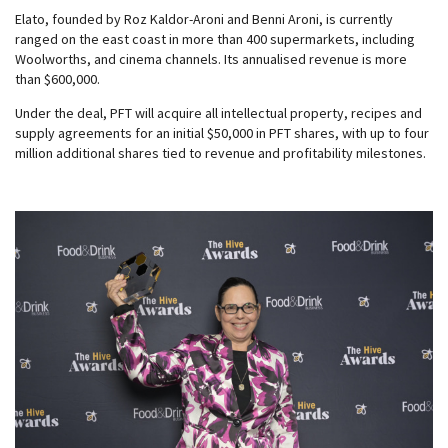
Elato, founded by Roz Kaldor-Aroni and Benni Aroni, is currently
ranged on the east coast in more than 400 supermarkets, including
Woolworths, and cinema channels. Its annualised revenue is more
than $600,000.
Under the deal, PFT will acquire all intellectual property, recipes and
supply agreements for an initial $50,000 in PFT shares, with up to four
million additional shares tied to revenue and profitability milestones.