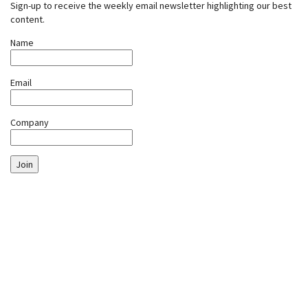
Sign-up to receive the weekly email newsletter highlighting our best
content.
Name
Email
Company
Join