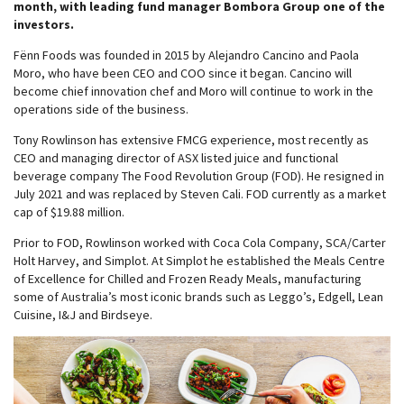
month, with leading fund manager Bombora Group one of the
investors.
Fënn Foods was founded in 2015 by Alejandro Cancino and Paola
Moro, who have been CEO and COO since it began. Cancino will
become chief innovation chef and Moro will continue to work in the
operations side of the business.
Tony Rowlinson has extensive FMCG experience, most recently as
CEO and managing director of ASX listed juice and functional
beverage company The Food Revolution Group (FOD). He resigned in
July 2021 and was replaced by Steven Cali. FOD currently as a market
cap of $19.88 million.
Prior to FOD, Rowlinson worked with Coca Cola Company, SCA/Carter
Holt Harvey, and Simplot. At Simplot he established the Meals Centre
of Excellence for Chilled and Frozen Ready Meals, manufacturing
some of Australia’s most iconic brands such as Leggo’s, Edgell, Lean
Cuisine, I&J and Birdseye.