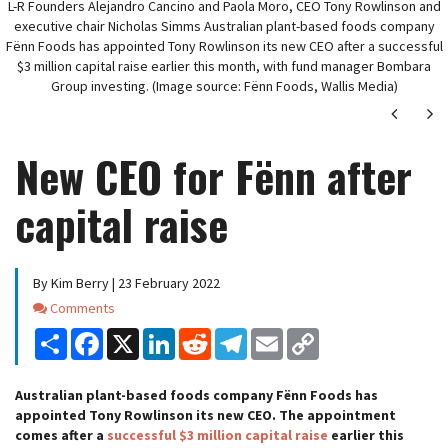
L-R Founders Alejandro Cancino and Paola Moro, CEO Tony Rowlinson and
executive chair Nicholas Simms Australian plant-based foods company
Fënn Foods has appointed Tony Rowlinson its new CEO after a successful
$3 million capital raise earlier this month, with fund manager Bombara
Group investing. (Image source: Fënn Foods, Wallis Media)
Next
Ne
New CEO for Fënn after
capital raise
By Kim Berry | 23 February 2022
Comments
Comments
Share
Facebook
X
LinkedIn
Reddit
Telegram
Email
Copy
Link
Australian plant-based foods company Fënn Foods has
appointed Tony Rowlinson its new CEO. The appointment
comes after a
successful $3 million capital raise
earlier this