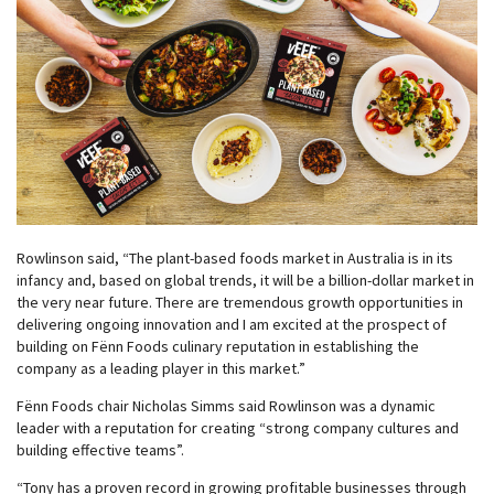
Rowlinson said, “The plant-based foods market in Australia is in its
infancy and, based on global trends, it will be a billion-dollar market in
the very near future. There are tremendous growth opportunities in
delivering ongoing innovation and I am excited at the prospect of
building on Fënn Foods culinary reputation in establishing the
company as a leading player in this market.”
Fënn Foods chair Nicholas Simms said Rowlinson was a dynamic
leader with a reputation for creating “strong company cultures and
building effective teams”.
“Tony has a proven record in growing profitable businesses through