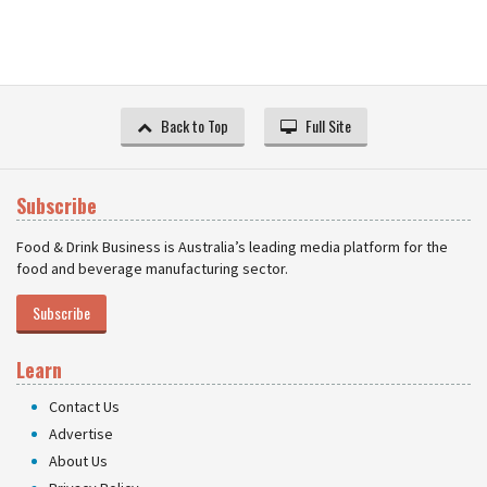
Back to Top
Full Site
Subscribe
Food & Drink Business is Australia’s leading media platform for the
food and beverage manufacturing sector.
Subscribe
Learn
Contact Us
Advertise
About Us