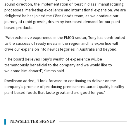
sound direction, the implementation of ‘best in class’ manufacturing
processes, marketing excellence and international expansion. We are
delighted he has joined the Fënn Foods team, as we continue our
journey of rapid growth, driven by increased demand for our plant-
based products.
“With extensive experience in the FMCG sector, Tony has contributed
to the success of ready meals in the region and his expertise will
drive our expansion into new categories in Australia and beyond.
“The board believes Tony’s wealth of experience will be
tremendously beneficial to the company and we would like to
welcome him aboard”, Simms said.
Rowlinson added, “I look forward to continuing to deliver on the
company's promise of producing premium restaurant quality healthy
plant-based foods that taste great and are good for you.”
NEWSLETTER SIGNUP