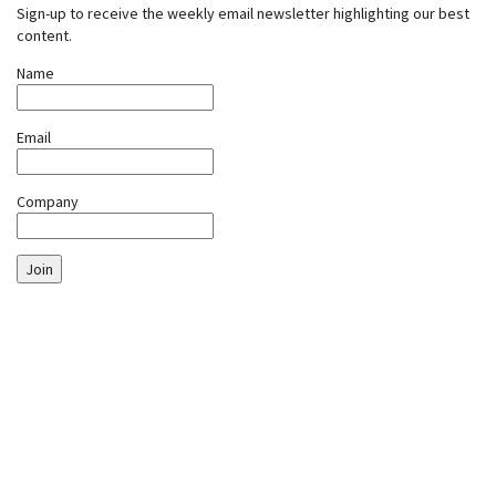
Sign-up to receive the weekly email newsletter highlighting our best
content.
Name
Email
Company
Join