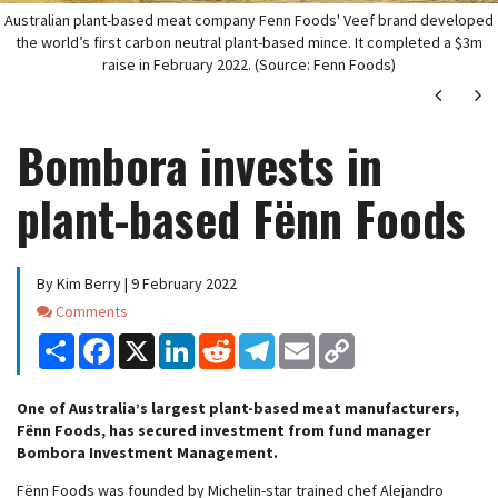
Australian plant-based meat company Fenn Foods' Veef brand developed
the world’s first carbon neutral plant-based mince. It completed a $3m
raise in February 2022. (Source: Fenn Foods)
Next
Ne
Bombora invests in
plant-based Fënn Foods
By Kim Berry | 9 February 2022
Comments
Comments
Share
Facebook
X
LinkedIn
Reddit
Telegram
Email
Copy
Link
One of Australia’s largest plant-based meat manufacturers,
Fënn Foods, has secured investment from fund manager
Bombora Investment Management.
Fënn Foods was founded by Michelin-star trained chef Alejandro