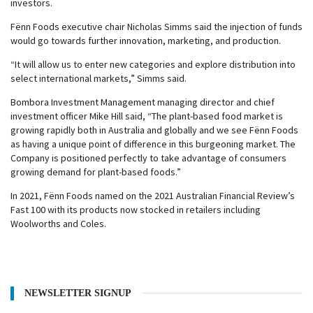
investors.
Fënn Foods executive chair Nicholas Simms said the injection of funds
would go towards further innovation, marketing, and production.
“It will allow us to enter new categories and explore distribution into
select international markets,” Simms said.
Bombora Investment Management managing director and chief
investment officer Mike Hill said, “The plant-based food market is
growing rapidly both in Australia and globally and we see Fënn Foods
as having a unique point of difference in this burgeoning market. The
Company is positioned perfectly to take advantage of consumers
growing demand for plant-based foods.”
In 2021, Fënn Foods named on the 2021 Australian Financial Review’s
Fast 100 with its products now stocked in retailers including
Woolworths and Coles.
NEWSLETTER SIGNUP