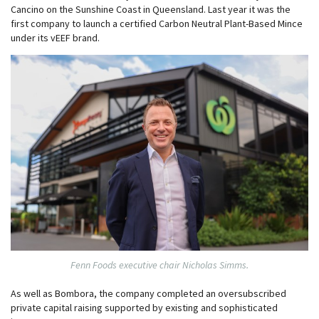
Cancino on the Sunshine Coast in Queensland. Last year it was the
first company to launch a certified Carbon Neutral Plant-Based Mince
under its vEEF brand.
Fenn Foods executive chair Nicholas Simms.
As well as Bombora, the company completed an oversubscribed
private capital raising supported by existing and sophisticated