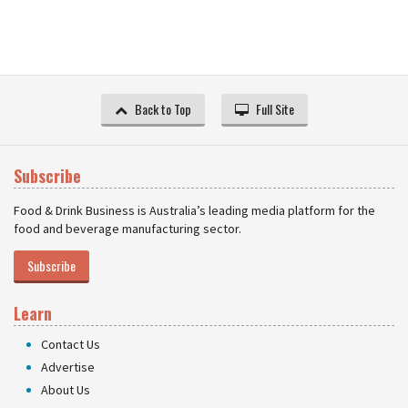
Back to Top
Full Site
Subscribe
Food & Drink Business is Australia’s leading media platform for the
food and beverage manufacturing sector.
Subscribe
Learn
Contact Us
Advertise
About Us