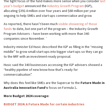
The tight focus of the fund makes more sense when you consider
last
year’s budget
announced the
Industry Growth Program
(IGP),
allocating $392.4 million over four years and $68 million per year
ongoing to help SMEs and start-ups commercialise and grow.
As reported, there hasn’t been much
visible showering of those
funds
to date, but one part of the program – the Industry Growth
Program Advisers – have been working with more than 340
companies since November. `
Industry minister Ed Husic described the IGP as filling in the “missing
middle” to grow small start-ups into bigger start-ups so they can go
to the NRF with an investment-ready proposal.
Husic said the 340 businesses accessing the IGP advisers showed a
“healthy pipeline of new know-how that’s ready for
commercialisation”.
Why does this feel like SMEs are the Supercar to the
Future Made in
Australia Innovation Fund’s
focus on Formula 1
.
More Budget 2024 coverage:
BUDGET 2024: A Future Made for certain industries