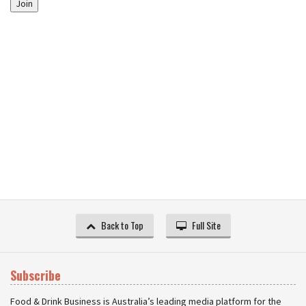
Join
Back to Top
Full Site
Subscribe
Food & Drink Business is Australia’s leading media platform for the