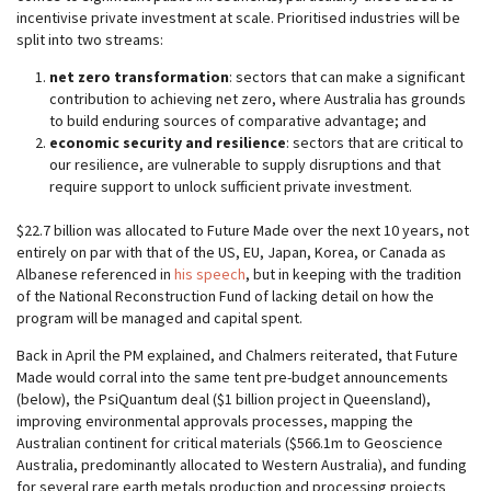
incentivise private investment at scale. Prioritised industries will be
split into two streams:
net zero transformation
: sectors that can make a significant
contribution to achieving net zero, where Australia has grounds
to build enduring sources of comparative advantage; and
economic security and resilience
: sectors that are critical to
our resilience, are vulnerable to supply disruptions and that
require support to unlock sufficient private investment.
$22.7 billion was allocated to Future Made over the next 10 years, not
entirely on par with that of the US, EU, Japan, Korea, or Canada as
Albanese referenced in
his speech
, but in keeping with the tradition
of the National Reconstruction Fund of lacking detail on how the
program will be managed and capital spent.
Back in April the PM explained, and Chalmers reiterated, that Future
Made would corral into the same tent pre-budget announcements
(below), the PsiQuantum deal ($1 billion project in Queensland),
improving environmental approvals processes, mapping the
Australian continent for critical materials ($566.1m to Geoscience
Australia, predominantly allocated to Western Australia), and funding
for several rare earth metals production and processing projects