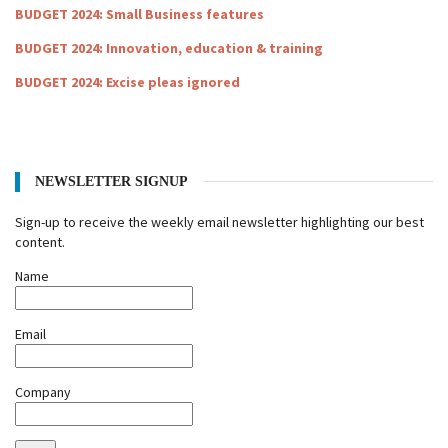
BUDGET 2024: Small Business features
BUDGET 2024: Innovation, education & training
BUDGET 2024: Excise pleas ignored
NEWSLETTER SIGNUP
Sign-up to receive the weekly email newsletter highlighting our best
content.
Name
Email
Company