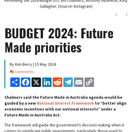
Reviewing the 2024 Budget (l-r) Jim Chalmers, Anthony Albanese, Katy
Gallagher. (Source: Instagram)
Next
Ne
BUDGET 2024: Future
Made priorities
By Kim Berry | 15 May 2024
Comments
Comments
Share
Facebook
X
LinkedIn
Reddit
Telegram
Email
Copy
Link
Chalmers said the Future Made in Australia agenda would be
guided by a new
National Interest Framework
to “better align
economic incentives with our national interests” under a
Future Made in Australia Act.
The framework will guide the government’s decision making when it
comes to significant public investments, particularly those used to