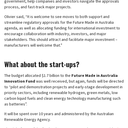
government, help companies and investors navigate the approvals
process, and fast-track major projects.
Olivier said, “It is welcome to see moves to both support and
streamline regulatory approvals for the Future Made in Australia
agenda, as well as allocating funding for international investment to
encourage collaboration with industry, investors, and major
stakeholders. This should attract and facilitate major investment –
manufacturers will welcome that.”
What about the start-ups?
The budget allocated $1.7 billion to the
Future Made in Australia
Innovation Fund
was well received, but again, funds will be directed
to “pilot and demonstration projects and early-stage development in
priority sectors, including renewable hydrogen, green metals, low
carbon liquid fuels and clean energy technology manufacturing such
as batteries”.
It will be spent over 10 years and administered by the Australian
Renewable Energy Agency.