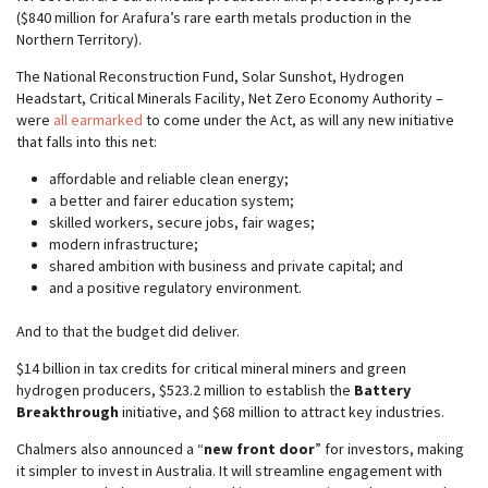
($840 million for Arafura’s rare earth metals production in the
Northern Territory).
The National Reconstruction Fund, Solar Sunshot, Hydrogen
Headstart, Critical Minerals Facility, Net Zero Economy Authority –
were
all earmarked
to come under the Act, as will any new initiative
that falls into this net:
affordable and reliable clean energy;
a better and fairer education system;
skilled workers, secure jobs, fair wages;
modern infrastructure;
shared ambition with business and private capital; and
and a positive regulatory environment.
And to that the budget did deliver.
$14 billion in tax credits for critical mineral miners and green
hydrogen producers, $523.2 million to establish the
Battery
Breakthrough
initiative, and $68 million to attract key industries.
Chalmers also announced a “
new front door
” for investors, making
it simpler to invest in Australia. It will streamline engagement with