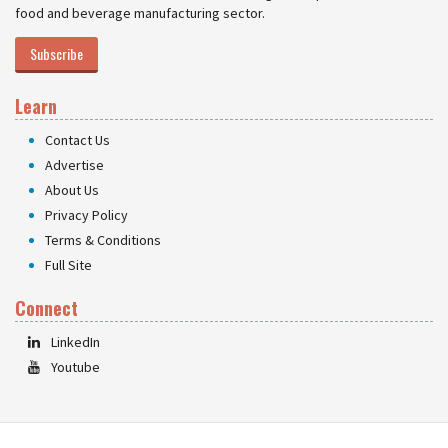
food and beverage manufacturing sector.
Subscribe
Learn
Contact Us
Advertise
About Us
Privacy Policy
Terms & Conditions
Full Site
Connect
LinkedIn
Youtube