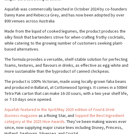
Aquafab was commercially launched in October 2024 by co-founders
Danny Kane and Rebecca Grey, and has now been adopted by over
800 venues across Australia.
Made from the liquid of cooked legumes, the product produces the
silky finish that bartenders strive for when crafting frothy cocktails,
while catering to the growing number of customers seeking plant-
based alternatives.
The formula provides a versatile, shelf-stable solution for perfecting
foams, textures, and flavours in drinks, as effective as egg-white and
more sustainable than the byproduct of canned chickpeas.
The product is 100% Victorian, made using locally-grown faba beans
and produced in Ballarat, at Cottonwood Springs. It comes in a 500ml
Tetra Pak carton that can make 16-20 sours, with a two year shelf life,
or 7-10 days once opened.
Aquafab featured in the April/May 2025 edition of
Food & Drink
Business
magazine
as a Rising Star, and
topped the Best Ingredient
category at the 2025 Hive Awards
. They’ve been making waves ever
since, now supplying major cruise lines including Disney, Princess,
Holland, Seabourn, Silversea, and Crystal.