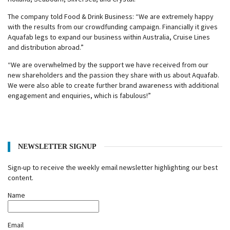
The company told Food & Drink Business: “We are extremely happy
with the results from our crowdfunding campaign. Financially it gives
Aquafab legs to expand our business within Australia, Cruise Lines
and distribution abroad.
”
“
We are overwhelmed by the support we have received from our
new shareholders and the passion they share with us about Aquafab.
We were also able to create further brand awareness with additional
engagement and enquiries, which is fabulous!
”
NEWSLETTER SIGNUP
Sign-up to receive the weekly email newsletter highlighting our best
content.
Name
Email