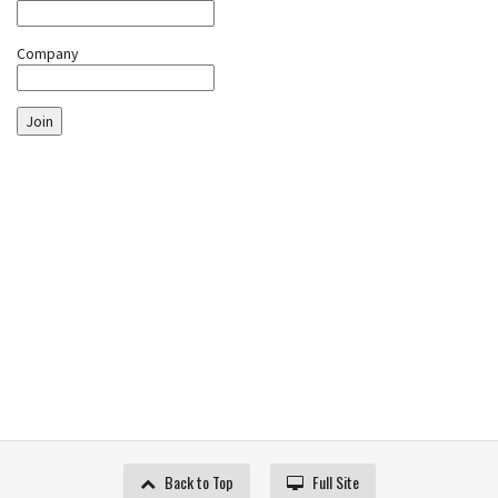
Company
Join
Back to Top
Full Site