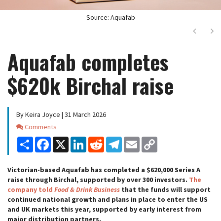
Source: Aquafab
Next
Ne
Aquafab completes
$620k Birchal raise
By Keira Joyce | 31 March 2026
Comments
Comments
Share
Facebook
X
LinkedIn
Reddit
Telegram
Email
Copy
Link
Victorian-based Aquafab has completed a $620,000 Series A
raise through Birchal, supported by over 300 investors.
The
company told
Food & Drink Business
that the funds will support
continued national growth and plans in place to enter the US
and UK markets this year, supported by early interest from
major distribution partners.