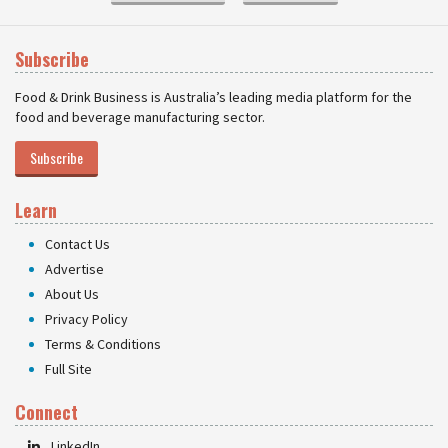
Subscribe
Food & Drink Business is Australia’s leading media platform for the
food and beverage manufacturing sector.
Subscribe
Learn
Contact Us
Advertise
About Us
Privacy Policy
Terms & Conditions
Full Site
Connect
LinkedIn