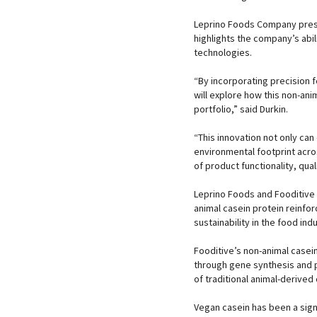
Leprino Foods Company presid
highlights the company’s abil
technologies.
“By incorporating precision 
will explore how this non-ani
portfolio,” said Durkin.
“This innovation not only ca
environmental footprint acros
of product functionality, qual
Leprino Foods and Fooditive 
animal casein protein reinfo
sustainability in the food indu
Fooditive’s non-animal casein
through gene synthesis and p
of traditional animal-derived
Vegan casein has been a sign