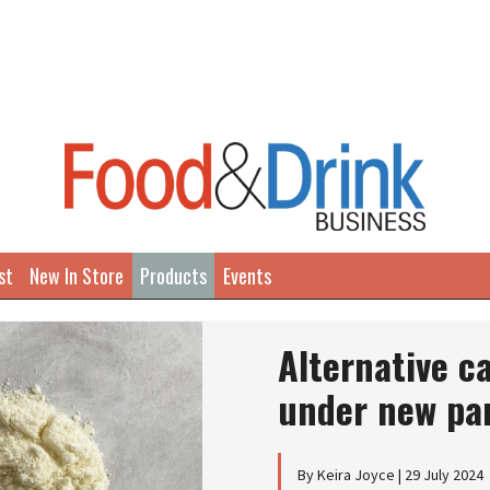
st
New In Store
Products
Events
Alternative c
under new pa
By Keira Joyce | 29 July 2024