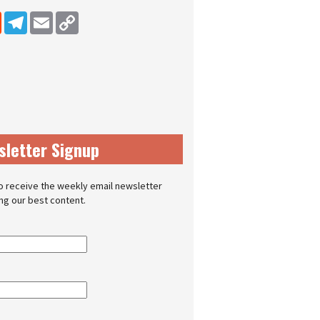
dIn
Reddit
Telegram
Email
Copy Link
sletter Signup
o receive the weekly email newsletter
ing our best content.