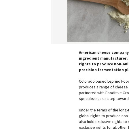
American cheese company,
ingredient manufacturer, 
rights to produce non-ani
precision fermentation p
Colorado based Leprino Food
produces a range of cheese p
partnered with Fooditive Gro
specialists, as a step toward
Under the terms of the long-t
global rights to produce non-
also hold exclusive rights to
exclusive rights for all other