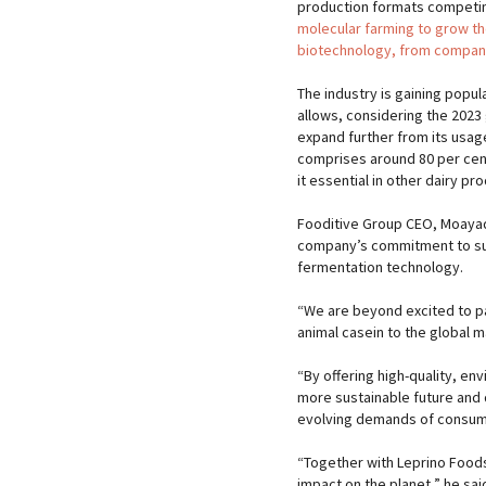
production formats competi
molecular farming to grow t
biotechnology, from compani
The industry is gaining popul
allows, considering the 2023 
expand further from its usag
comprises around 80 per cent 
it essential in other dairy pr
Fooditive Group CEO, Moayad
company’s commitment to sust
fermentation technology.
​“We are beyond excited to pa
animal casein to the global 
“By offering high-quality, en
more sustainable future and 
evolving demands of consu
“Together with Leprino Foods
impact on the planet,” he sai