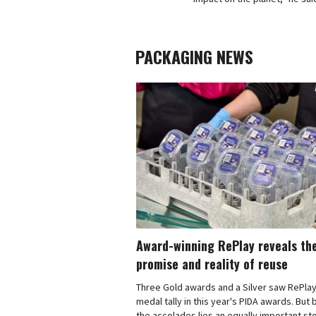
PACKAGING NEWS
Award-winning RePlay reveals th
promise and reality of reuse
Three Gold awards and a Silver saw RePlay
medal tally in this year's PIDA awards. But
the accolades lies an equally important sto