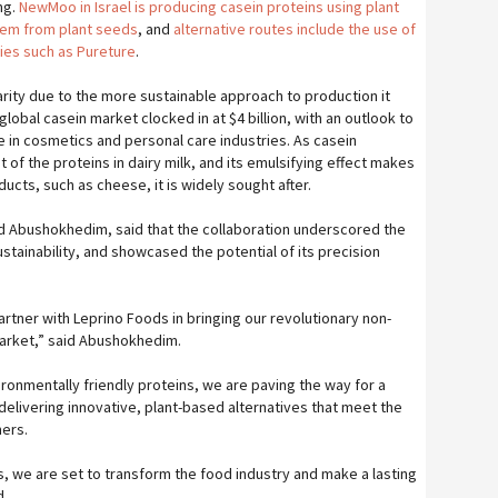
ng.
NewMoo in Israel is producing casein proteins using plant
hem from plant seeds
, and
alternative routes include the use of
es such as Pureture
.
arity due to the more sustainable approach to production it
global casein market clocked in at $4 billion, with an outlook to
e in cosmetics and personal care industries. As casein
of the proteins in dairy milk, and its emulsifying effect makes
oducts, such as cheese, it is widely sought after.
 Abushokhedim, said that the collaboration underscored the
ainability, and showcased the potential of its precision
rtner with Leprino Foods in bringing our revolutionary non-
market,” said Abushokhedim.
vironmentally friendly proteins, we are paving the way for a
delivering innovative, plant-based alternatives that meet the
mers.
, we are set to transform the food industry and make a lasting
d.