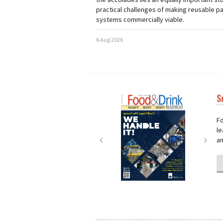
practical challenges of making reusable p
systems commercially viable.
6 Aug 2026
S
Next
Nex
Fo
le
an