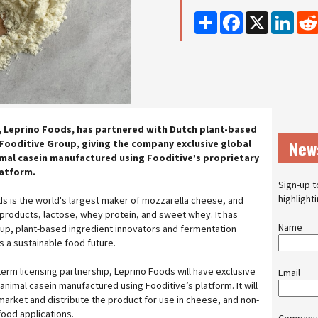
Share
Facebook
X
Linke
 Leprino Foods, has partnered with Dutch plant-based
New
Fooditive Group, giving the company exclusive global
mal casein manufactured using Fooditive’s proprietary
latform.
Sign-up t
highlight
s is the world's largest maker of mozzarella cheese, and
roducts, lactose, whey protein, and sweet whey. It has
Name
up, plant-based ingredient innovators and fermentation
s a sustainable food future.
erm licensing partnership, Leprino Foods will have exclusive
Email
animal casein manufactured using Fooditive’s platform. It will
 market and distribute the product for use in cheese, and non-
 food applications.