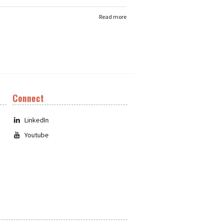
Read more
Connect
LinkedIn
Youtube