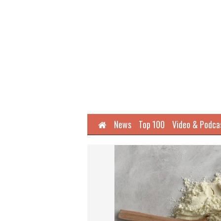
Home
News
Top 100
Video & Podca