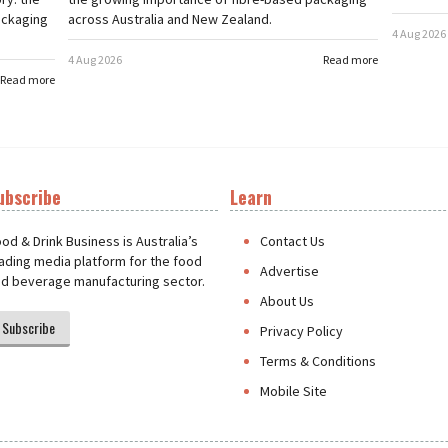
ackaging
across Australia and New Zealand.
4 Aug 2026
4 Aug 2026
Read more
Read more
ubscribe
Learn
t
od & Drink Business is Australia’s
Contact Us
ading media platform for the food
Advertise
d beverage manufacturing sector.
About Us
Subscribe
Privacy Policy
Terms & Conditions
Mobile Site