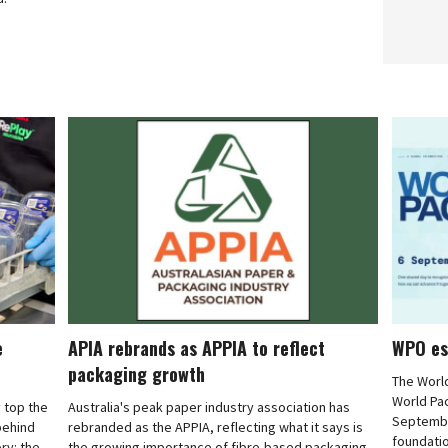
e
APIA rebrands as APPIA to reflect
WPO es
packaging growth
The Worl
World Pa
 top the
Australia's peak paper industry association has
September
 behind
rebranded as the APPIA, reflecting what it says is
foundatio
ry: the
the growing importance of fibre-based packaging