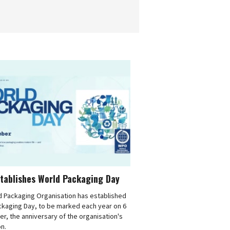
tablishes World Packaging Day
d Packaging Organisation has established
ckaging Day, to be marked each year on 6
, the anniversary of the organisation's
n.