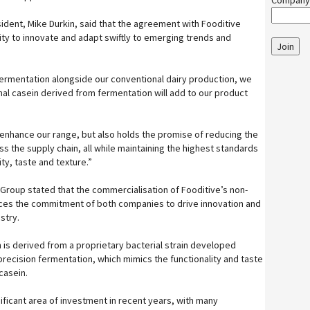
Company
ent, Mike Durkin, said that the agreement with Fooditive
ity to innovate and adapt swiftly to emerging trends and
Join
fermentation alongside our conventional dairy production, we
mal casein derived from fermentation will add to our product
n enhance our range, but also holds the promise of reducing the
s the supply chain, all while maintaining the highest standards
ity, taste and texture.”
Group stated that the commercialisation of Fooditive’s non-
rces the commitment of both companies to drive innovation and
stry.
 is derived from a proprietary bacterial strain developed
recision fermentation, which mimics the functionality and taste
 casein.
ificant area of investment in recent years, with many