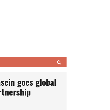
Search
asein goes global
rtnership