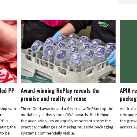
cled PP
Award-winning RePlay reveals the
APIA re
promise and reality of reuse
packag
rship with
Three Gold awards and a Silver saw RePlay top the
Australia
ars
medal tally in this year's PIDA awards. But behind
rebranded
PP is
the accolades lies an equally important story: the
the grow
ating the
practical challenges of making reusable packaging
across Au
 to be
systems commercially viable.