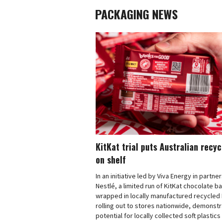
PACKAGING NEWS
KitKat trial puts Australian recy
on shelf
In an initiative led by Viva Energy in partne
Nestlé, a limited run of KitKat chocolate b
wrapped in locally manufactured recycled 
rolling out to stores nationwide, demonstr
potential for locally collected soft plastics