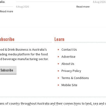
lia.
4 Aug 2026
6 Aug 2026
Read more
Read more
ubscribe
Learn
t
od & Drink Business is Australia’s
Contact Us
ading media platform for the food
Advertise
d beverage manufacturing sector.
About Us
Subscribe
Privacy Policy
Terms & Conditions
Mobile Site
ns of country throughout Australia and their connections to land, sea and