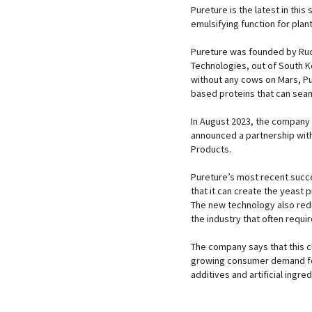
Pureture is the latest in thi
emulsifying function for plan
Pureture was founded by Rud
Technologies, out of South Ko
without any cows on Mars, Pur
based proteins that can seam
In August 2023, the company 
announced a partnership with
Products.
Pureture’s most recent succe
that it can create the yeast p
The new technology also reduc
the industry that often requi
The company says that this c
growing consumer demand fo
additives and artificial ingred