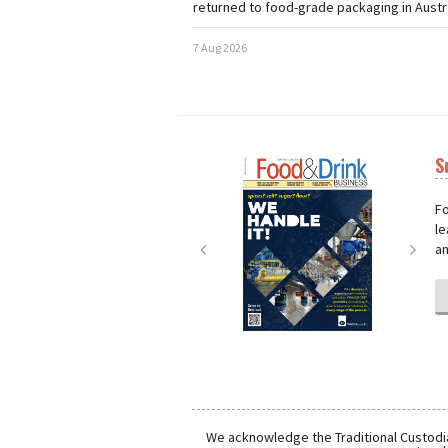
returned to food-grade packaging in Austra
7 Aug 2026
S
Next
Nex
Fo
le
an
We acknowledge the Traditional Custodia