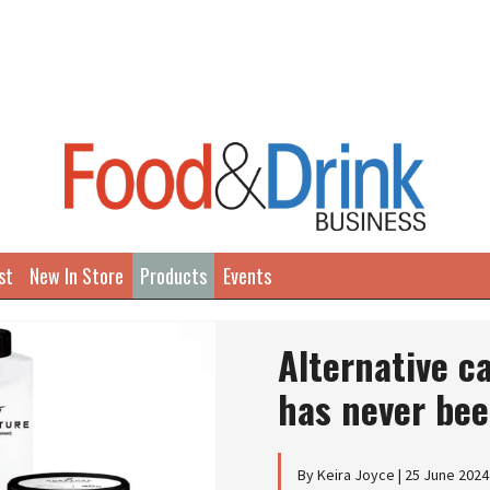
st
New In Store
Products
Events
Alternative c
has never bee
By Keira Joyce | 25 June 2024