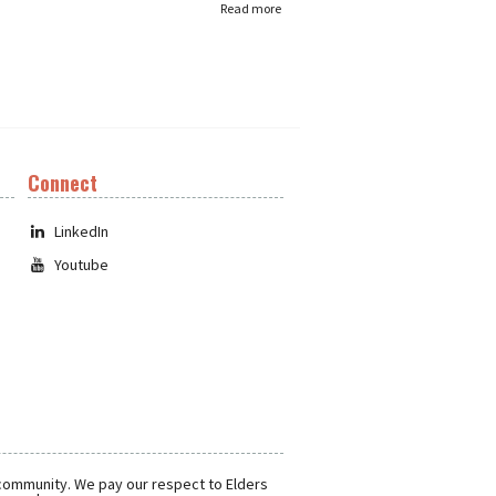
Read more
Connect
LinkedIn
Youtube
 community. We pay our respect to Elders