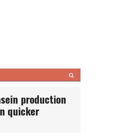
Search
asein production
n quicker