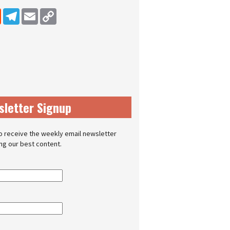
dIn
Reddit
Telegram
Email
Copy Link
sletter Signup
o receive the weekly email newsletter
ing our best content.