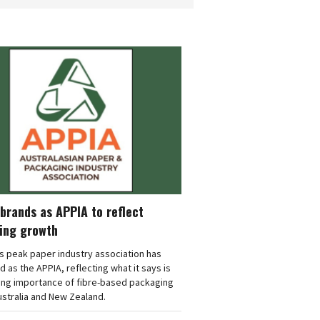
brands as APPIA to reflect
ing growth
's peak paper industry association has
 as the APPIA, reflecting what it says is
ing importance of fibre-based packaging
stralia and New Zealand.