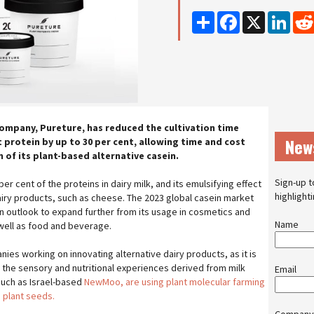
Share
Facebook
X
Linke
mpany, Pureture, has reduced the cultivation time
New
 protein by up to 30 per cent, allowing time and cost
 of its plant-based alternative casein.
Sign-up t
r cent of the proteins in dairy milk, and its emulsifying effect
highlight
dairy products, such as cheese. The 2023 global casein market
h an outlook to expand further from its usage in cosmetics and
Name
 well as food and beverage.
es working on innovating alternative dairy products, as it is
ate the sensory and nutritional experiences derived from milk
Email
uch as Israel-based
NewMoo, are using plant molecular farming
 plant seeds.