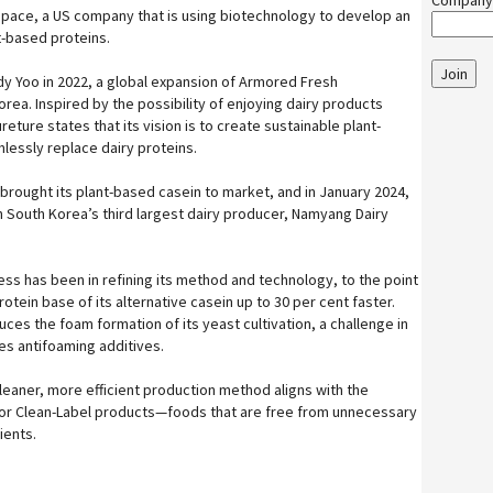
Company
s space, a US company that is using biotechnology to develop an
t-based proteins.
Join
y Yoo in 2022, a global expansion of Armored Fresh
rea. Inspired by the possibility of enjoying dairy products
eture states that its vision is to create sustainable plant-
lessly replace dairy proteins.
brought its plant-based casein to market, and in January 2024,
 South Korea’s third largest dairy producer, Namyang Dairy
ss has been in refining its method and technology, to the point
rotein base of its alternative casein up to 30 per cent faster.
es the foam formation of its yeast cultivation, a challenge in
res antifoaming additives.
leaner, more efficient production method aligns with the
r Clean-Label products—foods that are free from unnecessary
ients.