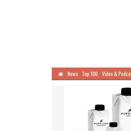
Home
News
Top 100
Video & Podca