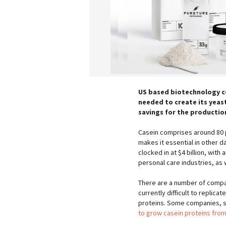
US based biotechnology co
needed to create its yeast
savings for the production
Casein comprises around 80 pe
makes it essential in other 
clocked in at $4 billion, wit
personal care industries, as
There are a number of compani
currently difficult to replic
proteins. Some companies, s
to grow casein proteins from