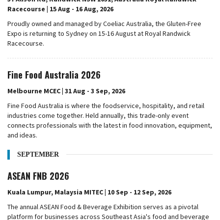
Racecourse | 15 Aug - 16 Aug, 2026
Proudly owned and managed by Coeliac Australia, the Gluten-Free
Expo is returning to Sydney on 15-16 August at Royal Randwick
Racecourse.
Fine Food Australia 2026
Melbourne MCEC | 31 Aug - 3 Sep, 2026
Fine Food Australia is where the foodservice, hospitality, and retail
industries come together. Held annually, this trade-only event
connects professionals with the latest in food innovation, equipment,
and ideas.
SEPTEMBER
ASEAN FNB 2026
Kuala Lumpur, Malaysia MITEC | 10 Sep - 12 Sep, 2026
The annual ASEAN Food & Beverage Exhibition serves as a pivotal
platform for businesses across Southeast Asia's food and beverage