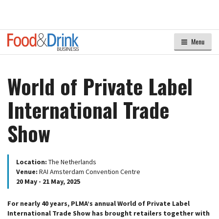
Menu
World of Private Label
International Trade
Show
Location:
The Netherlands
Venue:
RAI Amsterdam Convention Centre
20 May - 21 May, 2025
For nearly 40 years, PLMA’s annual World of Private Label
International Trade Show has brought retailers together with