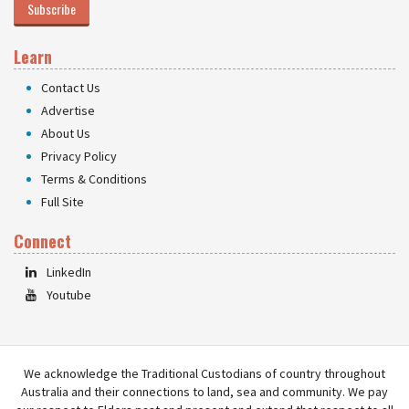
Subscribe
Learn
Contact Us
Advertise
About Us
Privacy Policy
Terms & Conditions
Full Site
Connect
LinkedIn
Youtube
We acknowledge the Traditional Custodians of country throughout
Australia and their connections to land, sea and community. We pay