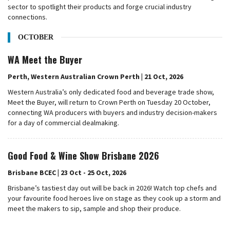
sector to spotlight their products and forge crucial industry
connections.
OCTOBER
WA Meet the Buyer
Perth, Western Australian Crown Perth | 21 Oct, 2026
Western Australia’s only dedicated food and beverage trade show,
Meet the Buyer, will return to Crown Perth on Tuesday 20 October,
connecting WA producers with buyers and industry decision-makers
for a day of commercial dealmaking.
Good Food & Wine Show Brisbane 2026
Brisbane BCEC | 23 Oct - 25 Oct, 2026
Brisbane’s tastiest day out will be back in 2026! Watch top chefs and
your favourite food heroes live on stage as they cook up a storm and
meet the makers to sip, sample and shop their produce.