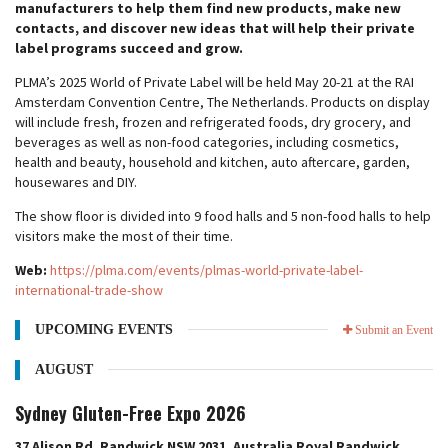
manufacturers to help them find new products, make new
contacts, and discover new ideas that will help their private
label programs succeed and grow.
PLMA’s 2025 World of Private Label will be held May 20-21 at the RAI
Amsterdam Convention Centre, The Netherlands. Products on display
will include fresh, frozen and refrigerated foods, dry grocery, and
beverages as well as non-food categories, including cosmetics,
health and beauty, household and kitchen, auto aftercare, garden,
housewares and DIY.
The show floor is divided into 9 food halls and 5 non-food halls to help
visitors make the most of their time.
Web:
https://plma.com/events/plmas-world-private-label-
international-trade-show
UPCOMING EVENTS
Submit an Event
AUGUST
Sydney Gluten-Free Expo 2026
37 Alison Rd, Randwick NSW 2031, Australia Royal Randwick