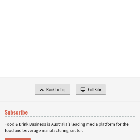
Back to Top
Full Site
Subscribe
Food & Drink Business is Australia’s leading media platform for the
food and beverage manufacturing sector.