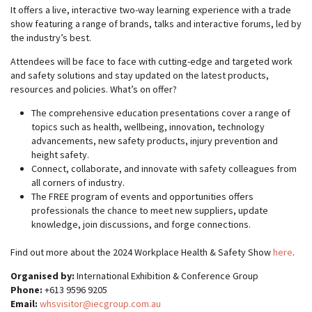
It offers a live, interactive two-way learning experience with a trade
show featuring a range of brands, talks and interactive forums, led by
the industry’s best.
Attendees will be face to face with cutting-edge and targeted work
and safety solutions and stay updated on the latest products,
resources and policies. What’s on offer?
The comprehensive education presentations cover a range of
topics such as health, wellbeing, innovation, technology
advancements, new safety products, injury prevention and
height safety.
Connect, collaborate, and innovate with safety colleagues from
all corners of industry.
The FREE program of events and opportunities offers
professionals the chance to meet new suppliers, update
knowledge, join discussions, and forge connections.
Find out more about the 2024 Workplace Health & Safety Show
here
.
Organised by:
International Exhibition & Conference Group
Phone:
+613 9596 9205
Email:
whsvisitor@iecgroup.com.au