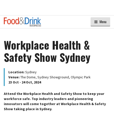
Menu
Workplace Health &
Safety Show Sydney
Location:
Sydney
Venue:
The Dome, Sydney Showground, Olympic Park
23 Oct - 24 Oct, 2024
Attend the Workplace Health and Safety Show to keep your
workforce safe. Top industry leaders and pioneering
innovators will come together at Workplace Health & Safety
Show taking place in Sydney.