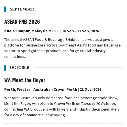
SEPTEMBER
ASEAN FNB 2026
Kuala Lumpur, Malaysia MITEC | 10 Sep - 12 Sep, 2026
The annual ASEAN Food & Beverage Exhibition serves as a pivotal
platform for businesses across Southeast Asia's food and beverage
sector to spotlight their products and forge crucial industry
connections.
OCTOBER
WA Meet the Buyer
Perth, Western Australian Crown Perth | 21 Oct, 2026
Western Australia’s only dedicated food and beverage trade show,
Meet the Buyer, will return to Crown Perth on Tuesday 20 October,
connecting WA producers with buyers and industry decision-makers
for a day of commercial dealmaking.