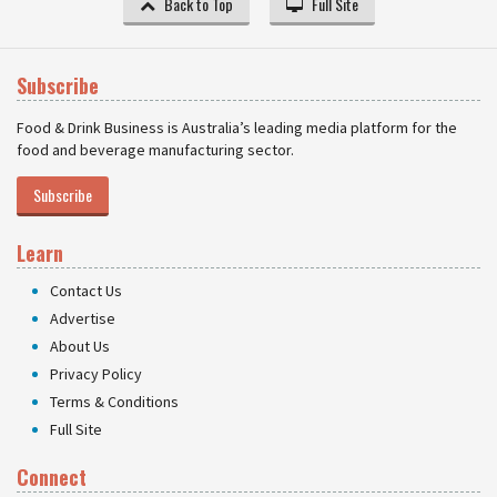
Back to Top
Full Site
Subscribe
Food & Drink Business is Australia’s leading media platform for the
food and beverage manufacturing sector.
Subscribe
Learn
Contact Us
Advertise
About Us
Privacy Policy
Terms & Conditions
Full Site
Connect