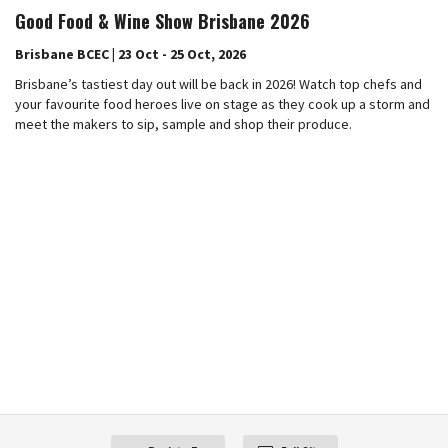
Good Food & Wine Show Brisbane 2026
Brisbane BCEC | 23 Oct - 25 Oct, 2026
Brisbane’s tastiest day out will be back in 2026! Watch top chefs and
your favourite food heroes live on stage as they cook up a storm and
meet the makers to sip, sample and shop their produce.