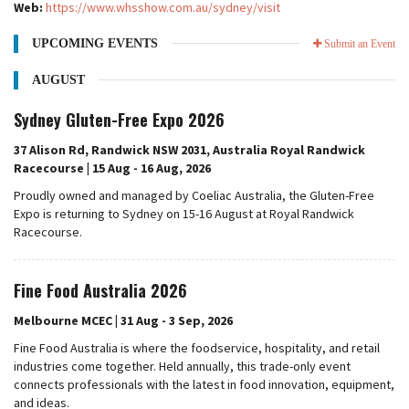
Web:
https://www.whsshow.com.au/sydney/visit
UPCOMING EVENTS
Submit an Event
AUGUST
Sydney Gluten-Free Expo 2026
37 Alison Rd, Randwick NSW 2031, Australia Royal Randwick
Racecourse | 15 Aug - 16 Aug, 2026
Proudly owned and managed by Coeliac Australia, the Gluten-Free
Expo is returning to Sydney on 15-16 August at Royal Randwick
Racecourse.
Fine Food Australia 2026
Melbourne MCEC | 31 Aug - 3 Sep, 2026
Fine Food Australia is where the foodservice, hospitality, and retail
industries come together. Held annually, this trade-only event
connects professionals with the latest in food innovation, equipment,
and ideas.