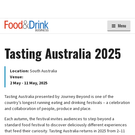
Menu
Tasting Australia 2025
Location:
South Australia
Venue:
2 May - 11 May, 2025
Tasting Australia presented by Journey Beyond is one of the
country’s longest running eating and drinking festivals – a celebration
and collaboration of people, produce and place.
Each autumn, the festival invites audiences to step beyond a
standard food festival to discover deliciously different experiences
that feed their curiosity. Tasting Australia returns in 2025 from 2–11