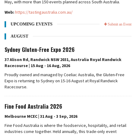
May, with more than 150 events planned across South Australia.
Web:
https://tastingaustralia.com.au/
UPCOMING EVENTS
Submit an Event
AUGUST
Sydney Gluten-Free Expo 2026
37 Alison Rd, Randwick NSW 2031, Australia Royal Randwick
Racecourse | 15 Aug - 16 Aug, 2026
Proudly owned and managed by Coeliac Australia, the Gluten-Free
Expo is returning to Sydney on 15-16 August at Royal Randwick
Racecourse.
Fine Food Australia 2026
Melbourne MCEC | 31 Aug - 3 Sep, 2026
Fine Food Australia is where the foodservice, hospitality, and retail
industries come together. Held annually, this trade-only event