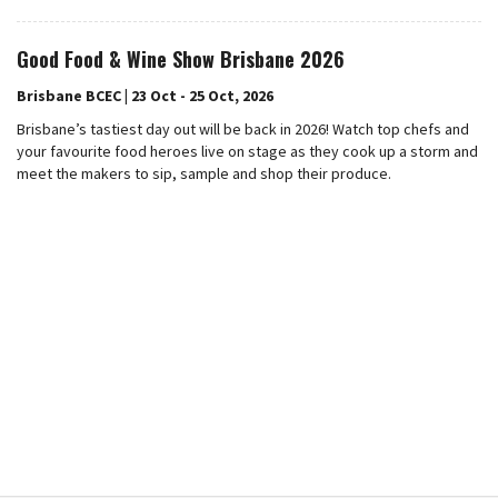
Good Food & Wine Show Brisbane 2026
Brisbane BCEC | 23 Oct - 25 Oct, 2026
Brisbane’s tastiest day out will be back in 2026! Watch top chefs and
your favourite food heroes live on stage as they cook up a storm and
meet the makers to sip, sample and shop their produce.