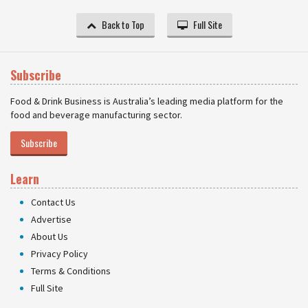
Back to Top
Full Site
Subscribe
Food & Drink Business is Australia’s leading media platform for the
food and beverage manufacturing sector.
Subscribe
Learn
Contact Us
Advertise
About Us
Privacy Policy
Terms & Conditions
Full Site