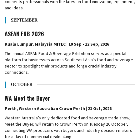
connects professionals with the latest in food innovation, equipment,
and ideas.
SEPTEMBER
ASEAN FNB 2026
Kuala Lumpur, Malaysia MITEC | 10 Sep - 12 Sep, 2026
The annual ASEAN Food & Beverage Exhibition serves as a pivotal
platform for businesses across Southeast Asia's food and beverage
sector to spotlight their products and forge crucial industry
connections.
OCTOBER
WA Meet the Buyer
Perth, Western Australian Crown Perth | 21 Oct, 2026
Western Australia’s only dedicated food and beverage trade show,
Meet the Buyer, will return to Crown Perth on Tuesday 20 October,
connecting WA producers with buyers and industry decision-makers
for a day of commercial dealmaking.