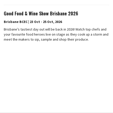
Good Food & Wine Show Brisbane 2026
Brisbane BCEC | 23 Oct - 25 Oct, 2026
Brisbane’s tastiest day out will be back in 2026! Watch top chefs and
your favourite food heroes live on stage as they cook up a storm and
meet the makers to sip, sample and shop their produce.