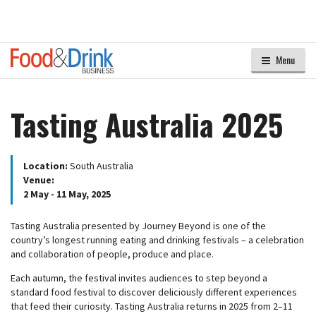
Menu
Tasting Australia 2025
Location:
South Australia
Venue:
2 May - 11 May, 2025
Tasting Australia presented by Journey Beyond is one of the
country’s longest running eating and drinking festivals – a celebration
and collaboration of people, produce and place.
Each autumn, the festival invites audiences to step beyond a
standard food festival to discover deliciously different experiences
that feed their curiosity. Tasting Australia returns in 2025 from 2–11