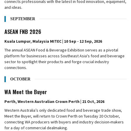
connects professionals with the latest in food innovation, equipment,
and ideas.
SEPTEMBER
ASEAN FNB 2026
Kuala Lumpur, Malaysia MITEC | 10 Sep - 12 Sep, 2026
The annual ASEAN Food & Beverage Exhibition serves as a pivotal
platform for businesses across Southeast Asia's food and beverage
sector to spotlight their products and forge crucial industry
connections.
OCTOBER
WA Meet the Buyer
Perth, Western Australian Crown Perth | 21 Oct, 2026
Western Australia’s only dedicated food and beverage trade show,
Meet the Buyer, will return to Crown Perth on Tuesday 20 October,
connecting WA producers with buyers and industry decision-makers
for a day of commercial dealmaking.