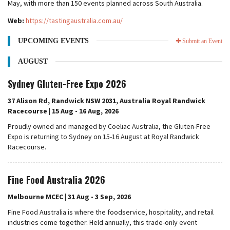
May, with more than 150 events planned across South Australia.
Web:
https://tastingaustralia.com.au/
UPCOMING EVENTS
Submit an Event
AUGUST
Sydney Gluten-Free Expo 2026
37 Alison Rd, Randwick NSW 2031, Australia Royal Randwick
Racecourse | 15 Aug - 16 Aug, 2026
Proudly owned and managed by Coeliac Australia, the Gluten-Free
Expo is returning to Sydney on 15-16 August at Royal Randwick
Racecourse.
Fine Food Australia 2026
Melbourne MCEC | 31 Aug - 3 Sep, 2026
Fine Food Australia is where the foodservice, hospitality, and retail
industries come together. Held annually, this trade-only event