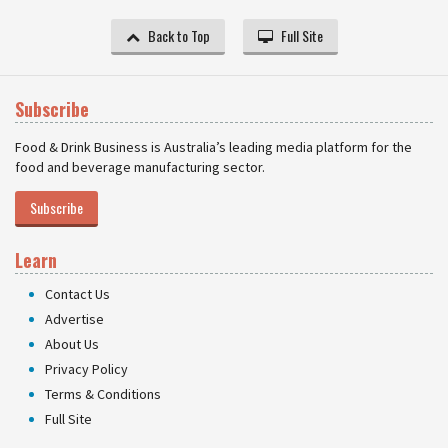
Back to Top
Full Site
Subscribe
Food & Drink Business is Australia’s leading media platform for the
food and beverage manufacturing sector.
Subscribe
Learn
Contact Us
Advertise
About Us
Privacy Policy
Terms & Conditions
Full Site